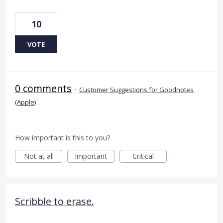
10
VOTE
0 comments
·
Customer Suggestions for Goodnotes
(Apple)
How important is this to you?
Not at all
Important
Critical
Scribble to erase.