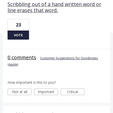
Scribbling out of a hand written word or
line erases that word.
23
VOTE
0 comments
·
Customer Suggestions for Goodnotes
(Apple)
How important is this to you?
Not at all
Important
Critical