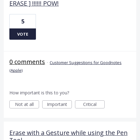
ERASE ] !!!!!! POW!
5
VOTE
0 comments
·
Customer Suggestions for Goodnotes
(Apple)
How important is this to you?
Not at all
Important
Critical
Erase with a Gesture while using the Pen