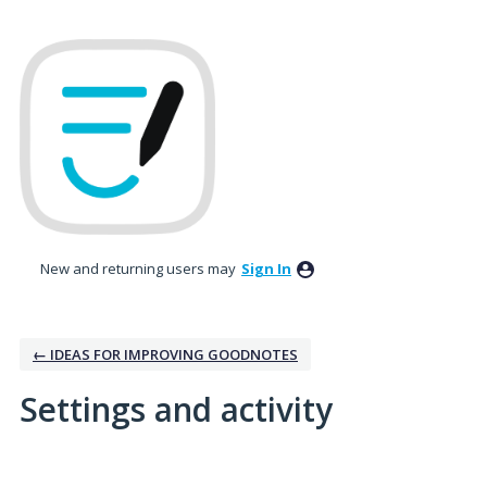
New and returning users may
Sign In
← IDEAS FOR IMPROVING GOODNOTES
Settings and activity
7 results found