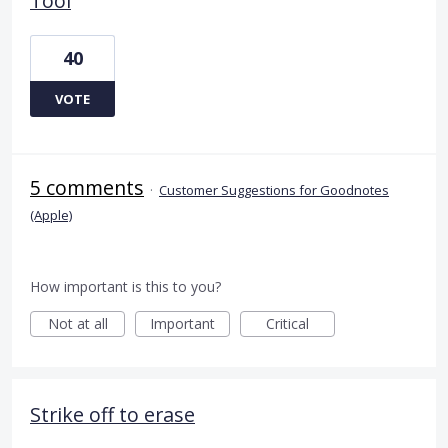
Tool
40
VOTE
5 comments
·
Customer Suggestions for Goodnotes
(Apple)
How important is this to you?
Not at all
Important
Critical
Strike off to erase