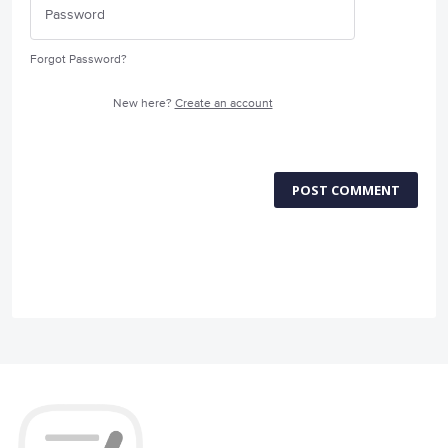
Forgot Password?
New here?
Create an account
POST COMMENT