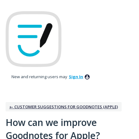
Skip
to
content
New and returning users may
Sign In
← CUSTOMER SUGGESTIONS FOR GOODNOTES (APPLE)
How can we improve
Goodnotes for Apple?