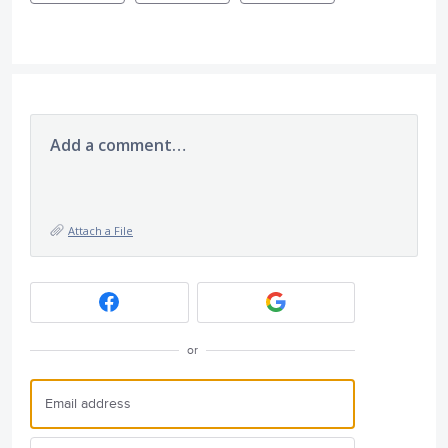
Add a comment…
Attach a File
or