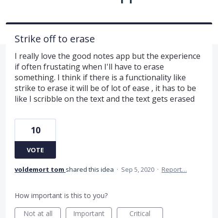
Strike off to erase
I really love the good notes app but the experience
if often frustating when I'll have to erase
something. I think if there is a functionality like
strike to erase it will be of lot of ease , it has to be
like I scribble on the text and the text gets erased
10
VOTE
voldemort tom
shared this idea
·
Sep 5, 2020
·
Report…
How important is this to you?
Not at all
Important
Critical