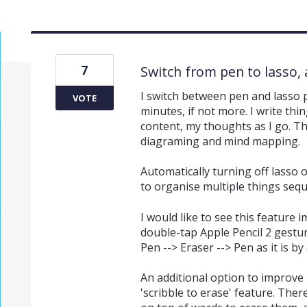
7
Switch from pen to lasso, 
I switch between pen and lasso
VOTE
minutes, if not more. I write th
content, my thoughts as I go. Thi
diagraming and mind mapping.
Automatically turning off lasso
to organise multiple things seque
I would like to see this feature
double-tap Apple Pencil 2 gestur
Pen --> Eraser --> Pen as it is by 
An additional option to improve 
'scribble to erase' feature. Ther