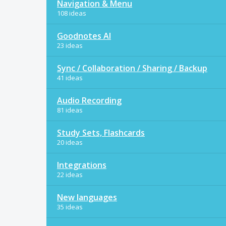
Navigation & Menu
108 ideas
Goodnotes AI
23 ideas
Sync / Collaboration / Sharing / Backup
41 ideas
Audio Recording
81 ideas
Study Sets, Flashcards
20 ideas
Integrations
22 ideas
New languages
35 ideas