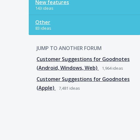
New features
143 ideas
Other
83 ideas
JUMP TO ANOTHER FORUM
Customer Suggestions for Goodnotes
(Android, Windows, Web)
1,964
ideas
Customer Suggestions for Goodnotes
(Apple)
7,481
ideas