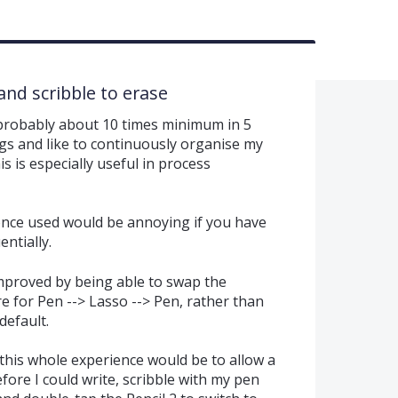
and scribble to erase
 probably about 10 times minimum in 5
ings and like to continuously organise my
s is especially useful in process
 once used would be annoying if you have
ntially.
 improved by being able to swap the
e for Pen --> Lasso --> Pen, rather than
default.
this whole experience would be to allow a
efore I could write, scribble with my pen