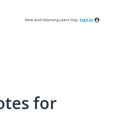
New and returning users may
Sign In
tes for