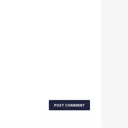
POST COMMENT