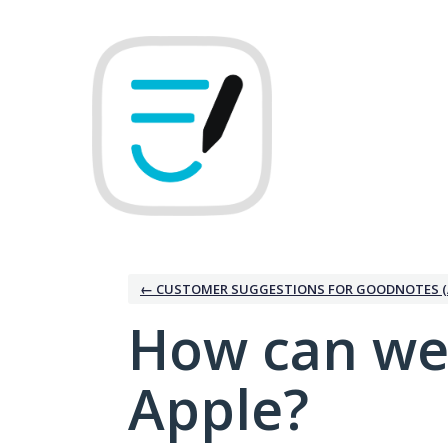
Skip
to
content
← CUSTOMER SUGGESTIONS FOR GOODNOTES (
How can we
Apple?