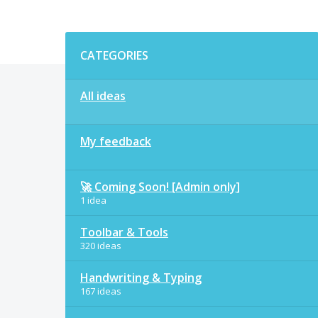
Categories
CATEGORIES
All ideas
My feedback
🚀 Coming Soon! [Admin only]
1 idea
Toolbar & Tools
320 ideas
Handwriting & Typing
167 ideas