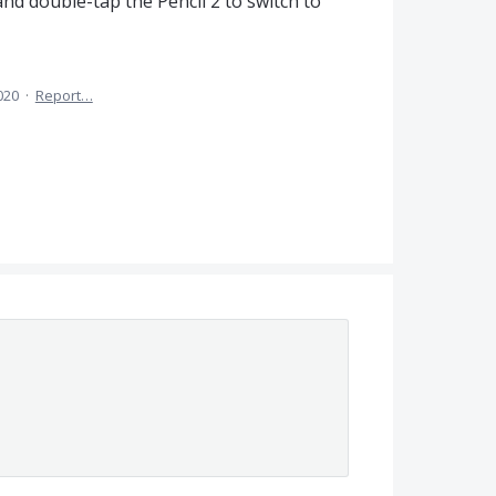
nd double-tap the Pencil 2 to switch to
020
·
Report…