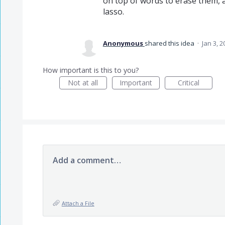
on top of words to erase them, a
lasso.
Anonymous
shared this idea
·
Jan 3, 2
How important is this to you?
Not at all
Important
Critical
Add a comment…
Attach a File