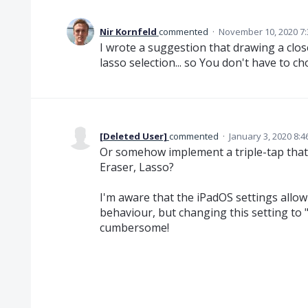
Nir Kornfeld
commented
·
November 10, 2020 7
I wrote a suggestion that drawing a clos
lasso selection... so You don't have to ch
[Deleted User]
commented
·
January 3, 2020 8:
Or somehow implement a triple-tap that
Eraser, Lasso?
I'm aware that the iPadOS settings allo
behaviour, but changing this setting to
cumbersome!