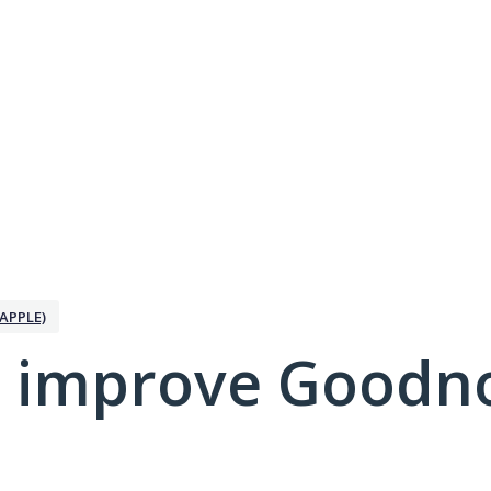
APPLE)
 improve Goodno