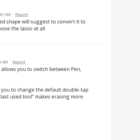
:32 AM
·
Report
ed shape will suggest to convert it to
oose the lasso at all
46 AM
·
Report
 allows you to switch between Pen,
w you to change the default double-tap
 "last used tool" makes erasing more