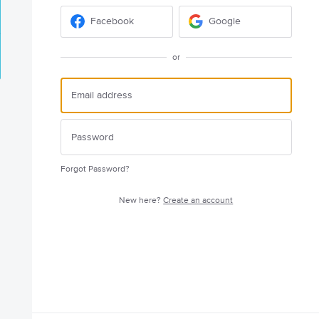
Facebook
Google
or
Forgot Password?
New here?
Create an account