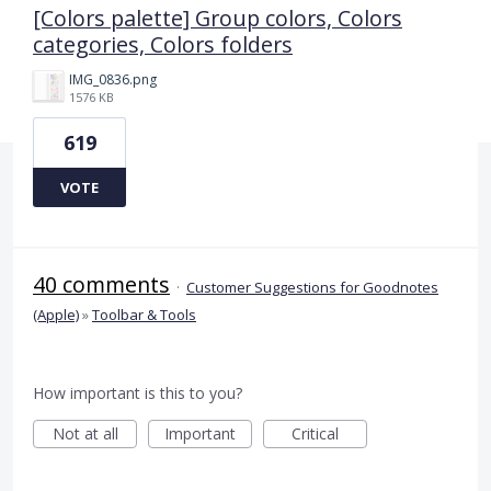
[Colors palette] Group colors, Colors
categories, Colors folders
IMG_0836.png
1576 KB
619
VOTE
40 comments
·
Customer Suggestions for Goodnotes
(Apple)
»
Toolbar & Tools
How important is this to you?
Not at all
Important
Critical