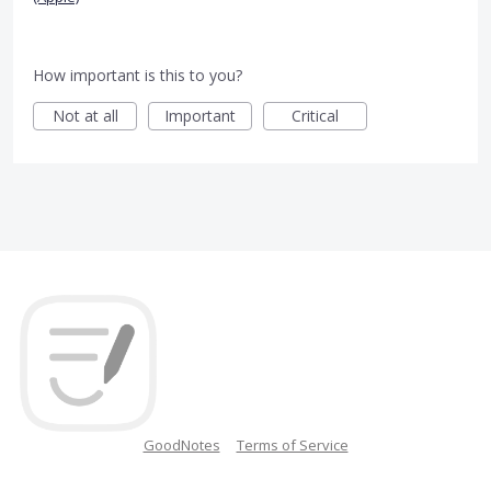
How important is this to you?
Not at all
Important
Critical
GoodNotes
Terms of Service