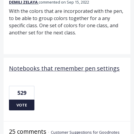
DEMILI ZELAYA
commented
Sep 15, 2022
With the colors that are incorporated with the pen,
to be able to group colors together for a any
specific class. One set of colors for one class, and
another set for the next class.
Notebooks that remember pen settings
529
VOTE
25 comments
·
Customer Suggestions for Goodnotes