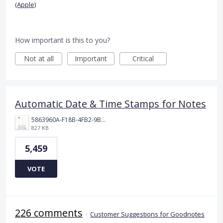
(Apple)
How important is this to you?
Not at all
Important
Critical
Automatic Date & Time Stamps for Notes
5863960A-F18B-4FB2-9BBA-927D4BBD9661.png
827 KB
5,459
VOTE
226 comments
·
Customer Suggestions for Goodnotes