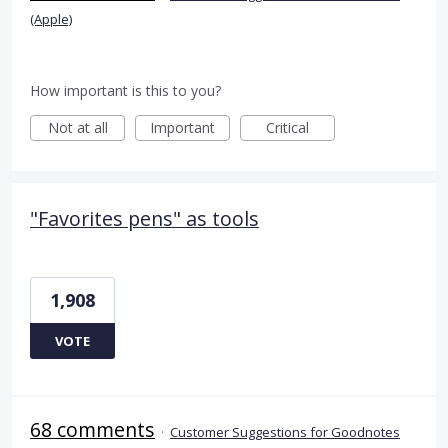
(Apple)
How important is this to you?
Not at all
Important
Critical
"Favorites pens" as tools
1,908
VOTE
68 comments
·
Customer Suggestions for Goodnotes