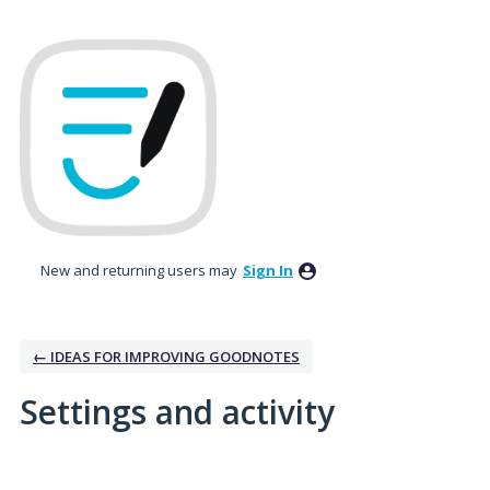
New and returning users may
Sign In
← IDEAS FOR IMPROVING GOODNOTES
Settings and activity
5 results found