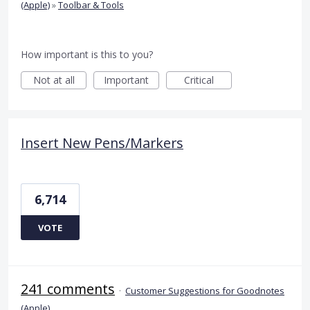
(Apple)
»
Toolbar & Tools
How important is this to you?
Not at all
Important
Critical
Insert New Pens/Markers
6,714
VOTE
241 comments
·
Customer Suggestions for Goodnotes
(Apple)