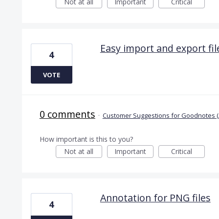
Not at all
Important
Critical
Easy import and export file
4
VOTE
0 comments
·
Customer Suggestions for Goodnotes (
How important is this to you?
Not at all
Important
Critical
Annotation for PNG files
4