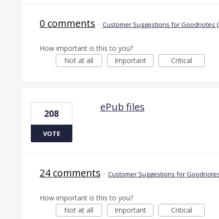
0 comments
·
Customer Suggestions for Goodnotes (
How important is this to you?
Not at all
Important
Critical
ePub files
208
VOTE
24 comments
·
Customer Suggestions for Goodnotes
How important is this to you?
Not at all
Important
Critical