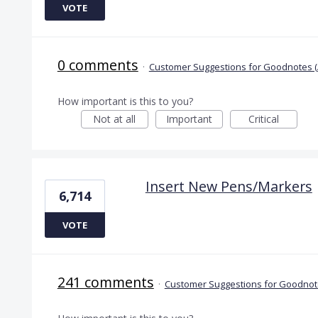
VOTE
0 comments
·
Customer Suggestions for Goodnotes (
How important is this to you?
Not at all
Important
Critical
Insert New Pens/Markers
6,714
VOTE
241 comments
·
Customer Suggestions for Goodnote