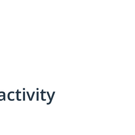
activity