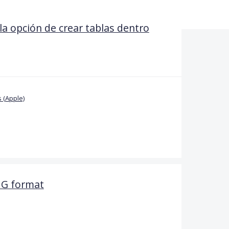
la opción de crear tablas dentro
 (Apple)
PNG format