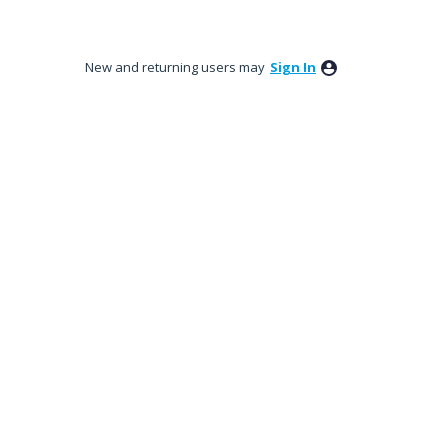
New and returning users may
Sign In