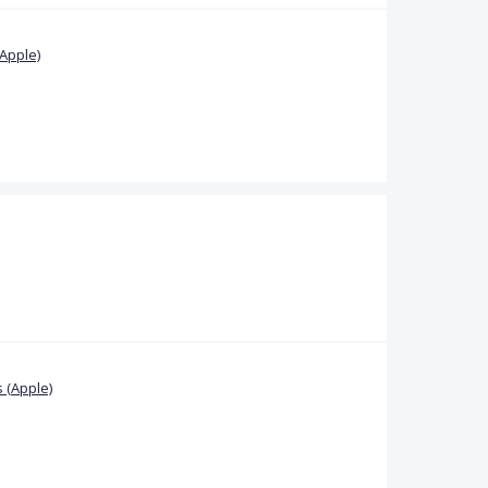
Apple)
 (Apple)