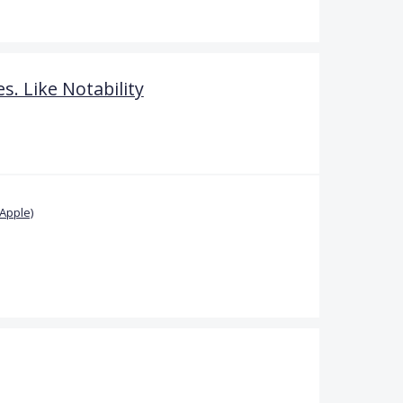
s. Like Notability
Apple)