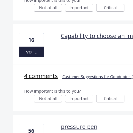
How important is this to you?
Not at all
Important
Critical
Capability to choose an i
16
VOTE
4 comments
·
Customer Suggestions for Goodnotes (
How important is this to you?
Not at all
Important
Critical
pressure pen
56