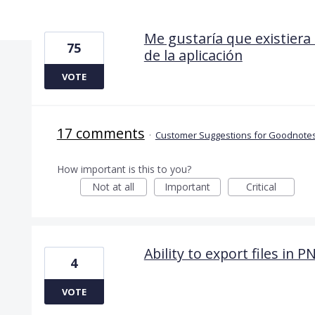
15 results found
Me gustaría que existiera 
75
de la aplicación
VOTE
17 comments
·
Customer Suggestions for Goodnotes
How important is this to you?
Not at all
Important
Critical
Ability to export files in 
4
VOTE