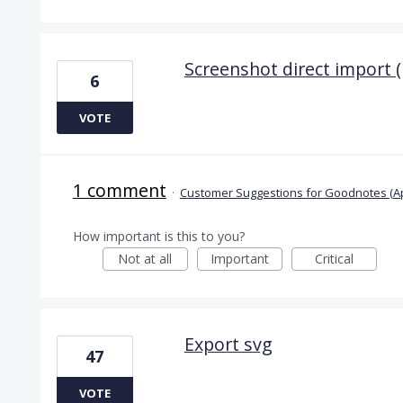
Screenshot direct import 
6
VOTE
1 comment
·
Customer Suggestions for Goodnotes (A
How important is this to you?
Not at all
Important
Critical
Export svg
47
VOTE