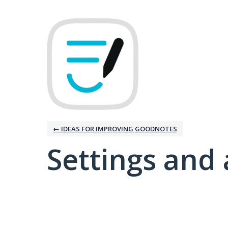
← IDEAS FOR IMPROVING GOODNOTES
Settings and 