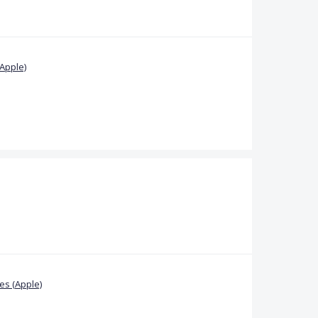
Apple)
s (Apple)