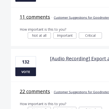
11 comments
·
Customer Suggestions for Goodnotes
How important is this to you?
Not at all
Important
Critical
[Audio Recording] Export 
132
VOTE
22 comments
·
Customer Suggestions for Goodnotes
How important is this to you?