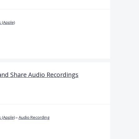
 (Apple)
and Share Audio Recordings
 (Apple)
»
Audio Recording