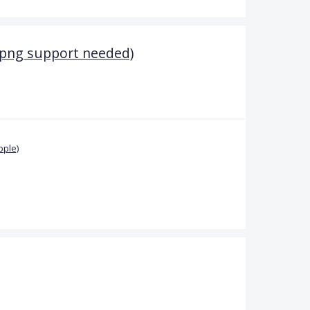
(png support needed)
pple)