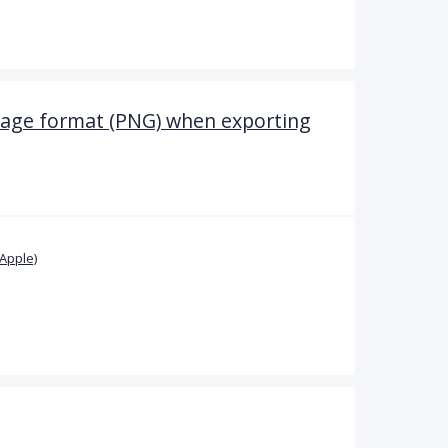
mage format (PNG) when exporting
Apple)