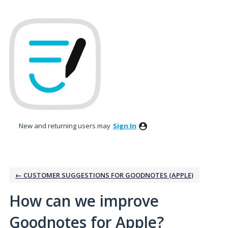
Skip
to
content
New and returning users may
Sign In
← CUSTOMER SUGGESTIONS FOR GOODNOTES (APPLE)
How can we improve
Goodnotes for Apple?