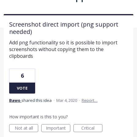
Screenshot direct import (png support
needed)
Add png functionality so it is possible to import
screenshots without copying them to the
clipboards
6
VOTE
Bawo
shared this idea
·
Mar 4, 2020
·
Report…
How important is this to you?
Not at all
Important
Critical