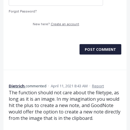
Forgot Password?
New here?
Create an account
POST COMMENT
Dietrich
commented
·
April 11, 2021 8:43 AM
·
Report
The function should not care about the filetype, as
long as it is an image. In my imagination you would
hit the plus to create a new note, and GoodNote
would offer the option to create a new note directly
from the image that is in the clipboard.