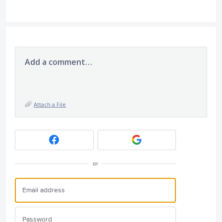
Add a comment…
Attach a File
or