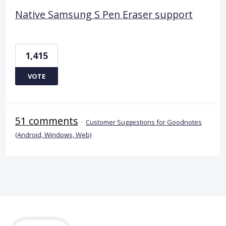
Native Samsung S Pen Eraser support
1,415
VOTE
51 comments
·
Customer Suggestions for Goodnotes
(Android, Windows, Web)