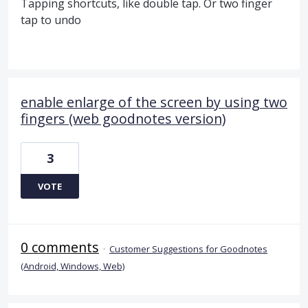
Tapping shortcuts, like double tap. Or two finger
tap to undo
enable enlarge of the screen by using two
fingers (web goodnotes version)
3
VOTE
0 comments
·
Customer Suggestions for Goodnotes
(Android, Windows, Web)