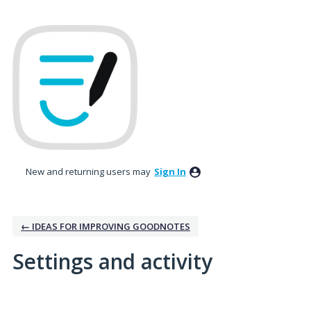
New and returning users may
Sign In
← IDEAS FOR IMPROVING GOODNOTES
Settings and activity
3 results found