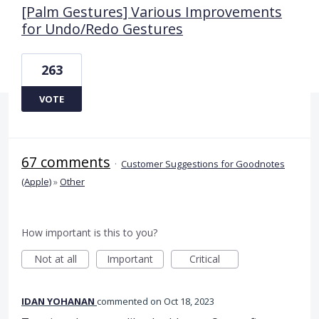
[Palm Gestures] Various Improvements
for Undo/Redo Gestures
263
VOTE
67 comments
·
Customer Suggestions for Goodnotes
(Apple)
»
Other
How important is this to you?
Not at all
Important
Critical
IDAN YOHANAN
commented
Oct 18, 2023