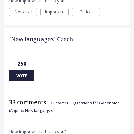
How important is this to you?
Not at all
Important
Critical
[New languages] Czech
250
VOTE
33 comments
·
Customer Suggestions for Goodnotes
(Apple)
»
New languages
How important is this to you?