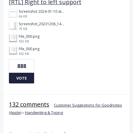
[RTL] Right to left support
Screenshot 2024-01-10 at 14.47.01.png
66 KB
Screenshot_20231206_140725_Docs.jpg
79 KB
File_000.png
452 KB
File_000.png
452 KB
888
VOTE
132 comments
·
Customer Suggestions for Goodnotes
(Apple)
»
Handwriting & Typing