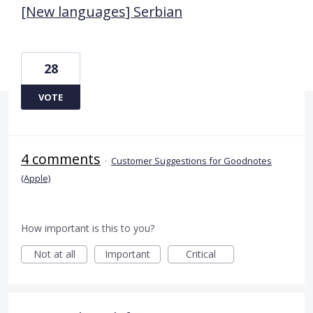
[New languages] Serbian
28
VOTE
4 comments
·
Customer Suggestions for Goodnotes
(Apple)
How important is this to you?
Not at all
Important
Critical