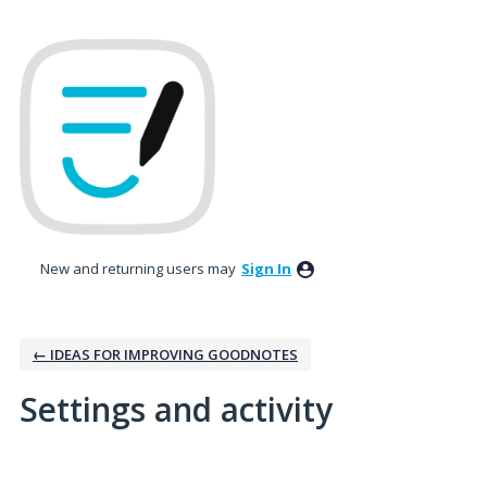
New and returning users may
Sign In
← IDEAS FOR IMPROVING GOODNOTES
Settings and activity
3 results found