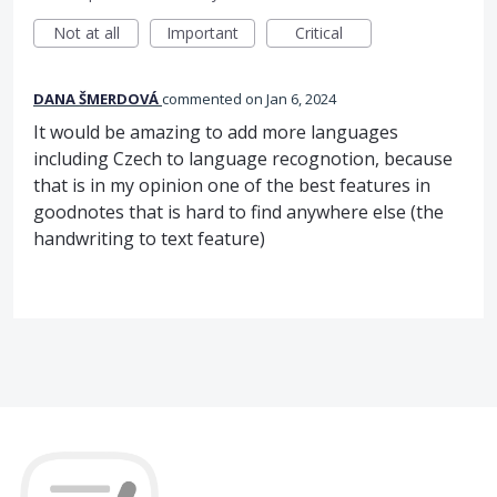
Not at all
Important
Critical
DANA ŠMERDOVÁ
commented
Jan 6, 2024
It would be amazing to add more languages
including Czech to language recognotion, because
that is in my opinion one of the best features in
goodnotes that is hard to find anywhere else (the
handwriting to text feature)