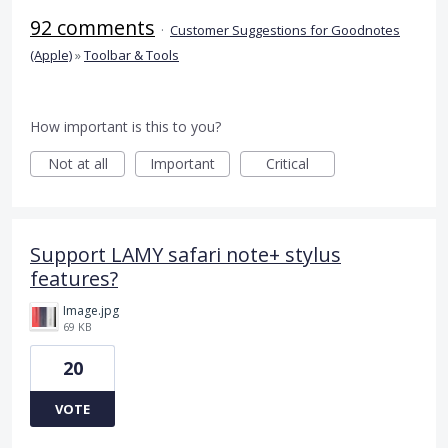
92 comments
·
Customer Suggestions for Goodnotes
(Apple)
»
Toolbar & Tools
How important is this to you?
Not at all
Important
Critical
Support LAMY safari note+ stylus
features?
Image.jpg
69 KB
20
VOTE