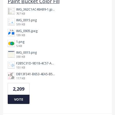
Paint Bucket Color Fill
IMG_362C1AC48AB9-1.jpeg
707 KB
IMG_0015.png
519 KB
IMG_0905.jpeg
139 KB
1.png
5 KB
IMG_0015.png
330 KB
F2B5C31D-9D18-4C57-A56E-F87EB5905485.jpeg
151 KB
DB13F341-B653-4EA5-B51A-419E6F893DEE.jpeg
117 KB
2,209
VOTE