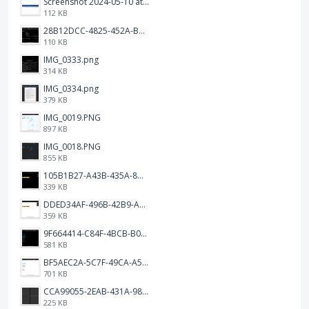
Screenshot 2024-05-10 at 16.24.18.png
112 KB
28B12DCC-4825-452A-BAD6-6C09D2C23B47.JPEG
110 KB
IMG_0333.png
314 KB
IMG_0334.png
379 KB
IMG_0019.PNG
897 KB
IMG_0018.PNG
855 KB
105B1B27-A43B-435A-8DA1-E7FB92BA6B0E.jpeg
339 KB
DDED34AF-496B-42B9-A90B-1AB852702F4F.jpeg
359 KB
9F664414-C84F-4BCB-B078-9B51E255552C.png
581 KB
BF5AEC2A-5C7F-49CA-A50B-6DC55CC1F115.png
701 KB
CCA99055-2EAB-431A-983D-C0C6CA01B4FA.jpeg
225 KB