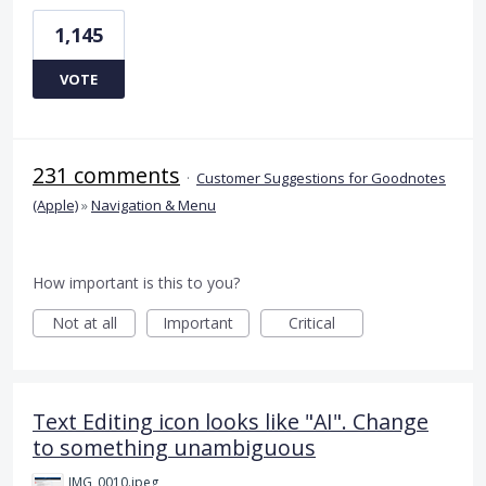
1,145
VOTE
231 comments
·
Customer Suggestions for Goodnotes
(Apple)
»
Navigation & Menu
How important is this to you?
Not at all
Important
Critical
Text Editing icon looks like "AI". Change
to something unambiguous
IMG_0010.jpeg