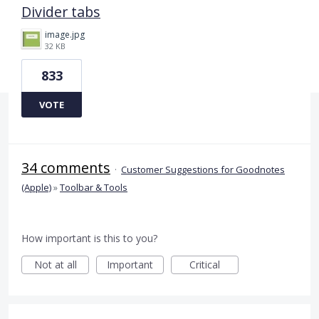
Divider tabs
image.jpg
32 KB
833
VOTE
34 comments
·
Customer Suggestions for Goodnotes
(Apple)
»
Toolbar & Tools
How important is this to you?
Not at all
Important
Critical