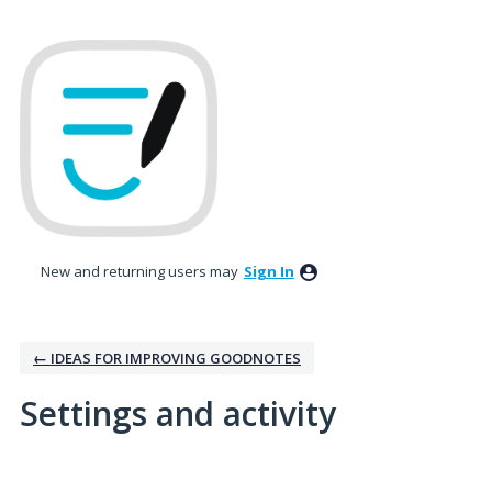
New and returning users may
Sign In
← IDEAS FOR IMPROVING GOODNOTES
Settings and activity
10 results found