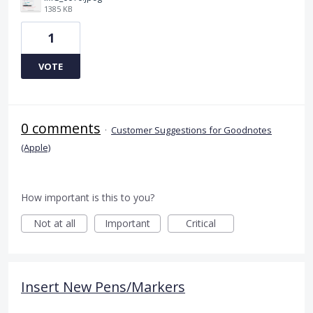
1385 KB
1
VOTE
0 comments
·
Customer Suggestions for Goodnotes
(Apple)
How important is this to you?
Not at all
Important
Critical
Insert New Pens/Markers