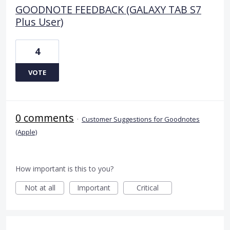
GOODNOTE FEEDBACK (GALAXY TAB S7
Plus User)
4
VOTE
0 comments
·
Customer Suggestions for Goodnotes
(Apple)
How important is this to you?
Not at all
Important
Critical