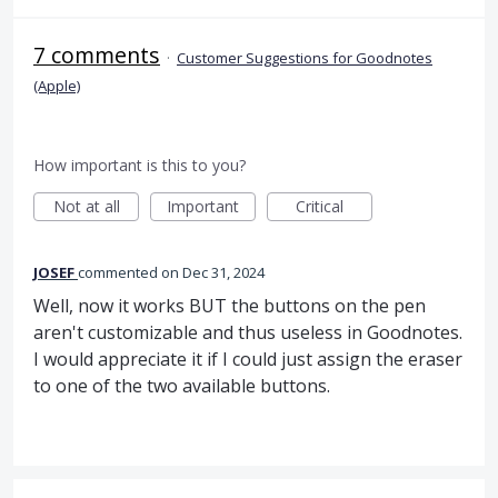
7 comments
·
Customer Suggestions for Goodnotes
(Apple)
How important is this to you?
Not at all
Important
Critical
JOSEF
commented
Dec 31, 2024
Well, now it works BUT the buttons on the pen
aren't customizable and thus useless in Goodnotes.
I would appreciate it if I could just assign the eraser
to one of the two available buttons.