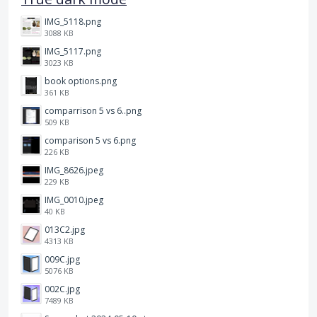
IMG_5118.png
3088 KB
IMG_5117.png
3023 KB
book options.png
361 KB
comparrison 5 vs 6..png
509 KB
comparison 5 vs 6.png
226 KB
IMG_8626.jpeg
229 KB
IMG_0010.jpeg
40 KB
013C2.jpg
4313 KB
009C.jpg
5076 KB
002C.jpg
7489 KB