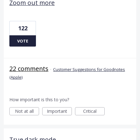
Zoom out more
122
VOTE
22 comments
·
Customer Suggestions for Goodnotes
(Apple)
How important is this to you?
Not at all
Important
Critical
True dark mode