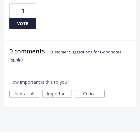
1
VOTE
0 comments
·
Customer Suggestions for Goodnotes
(Apple)
How important is this to you?
Not at all
Important
Critical