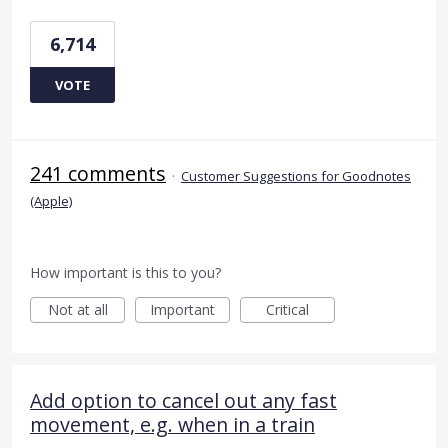
6,714
VOTE
241 comments
·
Customer Suggestions for Goodnotes
(Apple)
How important is this to you?
Not at all
Important
Critical
Add option to cancel out any fast
movement, e.g. when in a train