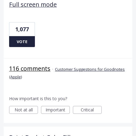
Full screen mode
1,077
VOTE
116 comments
·
Customer Suggestions for Goodnotes
(Apple)
How important is this to you?
Not at all
Important
Critical