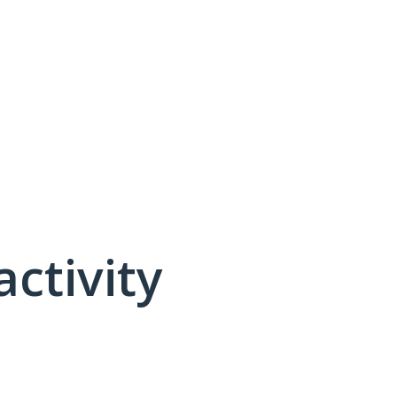
activity