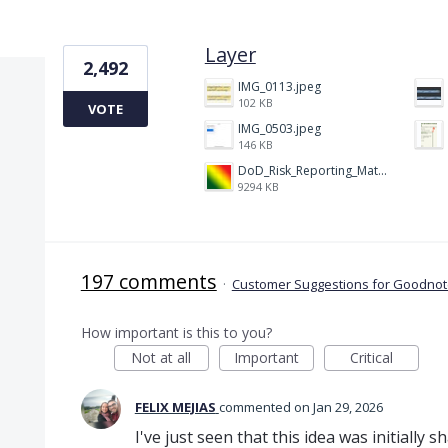
6 results found
Layer
2,492
IMG_0113.jpeg
102 KB
VOTE
IMG_0503.jpeg
146 KB
DoD_Risk_Reporting_Matrix_-_20160119.png
9294 KB
197 comments
·
Customer Suggestions for Goodnote
How important is this to you?
Not at all
Important
Critical
FELIX MEJIAS
commented
Jan 29, 2026
I've just seen that this idea was initially 