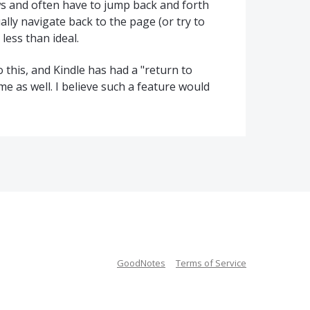
ws and often have to jump back and forth
y navigate back to the page (or try to
ess than ideal.
 this, and Kindle has had a "return to
me as well. I believe such a feature would
GoodNotes
Terms of Service