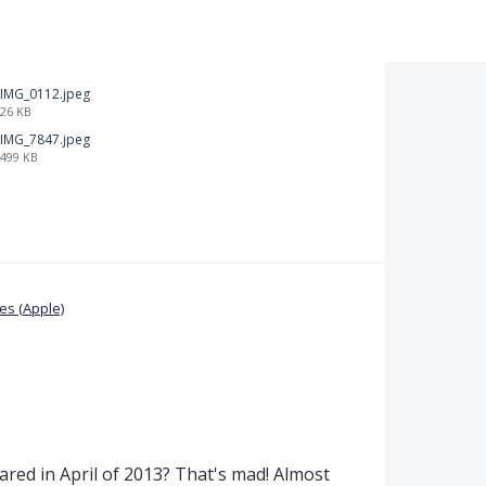
IMG_0112.jpeg
26 KB
IMG_7847.jpeg
499 KB
s (Apple)
shared in April of 2013? That's mad! Almost