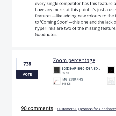
every single competitor has this feature 
have any more, at this point it's just a us
features—like adding new colours to the 
to 'Coming Soon'—this one and the lack 
hyperlinks are two of the missing feature
Goodnotes.
Zoom percentage
738
809DEA6F-E9E6-453A-B062-BE67BA3BE764_4_5005_c.jpeg
45 KB
VOTE
IMG_3589.PNG
845 KB
90 comments
·
Customer Suggestions for Goodnotes