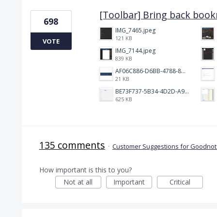
[Toolbar] Bring back boo
698
IMG_7465.jpeg
121 KB
VOTE
IMG_7144.jpeg
839 KB
AF06C886-D6BB-4788-8D63-5C24202482BC.jpeg
21 KB
BE73F737-5B34-4D2D-A9A2-6E6858A59026.png
625 KB
135 comments
·
Customer Suggestions for Goodnote
How important is this to you?
Not at all
Important
Critical