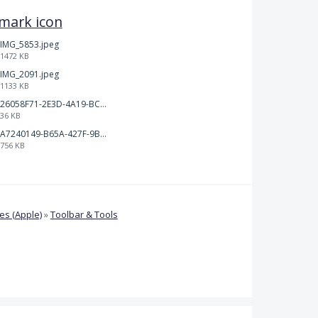
kmark icon
IMG_5853.jpeg
1472 KB
IMG_2091.jpeg
1133 KB
26058F71-2E3D-4A19-BC75-91A1E33E20AA.jpeg
36 KB
A7240149-B65A-427F-9BF8-7F50DBE80EED.jpeg
756 KB
s (Apple)
»
Toolbar & Tools