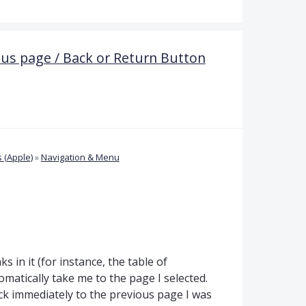
ous page / Back or Return Button
 (Apple)
»
Navigation & Menu
ks in it (for instance, the table of
tomatically take me to the page I selected.
ck immediately to the previous page I was