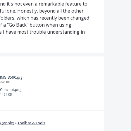
and it's not even a remarkable feature to
eful one. Honestly, beyond all the other
folders, which has recently been changed
of a "Go Back" button when using
s I have most trouble understanding in
IMG_3590.jpg
820 KB
Concept.png
1451 KB
 (Apple)
»
Toolbar & Tools