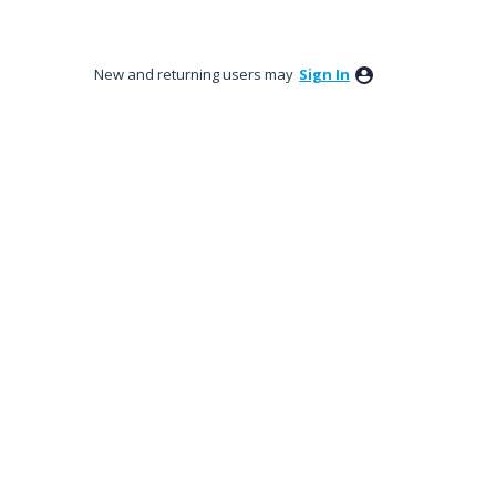
New and returning users may
Sign In