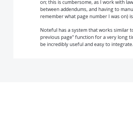
on; this is cumbersome, as I work with la
between addendums, and having to manuall
remember what page number I was on) is l
Noteful has a system that works similar to
previous page" function for a very long ti
be incredibly useful and easy to integrate.