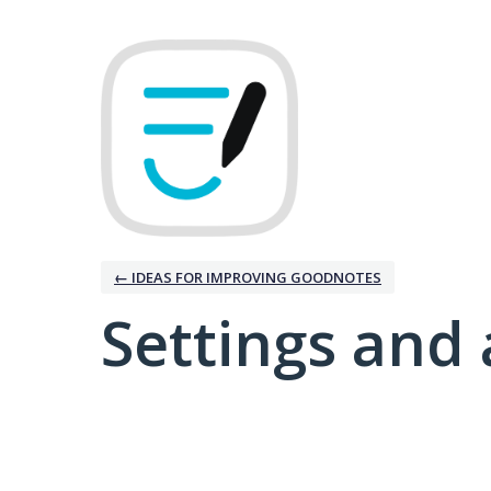
← IDEAS FOR IMPROVING GOODNOTES
Settings and 