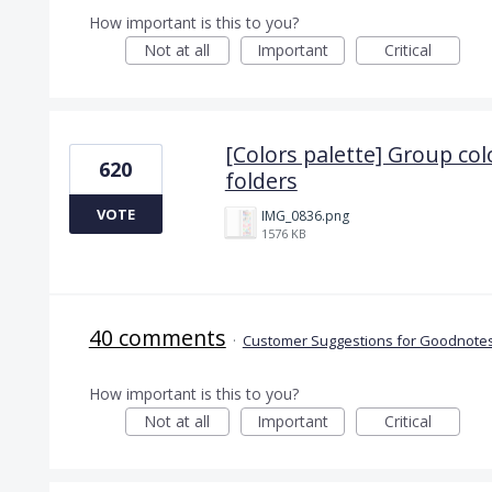
How important is this to you?
Not at all
Important
Critical
[Colors palette] Group col
620
folders
VOTE
IMG_0836.png
1576 KB
40 comments
·
Customer Suggestions for Goodnotes
How important is this to you?
Not at all
Important
Critical