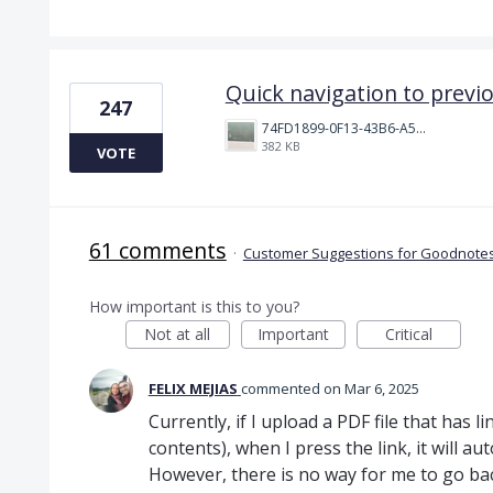
Quick navigation to previ
247
74FD1899-0F13-43B6-A514-81376552544C.jpeg
382 KB
VOTE
61 comments
·
Customer Suggestions for Goodnotes
How important is this to you?
Not at all
Important
Critical
FELIX MEJIAS
commented
Mar 6, 2025
Currently, if I upload a PDF file that has lin
contents), when I press the link, it will au
However, there is no way for me to go ba