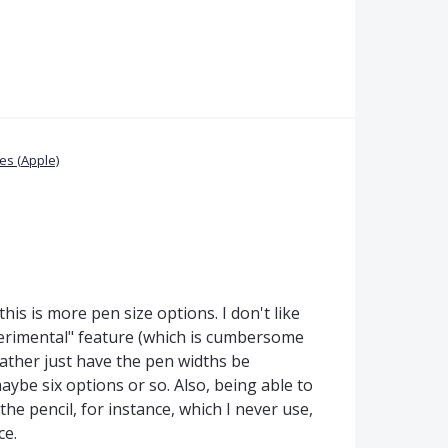
s (Apple)
this is more pen size options. I don't like
xperimental" feature (which is cumbersome
 rather just have the pen widths be
aybe six options or so. Also, being able to
he pencil, for instance, which I never use,
ce.