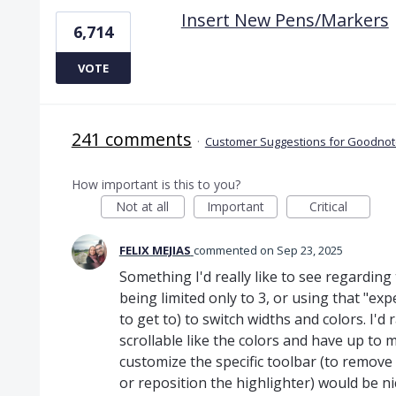
Insert New Pens/Markers
6,714
VOTE
241 comments
·
Customer Suggestions for Goodnote
How important is this to you?
Not at all
Important
Critical
FELIX MEJIAS
commented
Sep 23, 2025
Something I'd really like to see regarding 
being limited only to 3, or using that "e
to get to) to switch widths and colors. I'd
scrollable like the colors and have up to m
customize the specific toolbar (to remove t
or reposition the highlighter) would be ni