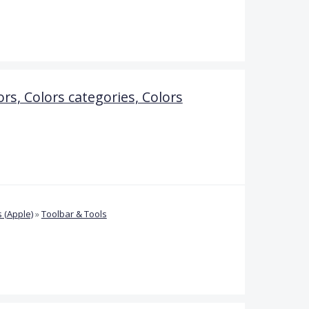
ors, Colors categories, Colors
 (Apple)
»
Toolbar & Tools