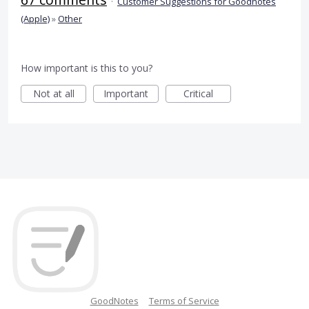
·
Customer Suggestions for Goodnotes
(Apple)
»
Other
How important is this to you?
Not at all
Important
Critical
GoodNotes
Terms of Service