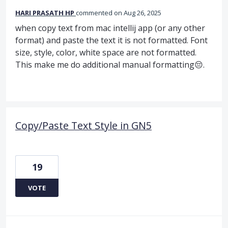
HARI PRASATH HP
commented
Aug 26, 2025
when copy text from mac intellij app (or any other
format) and paste the text it is not formatted. Font
size, style, color, white space are not formatted.
This make me do additional manual formatting😔.
Copy/Paste Text Style in GN5
19
VOTE