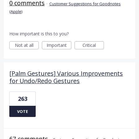
0 comments
·
Customer Suggestions for Goodnotes
(Apple)
How important is this to you?
Not at all
Important
Critical
[Palm Gestures] Various Improvements
for Undo/Redo Gestures
263
VOTE
67 comments