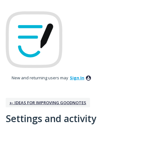
New and returning users may
Sign In
← IDEAS FOR IMPROVING GOODNOTES
Settings and activity
3 results found