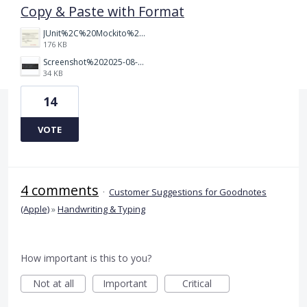
Copy & Paste with Format
JUnit%2C%20Mockito%20%26%20Testcontainers.jpeg.png
176 KB
Screenshot%202025-08-27%20at%201.28.38%E2%80%AFAM.png
34 KB
14
VOTE
4 comments
·
Customer Suggestions for Goodnotes
(Apple)
»
Handwriting & Typing
How important is this to you?
Not at all
Important
Critical