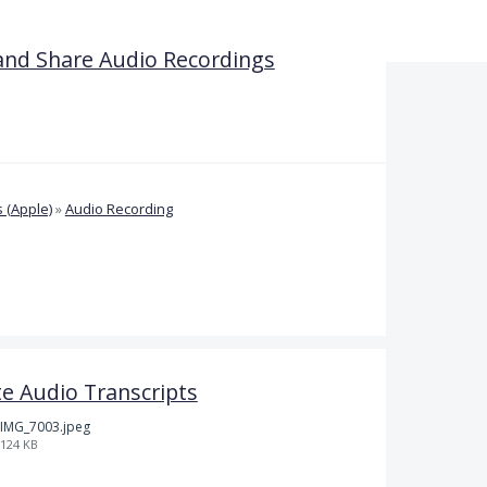
and Share Audio Recordings
 (Apple)
»
Audio Recording
e Audio Transcripts
IMG_7003.jpeg
124 KB