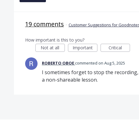
19 comments
·
Customer Suggestions for Goodnotes
How important is this to you?
Not at all
Important
Critical
ROBERTO OBOE
commented
Aug 5, 2025
I sometimes forget to stop the recording
a non-shareable lesson.