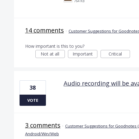
764 KB
14 comments
·
Customer Suggestions for Goodnotes
How important is this to you?
Not at all
Important
Critical
Audio recording will be a
38
VOTE
3 comments
·
Customer Suggestions for Goodnotes 
Android/Win/Web