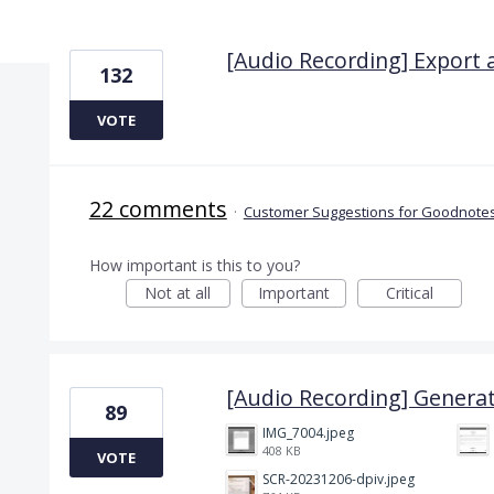
5 results found
[Audio Recording] Export 
132
VOTE
22 comments
·
Customer Suggestions for Goodnotes
How important is this to you?
Not at all
Important
Critical
[Audio Recording] Generat
89
IMG_7004.jpeg
408 KB
VOTE
SCR-20231206-dpiv.jpeg