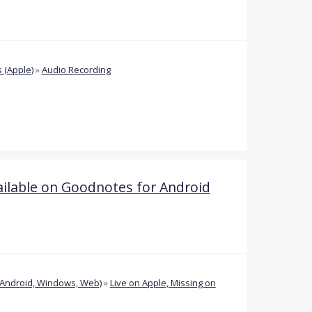
 (Apple)
»
Audio Recording
vailable on Goodnotes for Android
(Android, Windows, Web)
»
Live on Apple, Missing on