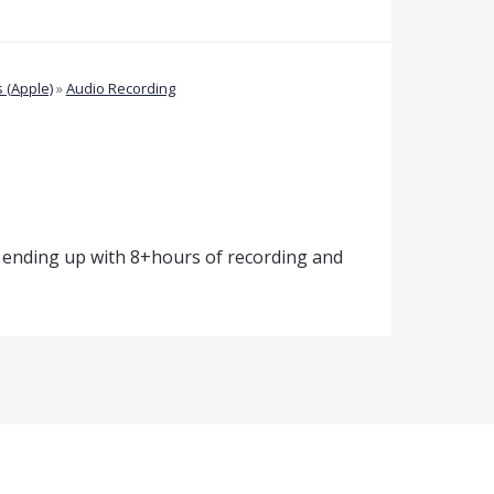
 (Apple)
»
Audio Recording
, ending up with 8+hours of recording and