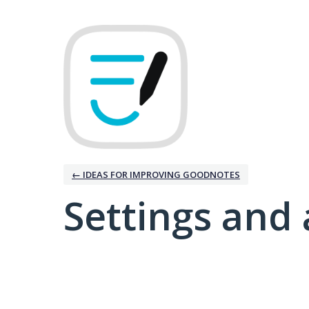
← IDEAS FOR IMPROVING GOODNOTES
Settings and 