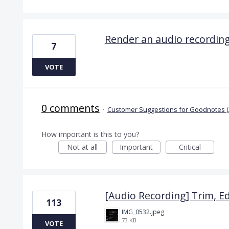
Render an audio recordin
7
VOTE
0 comments
·
Customer Suggestions for Goodnotes (
How important is this to you?
Not at all
Important
Critical
[Audio Recording] Trim, Ed
113
IMG_0532.jpeg
73 KB
VOTE