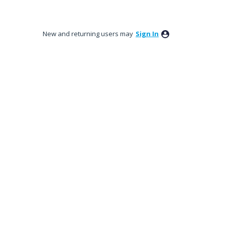
New and returning users may
Sign In