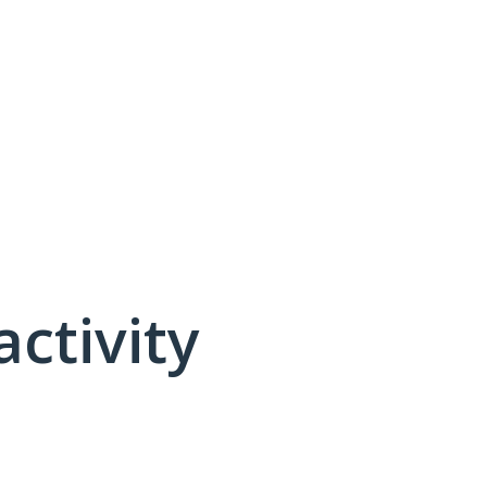
activity