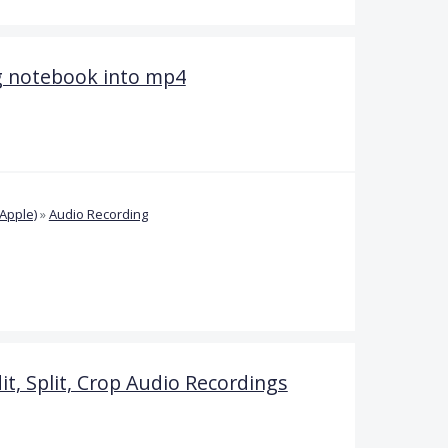
g notebook into mp4
Apple)
»
Audio Recording
it, Split, Crop Audio Recordings