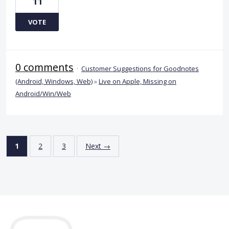
11
VOTE
0 comments
·
Customer Suggestions for Goodnotes
(Android, Windows, Web)
»
Live on Apple, Missing on
Android/Win/Web
1
2
3
Next →