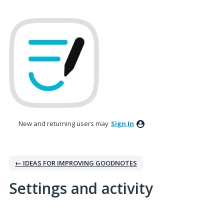
New and returning users may
Sign In
← IDEAS FOR IMPROVING GOODNOTES
Settings and activity
45 results found