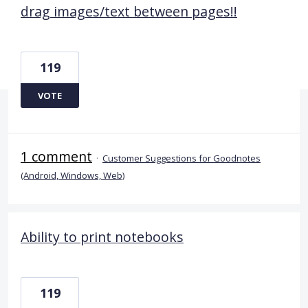
drag images/text between pages!!
119
VOTE
1 comment
·
Customer Suggestions for Goodnotes
(Android, Windows, Web)
Ability to print notebooks
119