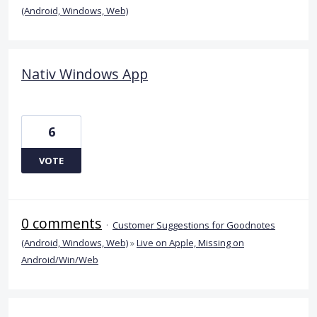
(Android, Windows, Web)
Nativ Windows App
6
VOTE
0 comments
·
Customer Suggestions for Goodnotes
(Android, Windows, Web)
»
Live on Apple, Missing on
Android/Win/Web