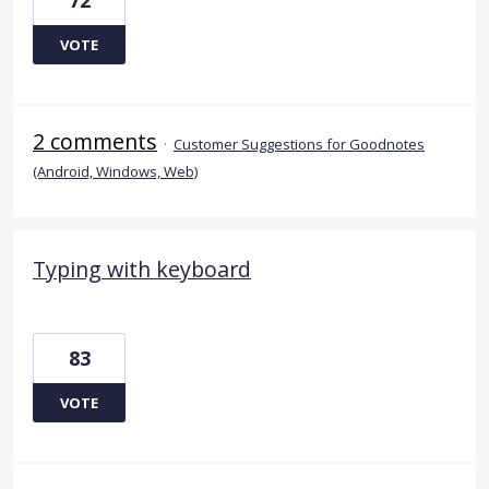
VOTE
2 comments
·
Customer Suggestions for Goodnotes
(Android, Windows, Web)
Typing with keyboard
83
VOTE