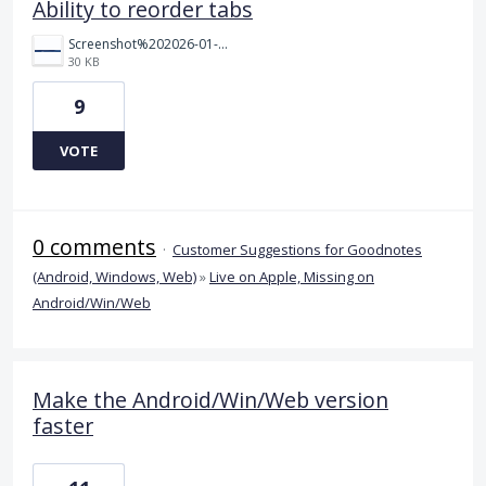
Ability to reorder tabs
Screenshot%202026-01-28%20115927.png
30 KB
9
VOTE
0 comments
·
Customer Suggestions for Goodnotes
(Android, Windows, Web)
»
Live on Apple, Missing on
Android/Win/Web
Make the Android/Win/Web version
faster