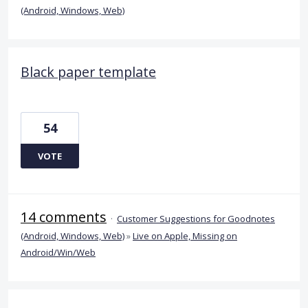
(Android, Windows, Web)
Black paper template
54
VOTE
14 comments
·
Customer Suggestions for Goodnotes
(Android, Windows, Web)
»
Live on Apple, Missing on
Android/Win/Web