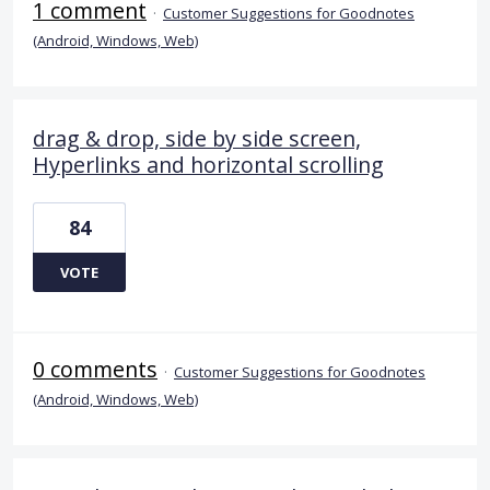
1 comment
·
Customer Suggestions for Goodnotes
(Android, Windows, Web)
drag & drop, side by side screen,
Hyperlinks and horizontal scrolling
84
VOTE
0 comments
·
Customer Suggestions for Goodnotes
(Android, Windows, Web)