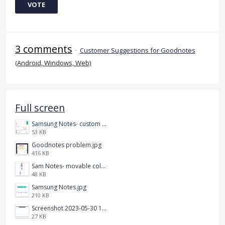
VOTE
3 comments
·
Customer Suggestions for Goodnotes
(Android, Windows, Web)
Full screen
Samsung Notes- custom pen size.jpg
53 KB
Goodnotes problem.jpg
416 KB
Sam Notes- movable colour pallet .jpg
48 KB
Samsung Notes.jpg
210 KB
Screenshot 2023-05-30 115011.png
27 KB