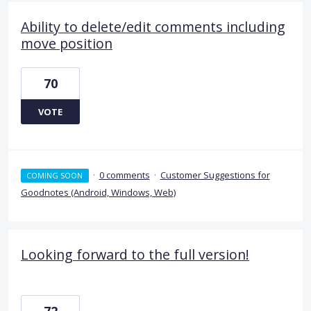
Ability to delete/edit comments including
move position
70
VOTE
·
0 comments
·
Customer Suggestions for
COMING SOON
Goodnotes (Android, Windows, Web)
Looking forward to the full version!
72