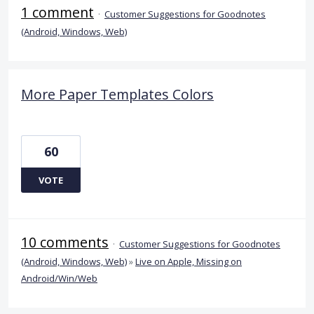
1 comment
·
Customer Suggestions for Goodnotes
(Android, Windows, Web)
More Paper Templates Colors
60
VOTE
10 comments
·
Customer Suggestions for Goodnotes
(Android, Windows, Web)
»
Live on Apple, Missing on
Android/Win/Web