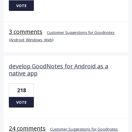
VOTE
3 comments
·
Customer Suggestions for Goodnotes
(Android, Windows, Web)
develop GoodNotes for Android as a
native app
218
VOTE
24 comments
·
Customer Suggestions for Goodnotes