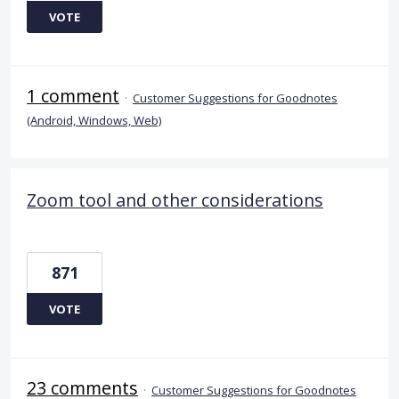
VOTE
1 comment
·
Customer Suggestions for Goodnotes
(Android, Windows, Web)
Zoom tool and other considerations
871
VOTE
23 comments
·
Customer Suggestions for Goodnotes