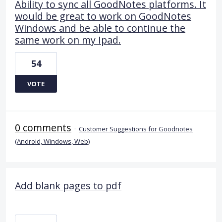
Ability to sync all GoodNotes platforms. It
would be great to work on GoodNotes
Windows and be able to continue the
same work on my Ipad.
54
VOTE
0 comments
·
Customer Suggestions for Goodnotes
(Android, Windows, Web)
Add blank pages to pdf