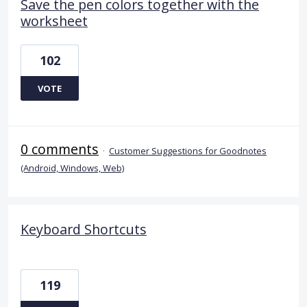
Save the pen colors together with the
worksheet
102
VOTE
0 comments
·
Customer Suggestions for Goodnotes
(Android, Windows, Web)
Keyboard Shortcuts
119