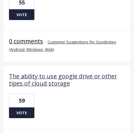
55
VOTE
0 comments
·
Customer Suggestions for Goodnotes
(Android, Windows, Web)
The ability to use google drive or other
tipes of cloud storage
59
VOTE