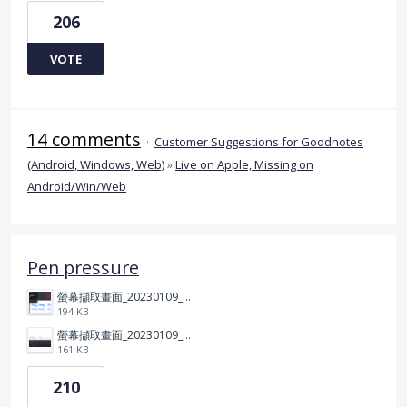
206
VOTE
14 comments
·
Customer Suggestions for Goodnotes
(Android, Windows, Web)
»
Live on Apple, Missing on
Android/Win/Web
Pen pressure
螢幕擷取畫面_20230109_212506.png
194 KB
螢幕擷取畫面_20230109_212313.png
161 KB
210