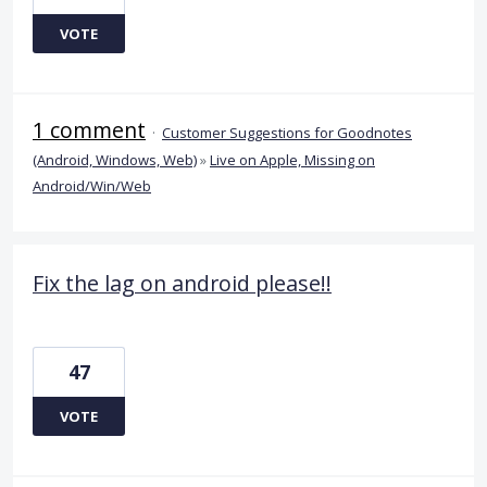
VOTE
1 comment
·
Customer Suggestions for Goodnotes
(Android, Windows, Web)
»
Live on Apple, Missing on
Android/Win/Web
Fix the lag on android please!!
47
VOTE