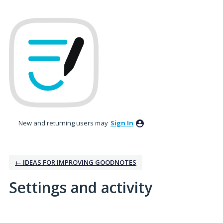
New and returning users may
Sign In
← IDEAS FOR IMPROVING GOODNOTES
Settings and activity
9 results found