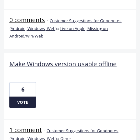
0 comments
·
Customer Suggestions for Goodnotes
(Android, Windows, Web)
»
Live on Apple, Missing on
Android/Win/Web
Make Windows version usable offline
6
VOTE
1 comment
·
Customer Suggestions for Goodnotes
(Android, Windows, Web)
»
Other