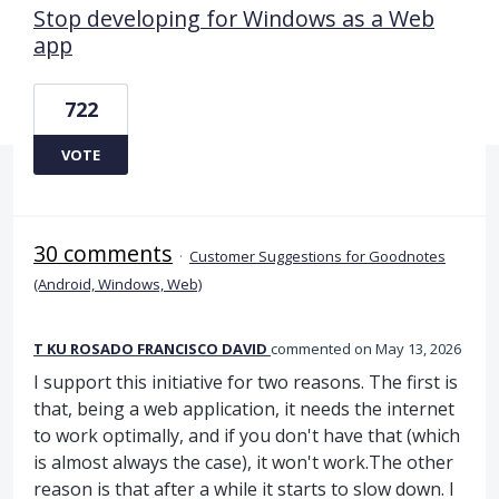
Stop developing for Windows as a Web
app
722
VOTE
30 comments
·
Customer Suggestions for Goodnotes
(Android, Windows, Web)
T KU ROSADO FRANCISCO DAVID
commented
May 13, 2026
I support this initiative for two reasons. The first is
that, being a web application, it needs the internet
to work optimally, and if you don't have that (which
is almost always the case), it won't work.The other
reason is that after a while it starts to slow down. I