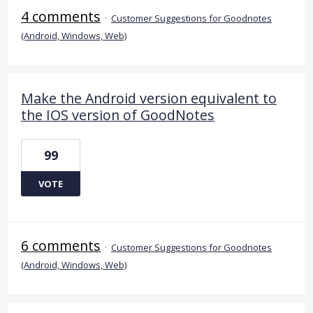
4 comments
·
Customer Suggestions for Goodnotes
(Android, Windows, Web)
Make the Android version equivalent to
the IOS version of GoodNotes
99
VOTE
6 comments
·
Customer Suggestions for Goodnotes
(Android, Windows, Web)