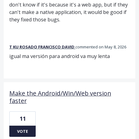
don't know if it's because it's a web app, but if they
can't make a native application, it would be good if
they fixed those bugs.
T KU ROSADO FRANCISCO DAVID
commented
May 8, 2026
igual ma versión para android va muy lenta
Make the Android/Win/Web version
faster
11
VOTE