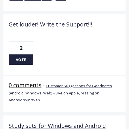
Get louder! Write the Support!!!
2
VOTE
0 comments
·
Customer Suggestions for Goodnotes
(Android, Windows, Web)
»
Live on Apple, Missing on
Android/Win/Web
Study sets for Windows and Android