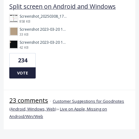
Split screen on Android and Windows
Screenshot_20250308_174903_Noteshelf 3.png
858 KB
Screenshot 2023-03-20 113106.png
33 KB
Screenshot 2023-03-20 112205.png
42 KB
234
VOTE
23 comments
·
Customer Suggestions for Goodnotes
(Android, Windows, Web)
»
Live on Apple, Missing on
Android/Win/Web