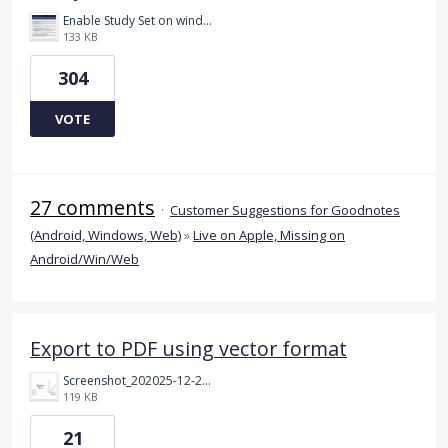
Enable Study Set on windows please.jpg
133 KB
304
VOTE
27 comments
·
Customer Suggestions for Goodnotes
(Android, Windows, Web)
»
Live on Apple, Missing on
Android/Win/Web
Export to PDF using vector format
Screenshot_202025-12-24_20220418.png
119 KB
21