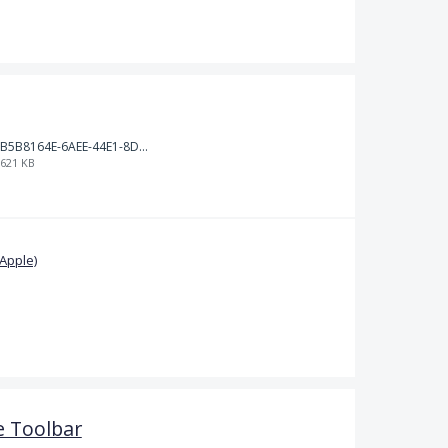
B5B8164E-6AEE-44E1-8D71-F896A1BA62B6.jpeg
621 KB
Apple)
 Toolbar