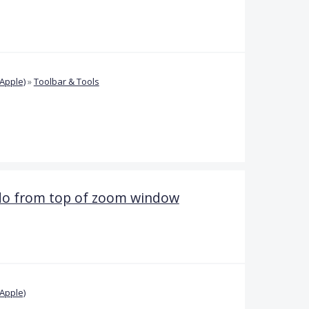
Apple)
»
Toolbar & Tools
ndo from top of zoom window
Apple)