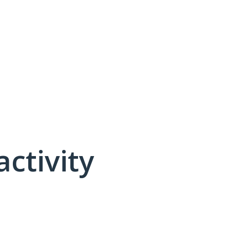
activity