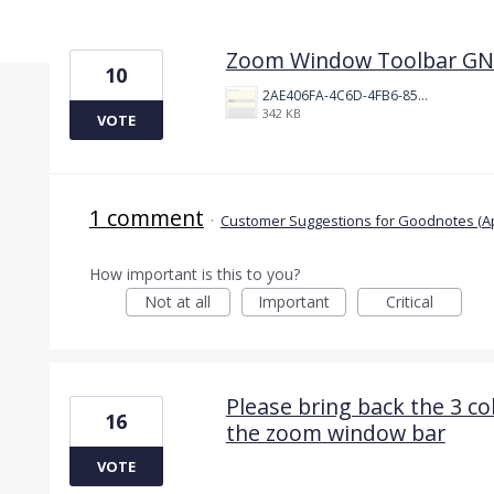
10 results found
Zoom Window Toolbar GN
10
2AE406FA-4C6D-4FB6-8571-A827E68C9D14.jpeg
342 KB
VOTE
1 comment
·
Customer Suggestions for Goodnotes (A
How important is this to you?
Not at all
Important
Critical
Please bring back the 3 co
16
the zoom window bar
VOTE