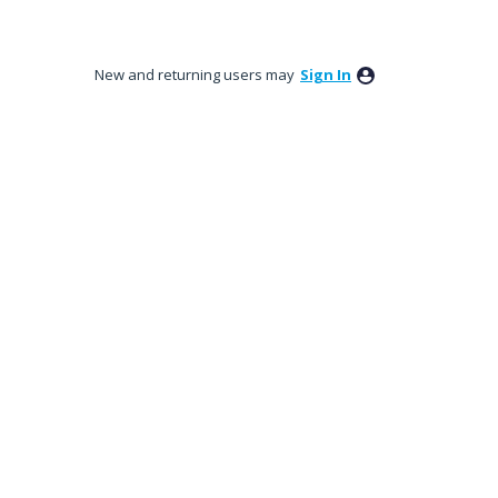
New and returning users may
Sign In