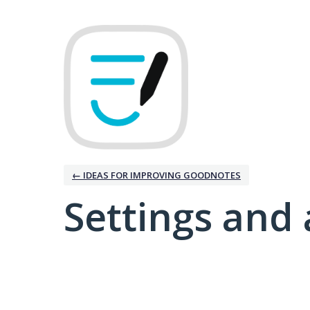
← IDEAS FOR IMPROVING GOODNOTES
Settings and 