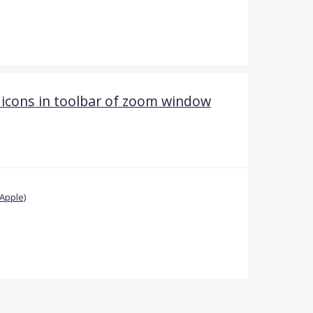
 icons in toolbar of zoom window
Apple)