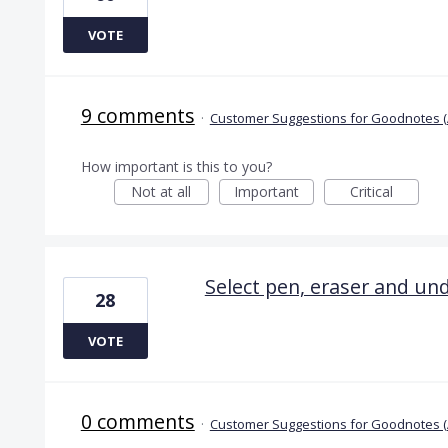
VOTE
9 comments
·
Customer Suggestions for Goodnotes (
How important is this to you?
Not at all
Important
Critical
Select pen, eraser and u
28
VOTE
0 comments
·
Customer Suggestions for Goodnotes (