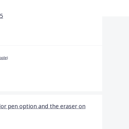
5
pple)
lor pen option and the eraser on