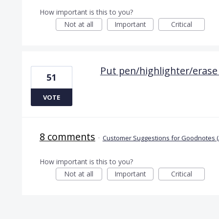
How important is this to you?
Not at all
Important
Critical
Put pen/highlighter/erase
51
VOTE
8 comments
·
Customer Suggestions for Goodnotes (
How important is this to you?
Not at all
Important
Critical