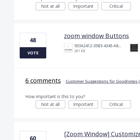
Not at all
Important
Critical
zoom window Buttons
48
933A2412-35B3-4345-A82C-E90DC197657A.jpeg
287 KB
VOTE
6 comments
·
Customer Suggestions for Goodnotes (
How important is this to you?
Not at all
Important
Critical
[Zoom Window] Customize
60