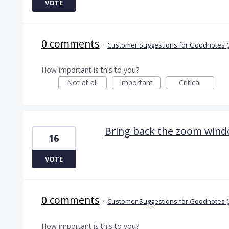
VOTE
0 comments
·
Customer Suggestions for Goodnotes (
How important is this to you?
Not at all
Important
Critical
Bring back the zoom win
16
VOTE
0 comments
·
Customer Suggestions for Goodnotes (
How important is this to you?