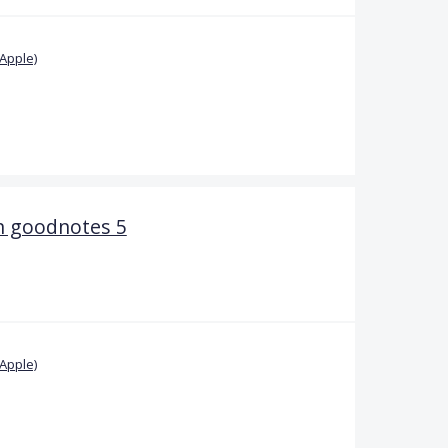
Apple)
n goodnotes 5
Apple)