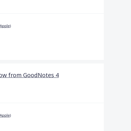
Apple)
dow from GoodNotes 4
Apple)