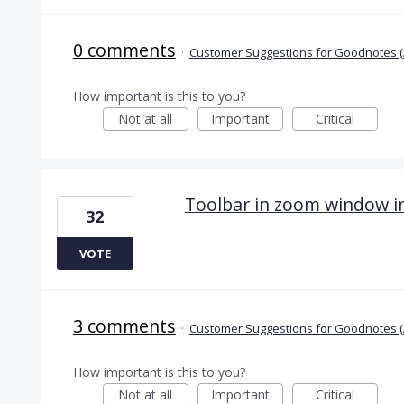
0 comments
·
Customer Suggestions for Goodnotes (
How important is this to you?
Not at all
Important
Critical
Toolbar in zoom window i
32
VOTE
3 comments
·
Customer Suggestions for Goodnotes (
How important is this to you?
Not at all
Important
Critical