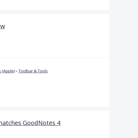
ow
 (Apple)
»
Toolbar & Tools
matches GoodNotes 4