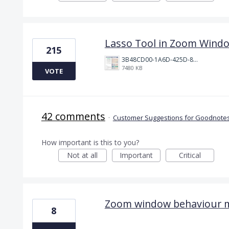
Lasso Tool in Zoom Wind
215
3B48CD00-1A6D-425D-81E0-A0702F92DA00.png
7480 KB
VOTE
42 comments
·
Customer Suggestions for Goodnotes
How important is this to you?
Not at all
Important
Critical
Zoom window behaviour 
8