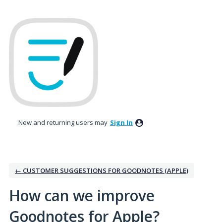
Skip
to
content
New and returning users may
Sign In
← CUSTOMER SUGGESTIONS FOR GOODNOTES (APPLE)
How can we improve
Goodnotes for Apple?