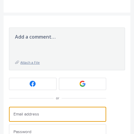
Add a comment…
Attach a File
or