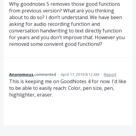
Why goodnotes 5 removes those good functions
from previous version? What are you thinking
about to do so? I don’t understand. We have been
asking for audio recording function and
conversation handwriting to text directly function
for years and you don’t improve that. However you
removed some convient good functions!?
Anonymous
commented
·
April 17, 2019 8:12 AM
·
Report
This is keeping me on GoodNotes 4 for now. I'd like
to be able to easily reach: Color, pen size, pen,
highlighter, eraser.