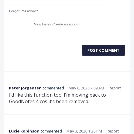
Forgot Password?
New here?
Create an account
POST COMMENT
Peter Jorgensen
commented
·
May 6, 2020 7:09 AM
·
Report
I’d like this function too. I’m moving back to
GoodNotes 4 cos it’s been removed.
Lucie Robinson
commented
·
May 3, 2020 1:26 PM
·
Report