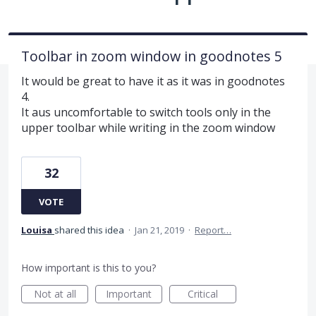
Toolbar in zoom window in goodnotes 5
It would be great to have it as it was in goodnotes
4.
It aus uncomfortable to switch tools only in the
upper toolbar while writing in the zoom window
32
VOTE
Louisa
shared this idea
·
Jan 21, 2019
·
Report…
How important is this to you?
Not at all
Important
Critical