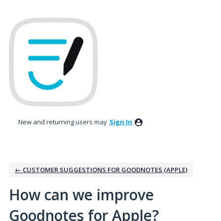
Skip
to
content
New and returning users may
Sign In
← CUSTOMER SUGGESTIONS FOR GOODNOTES (APPLE)
How can we improve
Goodnotes for Apple?