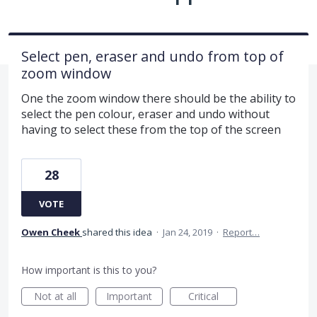
Select pen, eraser and undo from top of
zoom window
One the zoom window there should be the ability to
select the pen colour, eraser and undo without
having to select these from the top of the screen
28
VOTE
Owen Cheek
shared this idea
·
Jan 24, 2019
·
Report…
How important is this to you?
Not at all
Important
Critical