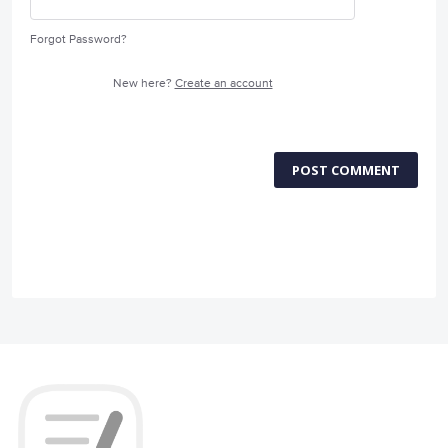
Forgot Password?
New here?
Create an account
POST COMMENT