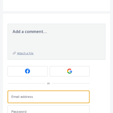
Add a comment…
Attach a File
or