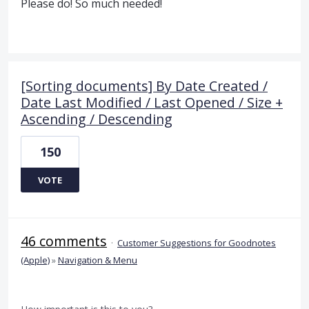
Please do! So much needed!
[Sorting documents] By Date Created /
Date Last Modified / Last Opened / Size +
Ascending / Descending
150
VOTE
46 comments
·
Customer Suggestions for Goodnotes
(Apple)
»
Navigation & Menu