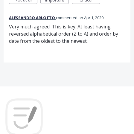
ALESSANDRO ARLOTTO
commented
Apr 1, 2020
Very much agreed. This is key. At least having
reversed alphabetical order (Z to A) and order by
date from the oldest to the newest.