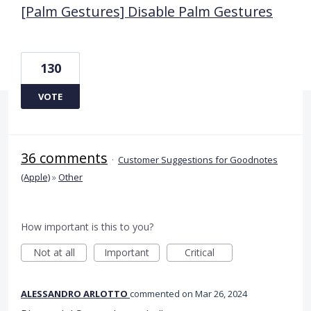
[Palm Gestures] Disable Palm Gestures
130
VOTE
36 comments
·
Customer Suggestions for Goodnotes
(Apple)
»
Other
How important is this to you?
Not at all
Important
Critical
ALESSANDRO ARLOTTO
commented
Mar 26, 2024