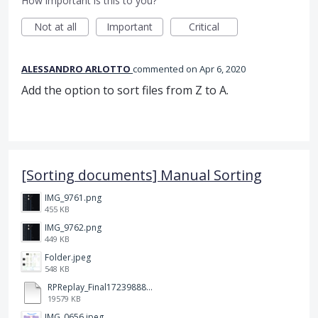
How important is this to you?
Not at all
Important
Critical
ALESSANDRO ARLOTTO
commented
Apr 6, 2020
Add the option to sort files from Z to A.
[Sorting documents] Manual Sorting
IMG_9761.png
455 KB
IMG_9762.png
449 KB
Folder.jpeg
548 KB
RPReplay_Final1723988838.mp4
19579 KB
IMG_0656.jpeg