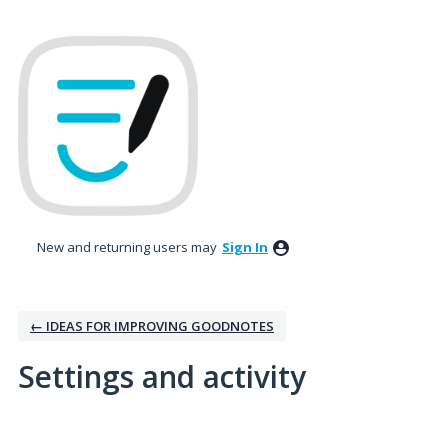
New and returning users may
Sign In
← IDEAS FOR IMPROVING GOODNOTES
Settings and activity
3 results found