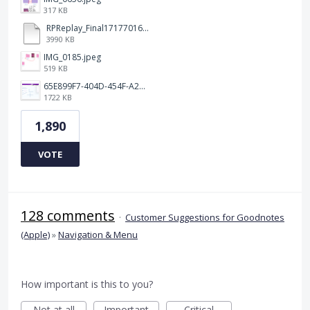
317 KB
RPReplay_Final1717701613.mp4
3990 KB
IMG_0185.jpeg
519 KB
65E899F7-404D-454F-A217-BAEDE0C9527C.jpeg
1722 KB
1,890
VOTE
128 comments
·
Customer Suggestions for Goodnotes
(Apple)
»
Navigation & Menu
How important is this to you?
Not at all
Important
Critical