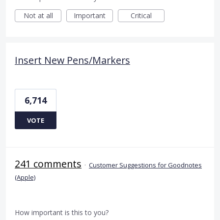
Not at all
Important
Critical
Insert New Pens/Markers
6,714
VOTE
241 comments
·
Customer Suggestions for Goodnotes
(Apple)
How important is this to you?