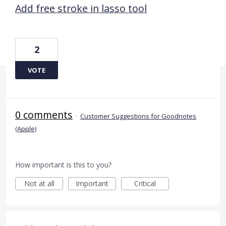
Add free stroke in lasso tool
2
VOTE
0 comments
·
Customer Suggestions for Goodnotes
(Apple)
How important is this to you?
Not at all
Important
Critical