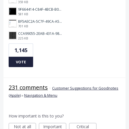
359 KB
9F664414-C84F-4BCB-B078-9B51E255552C.png
581 KB
BF5AEC2A-5C7F-49CA-A50B-6DC55CC1F115.png
701 KB
CCA99055-2EAB-431A-983D-C0C6CA01B4FA.jpeg
225 KB
1,145
VOTE
231 comments
·
Customer Suggestions for Goodnotes
(Apple)
»
Navigation & Menu
How important is this to you?
Not at all
Important
Critical