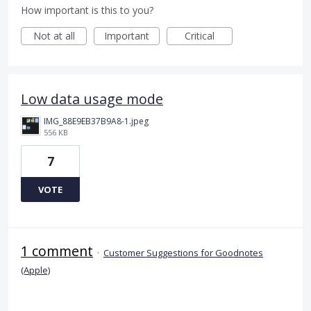
How important is this to you?
Not at all
Important
Critical
Low data usage mode
IMG_88E9EB37B9A8-1.jpeg
556 KB
7
VOTE
1 comment
·
Customer Suggestions for Goodnotes
(Apple)