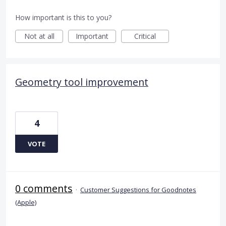
How important is this to you?
Not at all
Important
Critical
Geometry tool improvement
4
VOTE
0 comments
·
Customer Suggestions for Goodnotes
(Apple)