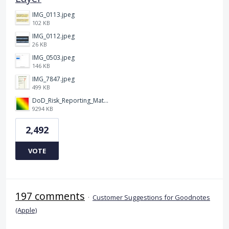
IMG_0113.jpeg
102 KB
IMG_0112.jpeg
26 KB
IMG_0503.jpeg
146 KB
IMG_7847.jpeg
499 KB
DoD_Risk_Reporting_Matrix_-_20160119.png
9294 KB
2,492
VOTE
197 comments
·
Customer Suggestions for Goodnotes
(Apple)