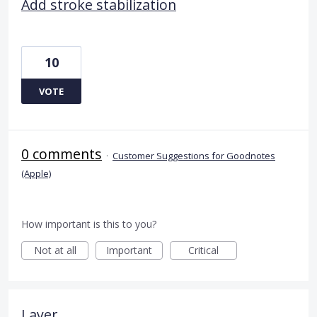
Add stroke stabilization
10
VOTE
0 comments
·
Customer Suggestions for Goodnotes
(Apple)
How important is this to you?
Not at all
Important
Critical
Layer