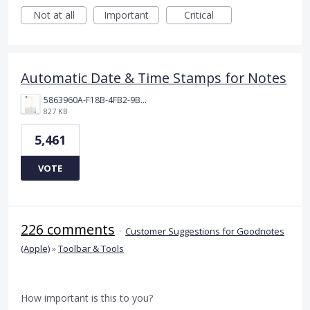
Not at all
Important
Critical
Automatic Date & Time Stamps for Notes
5863960A-F18B-4FB2-9BBA-927D4BBD9661.png
827 KB
5,461
VOTE
226 comments
·
Customer Suggestions for Goodnotes
(Apple)
»
Toolbar & Tools
How important is this to you?