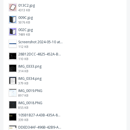
013C2.jpg
4313 KB
009C.jpg
5076 KB
002C.jpg
7489 KB
Screenshot 2024-05-10 at 16.24.18.png
112 KB
28B12DCC-4825-452A-BAD6-6C09D2C23B47.JPEG
110 KB
IMG_0333.png
314 KB
IMG_0334.png
379 KB
IMG_0019.PNG
897 KB
IMG_0018.PNG
855 KB
105B1B27-A43B-435A-8DA1-E7FB92BA6B0E.jpeg
339 KB
DDED34AF-496B-42B9-A90B-1AB852702F4F.jpeg