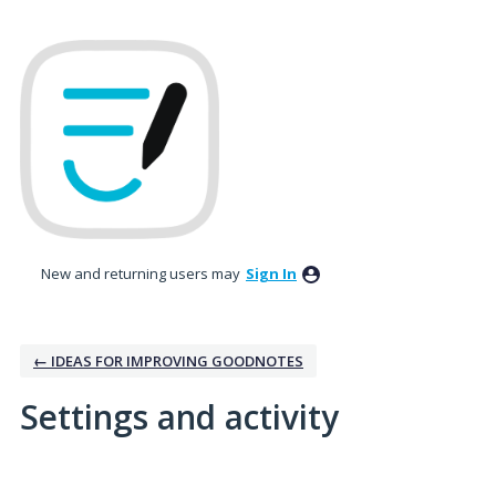
New and returning users may
Sign In
← IDEAS FOR IMPROVING GOODNOTES
Settings and activity
10 results found