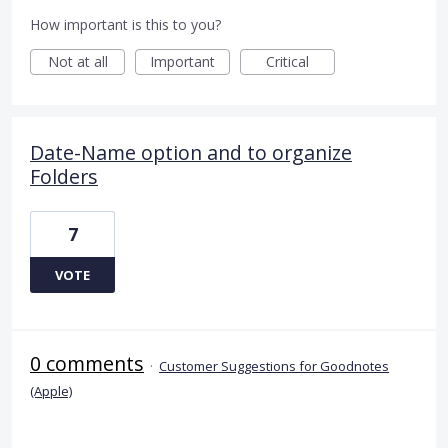
How important is this to you?
Not at all
Important
Critical
Date-Name option and to organize
Folders
7
VOTE
0 comments
·
Customer Suggestions for Goodnotes
(Apple)