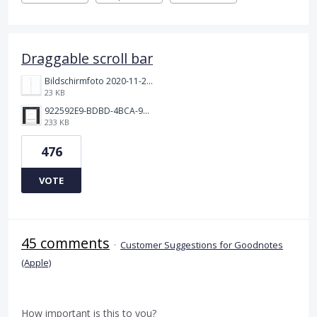
Draggable scroll bar
Bildschirmfoto 2020-11-24 um 19.03.58.png
23 KB
922592E9-BDBD-4BCA-969B-BD5D3454C7ED.jpeg
233 KB
476
VOTE
45 comments
·
Customer Suggestions for Goodnotes
(Apple)
How important is this to you?