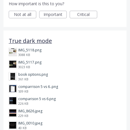
How important is this to you?
Not at all
Important
Critical
True dark mode
IMG_5118.png
3088 KB
IMG_5117.png
3023 KB
book options.png
361 KB
comparrison 5 vs 6..png
509 KB
comparison 5 vs 6.png
226 KB
IMG_8626.jpeg
229 KB
IMG_0010.jpeg
40 KB