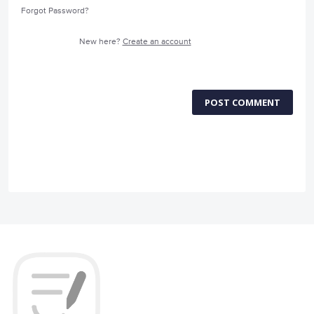
Forgot Password?
New here?
Create an account
POST COMMENT