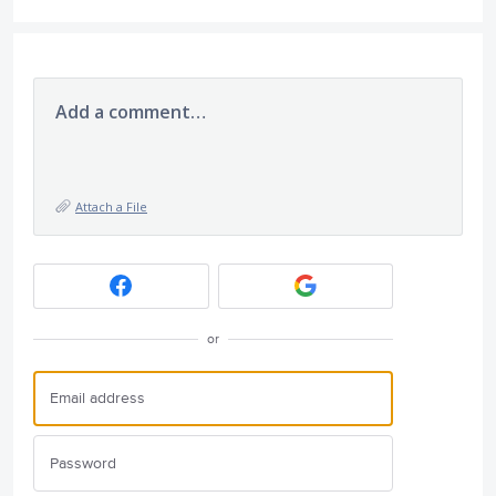
Add a comment…
Attach a File
or