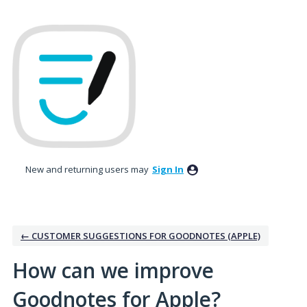
Skip
to
content
New and returning users may
Sign In
← CUSTOMER SUGGESTIONS FOR GOODNOTES (APPLE)
How can we improve
Goodnotes for Apple?