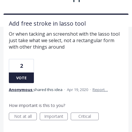
Add free stroke in lasso tool
Or when tacking an screenshot with the lasso tool
just take what we select, not a rectangular form
with other things around
2
VOTE
Anonymous
shared this idea
·
Apr 19, 2020
·
Report…
How important is this to you?
Not at all
Important
Critical