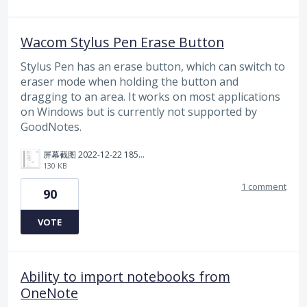
Wacom Stylus Pen Erase Button
Stylus Pen has an erase button, which can switch to
eraser mode when holding the button and
dragging to an area. It works on most applications
on Windows but is currently not supported by
GoodNotes.
屏幕截图 2022-12-22 185114.png
130 KB
1 comment
90
VOTE
Ability to import notebooks from
OneNote