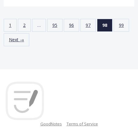
1
2
…
95
96
97
98
99
Next →
GoodNotes
Terms of Service