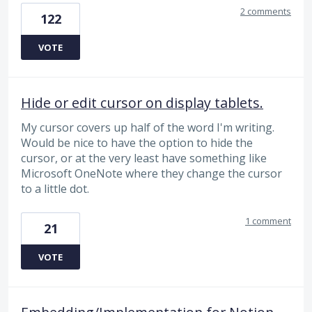
2 comments
122
VOTE
Hide or edit cursor on display tablets.
My cursor covers up half of the word I'm writing.
Would be nice to have the option to hide the
cursor, or at the very least have something like
Microsoft OneNote where they change the cursor
to a little dot.
1 comment
21
VOTE