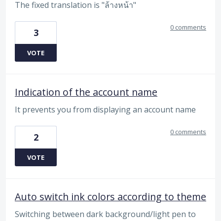
The fixed translation is "ล้างหน้า"
0 comments
3
VOTE
Indication of the account name
It prevents you from displaying an account name
0 comments
2
VOTE
Auto switch ink colors according to theme
Switching between dark background/light pen to