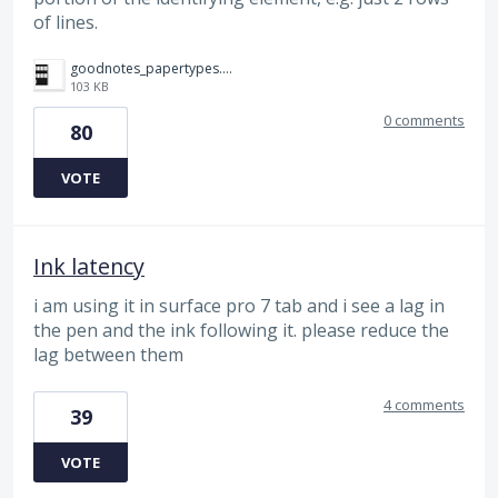
of lines.
goodnotes_papertypes.png
103 KB
0 comments
80
VOTE
Ink latency
i am using it in surface pro 7 tab and i see a lag in
the pen and the ink following it. please reduce the
lag between them
4 comments
39
VOTE