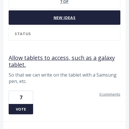
TOP
NEW
IDEAS
STATUS
Allow tablets to access, such as a galaxy
tablet.
So that we can write on the tablet with a Samsung
pen, etc.
0 comments
7
VOTE