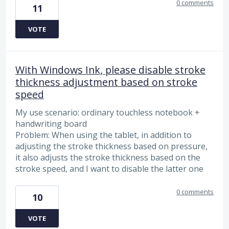
0 comments
11
VOTE
With Windows Ink, please disable stroke
thickness adjustment based on stroke
speed
My use scenario: ordinary touchless notebook +
handwriting board
Problem: When using the tablet, in addition to
adjusting the stroke thickness based on pressure,
it also adjusts the stroke thickness based on the
stroke speed, and I want to disable the latter one
0 comments
10
VOTE