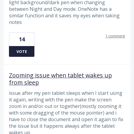
light background/dark pen when changing
between Night and Day mode. OneNote has a
similar function and it saves my eyes when taking
notes
1 comment
14
VOTE
Zooming issue when tablet wakes up
from sleep
issue after my pen tablet sleeps when I start using
it again, writing with the pen make the screen
zoom in and/or out or together(mostly zooming it
with some dragging of the mouse pointer) and i
have to close the document and open it again to fix
the issue but it happens always after the tablet
wakes up