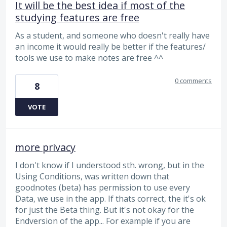
It will be the best idea if most of the
studying features are free
As a student, and someone who doesn't really have
an income it would really be better if the features/
tools we use to make notes are free ^^
0 comments
8
VOTE
more privacy
I don't know if I understood sth. wrong, but in the
Using Conditions, was written down that
goodnotes (beta) has permission to use every
Data, we use in the app. If thats correct, the it's ok
for just the Beta thing. But it's not okay for the
Endversion of the app... For example if you are