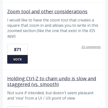
Zoom tool and other considerations
I would like to have the zoom tool that creates a
square that zoom in and allows you to write in this
zoomed section (like the one that exist in the iOS
app).
23 comments
871
VOTE
Holding Ctrl-Z to chain undo is slow and
staggered (vs. smooth)
Not sure if intended, but doesn't seem pleasant
and 'nice' from a UI / UX point of view