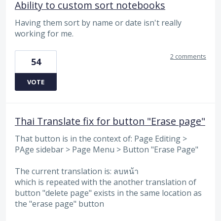
Ability to custom sort notebooks
Having them sort by name or date isn't really
working for me.
2 comments
54
VOTE
Thai Translate fix for button "Erase page"
That button is in the context of: Page Editing >
PAge sidebar > Page Menu > Button "Erase Page"
The current translation is: ลบหน้า
which is repeated with the another translation of
button "delete page" exists in the same location as
the "erase page" button