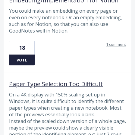
Embedding/Implementation for Notion
You could make an embedding on every page or
even on every notebook. Or an empty embedding,
such as for Notion, so that you can also use
GoodNotes well in Notion.
1 comment
18
VOTE
Paper Type Selection Too Difficult
On a 4K display with 150% scaling set up in
Windows, it is quite difficult to identify the different
paper types when creating a new notebook. Most
of the previews essentially look blank.
Instead of the scaled down version of a whole page,
maybe the preview could show a clearly visible
portion of the identifying element, e.g. just 2 rows