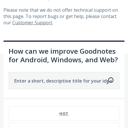
Please note that we do not offer technical support on
this page. To report bugs or get help, please contact
our
Customer Support
.
How can we improve Goodnotes
for Android, Windows, and Web?
Enter a short, descriptive title for your idea
1963 results found
HOT