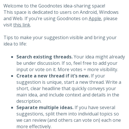
Welcome to the Goodnotes idea-sharing space!
This space is dedicated to users on Android, Windows
and Web. If you’re using Goodnotes on
Apple
, please
visit
this link
.
Tips to make your suggestion visible and bring your
idea to life:
Search existing threads.
Your idea might already
be under discussion. If so, feel free to add your
input or vote on it. More votes = more visibility.
Create a new thread if it’s new.
If your
suggestion is unique, start a new thread. Write a
short, clear headline that quickly conveys your
main idea, and include context and details in the
description.
Separate multiple ideas.
If you have several
suggestions, split them into individual topics so
we can review (and others can vote on) each one
more effectively.