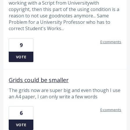
working with a Script from Universitywith
copyright, then this part of the using condition is a
reason to not use goodnotes anymore... Same
Problem for a University Professor who has to
correct Student's Works...
0 comments
9
VOTE
Grids could be smaller
The grids now are super big and even though I use
an A4 paper, I can only write a few words
0 comments
6
VOTE