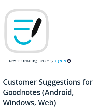
Skip
to
content
New and returning users may
Sign In
Customer Suggestions for
Goodnotes (Android,
Windows, Web)