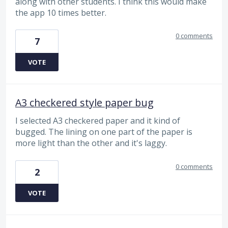
along with other students. I think this would make
the app 10 times better.
0 comments
7
VOTE
A3 checkered style paper bug
I selected A3 checkered paper and it kind of
bugged. The lining on one part of the paper is
more light than the other and it's laggy.
0 comments
2
VOTE