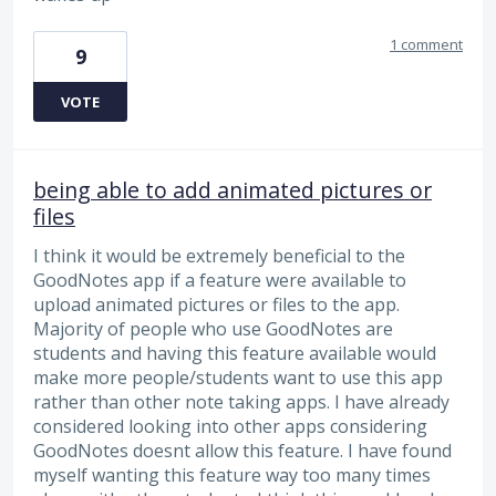
1 comment
9
VOTE
being able to add animated pictures or
files
I think it would be extremely beneficial to the
GoodNotes app if a feature were available to
upload animated pictures or files to the app.
Majority of people who use GoodNotes are
students and having this feature available would
make more people/students want to use this app
rather than other note taking apps. I have already
considered looking into other apps considering
GoodNotes doesnt allow this feature. I have found
myself wanting this feature way too many times