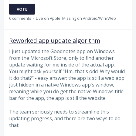
VOTE
0 comments
·
Live on Apple, Missing on Android/Win/Web
Reworked app update algorithm
I just updated the Goodnotes app on Windows
from the Microsoft Store, only to find another
update waiting for me inside of the actual app.
You might ask yourself "Hm, that's odd. Why would
it do that?" - easy answer: the app is still a web app
just hidden in a native Windows app's window,
meaning while you do get the native Windows title
bar for the app, the app is still the website.
The team seriously needs to streamline this
updating progress, and there are two ways to do
that: