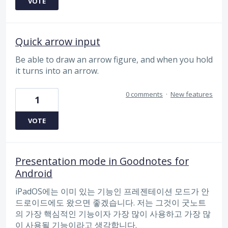
VOTE
Quick arrow input
Be able to draw an arrow figure, and when you hold
it turns into an arrow.
0 comments
·
New features
1
VOTE
Presentation mode in Goodnotes for
Android
iPadOS에는 이미 있는 기능인 프레젠테이션 모드가 안
드로이드에도 왔으면 좋겠습니다. 저는 그것이 굿노트
의 가장 핵심적인 기능이자 가장 많이 사용하고 가장 많
이 사용될 기능이라고 생각합니다.