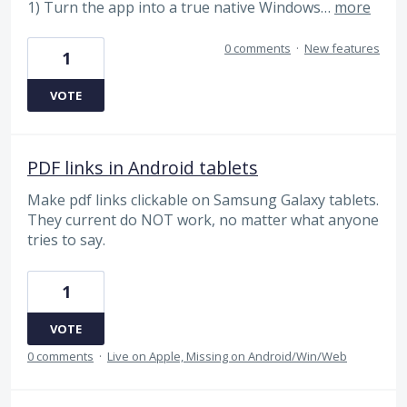
1) Turn the app into a true native Windows…
more
0 comments
·
New features
1
VOTE
PDF links in Android tablets
Make pdf links clickable on Samsung Galaxy tablets.
They current do NOT work, no matter what anyone
tries to say.
1
VOTE
0 comments
·
Live on Apple, Missing on Android/Win/Web