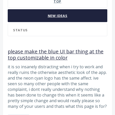
TOP
NEW
IDEAS
STATUS
please make the blue UI bar thing at the
top customizable in color
it is so insanely distracting when i try to work and
really ruins the otherwise aesthetic look of the app.
and the neon cyan logo has the same affect. ive
seen so many other people with the same
complaint, i dont really understand why nothing
has been done to change this when it seems like a
pretty simple change and would really please so
many of your users and thats what this page is for?