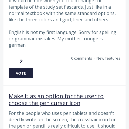
It would be nice when you could change the
template of the study set flascards. Just like in a
normal textbook with the same standard options,
like the three colors and grid, lined and others.
English is not my first language. Sorry for spelling
or grammar mistakes. My mother tounge is
german.
0 comments
·
New features
2
VOTE
Make it as an option for the user to
choose the pen curser icon
For the people who uses pen tablets and doesn't
directly write on the screen, the crosshair icon for
the pen or pencil is really difficult to use. It should