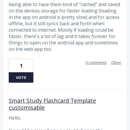
being able to have them kind of "cached" and saved
on the devices storage for faster loading (loading
in the app on android is pretty slow) and for access
offline, but it still syncs back and forth when
connected to internet. Mostly if loading could be
faster, there's a lot of lag and it takes forever for
things to open on the android app and sometimes
on the web app too.
0 comments
·
Other
1
VOTE
Smart Study Flashcard Template
customisable
Hello,