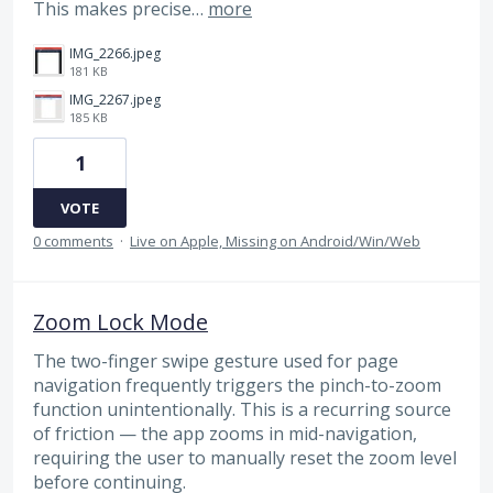
This makes precise…
more
IMG_2266.jpeg
181 KB
IMG_2267.jpeg
185 KB
1
VOTE
0 comments
·
Live on Apple, Missing on Android/Win/Web
Zoom Lock Mode
The two-finger swipe gesture used for page
navigation frequently triggers the pinch-to-zoom
function unintentionally. This is a recurring source
of friction — the app zooms in mid-navigation,
requiring the user to manually reset the zoom level
before continuing.