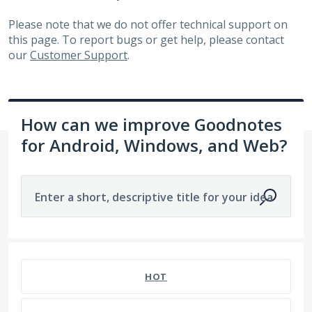
Please note that we do not offer technical support on
this page. To report bugs or get help, please contact
our
Customer Support
.
How can we improve Goodnotes
for Android, Windows, and Web?
Enter a short, descriptive title for your idea
1963 results found
HOT