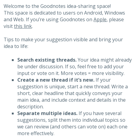
Welcome to the Goodnotes idea-sharing space!
This space is dedicated to users on Android, Windows
and Web. If you’re using Goodnotes on
Apple
, please
visit
this link
.
Tips to make your suggestion visible and bring your
idea to life:
Search existing threads.
Your idea might already
be under discussion. If so, feel free to add your
input or vote on it. More votes = more visibility.
Create a new thread if it’s new.
If your
suggestion is unique, start a new thread. Write a
short, clear headline that quickly conveys your
main idea, and include context and details in the
description.
Separate multiple ideas.
If you have several
suggestions, split them into individual topics so
we can review (and others can vote on) each one
more effectively.