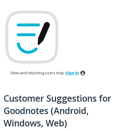
Skip
to
content
New and returning users may
Sign In
Customer Suggestions for
Goodnotes (Android,
Windows, Web)