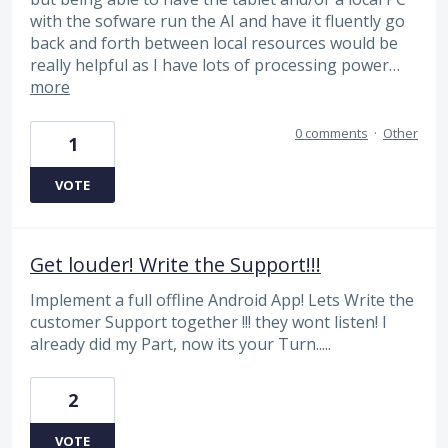
with the sofware run the AI and have it fluently go
back and forth between local resources would be
really helpful as I have lots of processing power…
more
0 comments
·
Other
1
VOTE
Get louder! Write the Support!!!
Implement a full offline Android App! Lets Write the
customer Support together !!! they wont listen! I
already did my Part, now its your Turn.....
2
VOTE