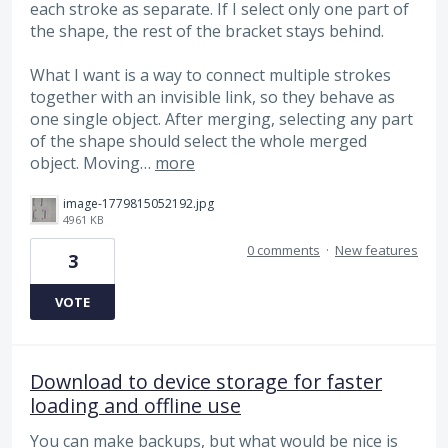
each stroke as separate. If I select only one part of
the shape, the rest of the bracket stays behind.
What I want is a way to connect multiple strokes
together with an invisible link, so they behave as
one single object. After merging, selecting any part
of the shape should select the whole merged
object. Moving…
more
image-1779815052192.jpg
4961 KB
0 comments
·
New features
3
VOTE
Download to device storage for faster
loading and offline use
You can make backups, but what would be nice is