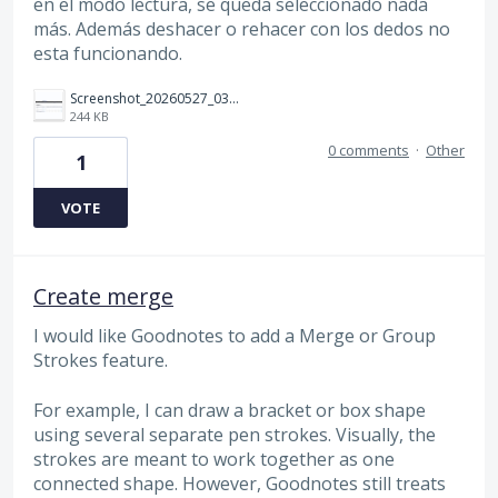
en el modo lectura, se queda seleccionado nada
más. Además deshacer o rehacer con los dedos no
esta funcionando.
Screenshot_20260527_032523_Gallery.jpg
244 KB
0 comments
·
Other
1
VOTE
Create merge
I would like Goodnotes to add a Merge or Group
Strokes feature.
For example, I can draw a bracket or box shape
using several separate pen strokes. Visually, the
strokes are meant to work together as one
connected shape. However, Goodnotes still treats