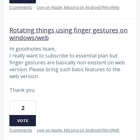
0 comments
·
Live on Apple, Missing on Android/Win/Web
Rotating things using finger gestures on
windows/web
Hi goodnotes team,
I really want to subscribe to essential plan but
finger gestures are basically non existent on web
version. Please bring such basic features to the
web version.
Thank you
2
VOTE
0 comments
·
Live on Apple, Missing on Android/Win/Web