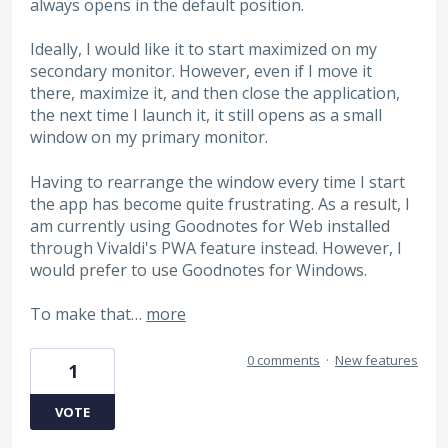
always opens in the default position.
Ideally, I would like it to start maximized on my
secondary monitor. However, even if I move it
there, maximize it, and then close the application,
the next time I launch it, it still opens as a small
window on my primary monitor.
Having to rearrange the window every time I start
the app has become quite frustrating. As a result, I
am currently using Goodnotes for Web installed
through Vivaldi's PWA feature instead. However, I
would prefer to use Goodnotes for Windows.
To make that…
more
0 comments
·
New features
1
VOTE