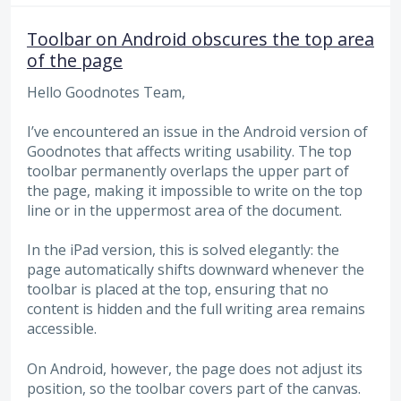
Toolbar on Android obscures the top area
of the page
Hello Goodnotes Team,
I’ve encountered an issue in the Android version of
Goodnotes that affects writing usability. The top
toolbar permanently overlaps the upper part of
the page, making it impossible to write on the top
line or in the uppermost area of the document.
In the iPad version, this is solved elegantly: the
page automatically shifts downward whenever the
toolbar is placed at the top, ensuring that no
content is hidden and the full writing area remains
accessible.
On Android, however, the page does not adjust its
position, so the toolbar covers part of the canvas.