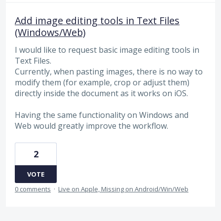
Add image editing tools in Text Files
(Windows/Web)
I would like to request basic image editing tools in
Text Files.
Currently, when pasting images, there is no way to
modify them (for example, crop or adjust them)
directly inside the document as it works on iOS.
Having the same functionality on Windows and
Web would greatly improve the workflow.
2
VOTE
0 comments
·
Live on Apple, Missing on Android/Win/Web