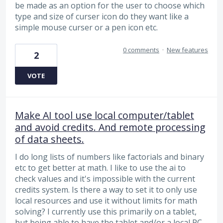
be made as an option for the user to choose which
type and size of curser icon do they want like a
simple mouse curser or a pen icon etc.
0 comments
·
New features
2
VOTE
Make AI tool use local computer/tablet
and avoid credits. And remote processing
of data sheets.
I do long lists of numbers like factorials and binary
etc to get better at math. I like to use the ai to
check values and it's impossible with the current
credits system. Is there a way to set it to only use
local resources and use it without limits for math
solving? I currently use this primarily on a tablet,
but being able to have the tablet and/or a local PC