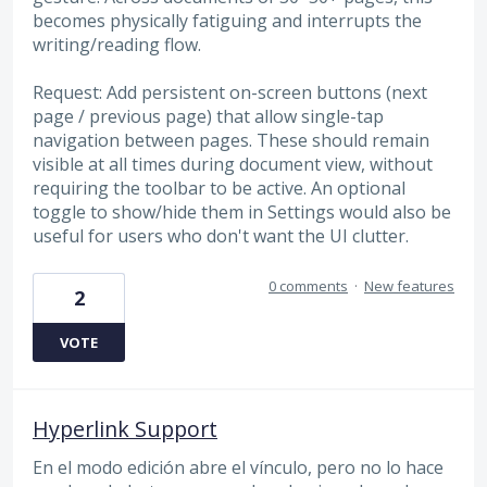
becomes physically fatiguing and interrupts the
writing/reading flow.
Request: Add persistent on-screen buttons (next
page / previous page) that allow single-tap
navigation between pages. These should remain
visible at all times during document view, without
requiring the toolbar to be active. An optional
toggle to show/hide them in Settings would also be
useful for users who don't want the UI clutter.
0 comments
·
New features
2
VOTE
Hyperlink Support
En el modo edición abre el vínculo, pero no lo hace