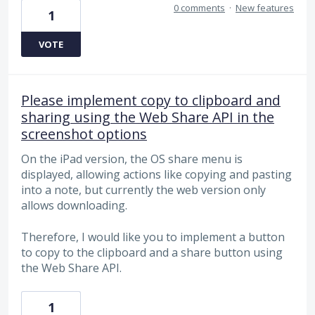
0 comments
·
New features
1
VOTE
Please implement copy to clipboard and
sharing using the Web Share API in the
screenshot options
On the iPad version, the OS share menu is
displayed, allowing actions like copying and pasting
into a note, but currently the web version only
allows downloading.
Therefore, I would like you to implement a button
to copy to the clipboard and a share button using
the Web Share API.
1