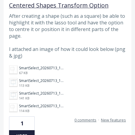
Centered Shapes Transform Option
After creating a shape (such as a square) be able to
highlight it with the lasso tool and have the option
to centre it or position it in different parts of the
page.
I attached an image of how it could look below (png
& jpg)
SmartSelect_20260713_131807_Samsung%20Browser.png
67 KB
SmartSelect_20260713_131840_Samsung%20Browser.png
113 KB
SmartSelect_20260713_131840_Samsung%20Browser.jpg
141 KB
SmartSelect_20260713_131807_Samsung%20Browser.jpg
114 KB
0 comments
·
New features
1