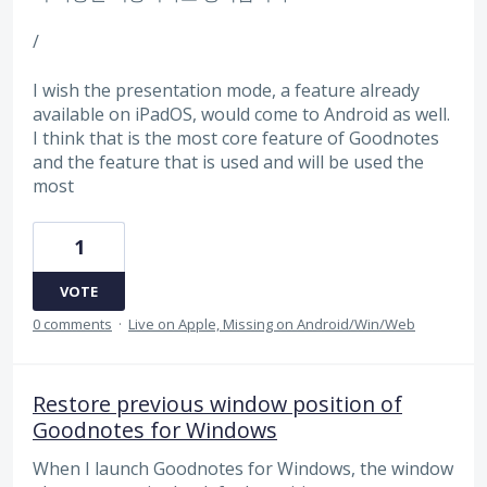
/
I wish the presentation mode, a feature already
available on iPadOS, would come to Android as well.
I think that is the most core feature of Goodnotes
and the feature that is used and will be used the
most
1
VOTE
0 comments
·
Live on Apple, Missing on Android/Win/Web
Restore previous window position of
Goodnotes for Windows
When I launch Goodnotes for Windows, the window