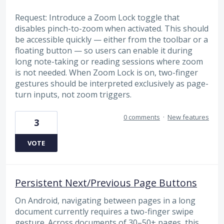
Request: Introduce a Zoom Lock toggle that
disables pinch-to-zoom when activated. This should
be accessible quickly — either from the toolbar or a
floating button — so users can enable it during
long note-taking or reading sessions where zoom
is not needed. When Zoom Lock is on, two-finger
gestures should be interpreted exclusively as page-
turn inputs, not zoom triggers.
0 comments
·
New features
3
VOTE
Persistent Next/Previous Page Buttons
On Android, navigating between pages in a long
document currently requires a two-finger swipe
gesture. Across documents of 30–50+ pages, this