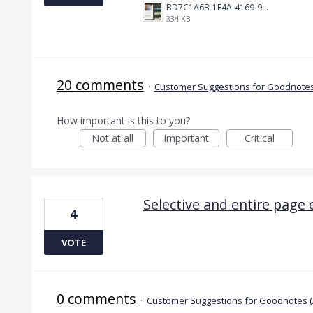
BD7C1A6B-1F4A-4169-9CF7-D018F1024224.jpeg
334 KB
20 comments
·
Customer Suggestions for Goodnotes
How important is this to you?
Not at all
Important
Critical
Selective and entire page 
4
VOTE
0 comments
·
Customer Suggestions for Goodnotes 