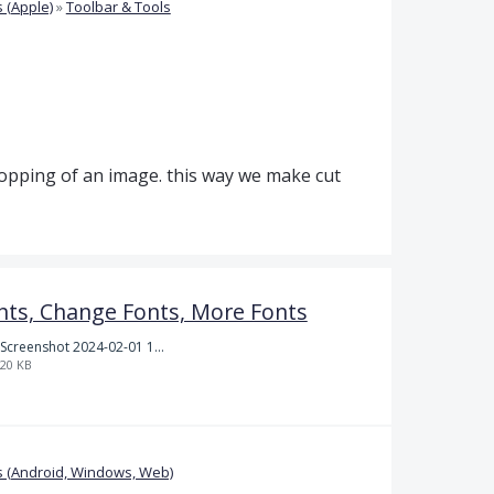
 (Apple)
»
Toolbar & Tools
opping of an image. this way we make cut
nts, Change Fonts, More Fonts
Screenshot 2024-02-01 101942.png
20 KB
 (Android, Windows, Web)