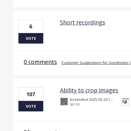
Short recordings
6
VOTE
0 comments
·
Customer Suggestions for Goodnotes 
Ability to crop images
107
Screenshot 2025-02-20 130834.png
582 KB
VOTE