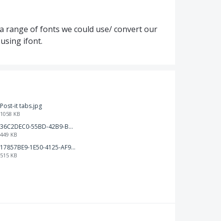
 a range of fonts we could use/ convert our
 using ifont.
Post-it tabs.jpg
1058 KB
36C2DEC0-55BD-42B9-B230-1688F7617BB6.jpeg
449 KB
17857BE9-1E50-4125-AF9C-DDB091B36CB4.jpeg
515 KB