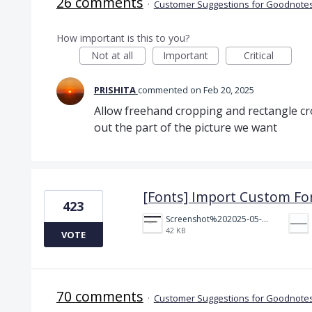
26 comments
·
Customer Suggestions for Goodnotes
How important is this to you?
Not at all
Important
Critical
PRISHITA
commented
Feb 20, 2025
Allow freehand cropping and rectangle cr
out the part of the picture we want
[Fonts] Import Custom Fo
423
Screenshot%202025-05-23%20151523.png
42 KB
VOTE
70 comments
·
Customer Suggestions for Goodnotes