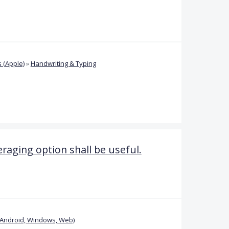
 (Apple)
»
Handwriting & Typing
eraging option shall be useful.
(Android, Windows, Web)