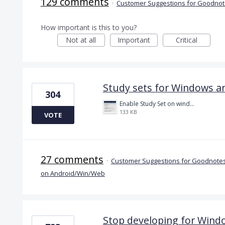
129 comments
·
Customer Suggestions for Goodnote
How important is this to you?
Not at all
Important
Critical
Study sets for Windows a
304
Enable Study Set on windows please.jpg
133 KB
VOTE
27 comments
·
Customer Suggestions for Goodnotes
on Android/Win/Web
Stop developing for Wind