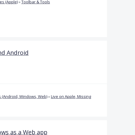
s (Apple)
»
Toolbar & Tools
nd Android
 (Android, Windows, Web)
»
Live on Apple, Missing
ows as a Web app