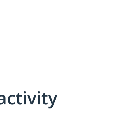
activity