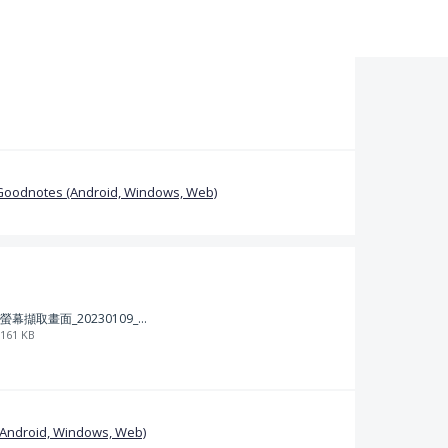
Goodnotes (Android, Windows, Web)
螢幕擷取畫面_20230109_212313.png
161 KB
(Android, Windows, Web)