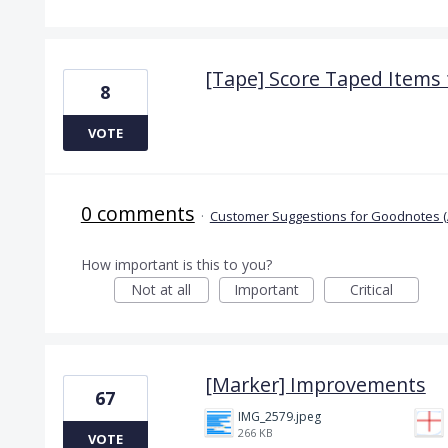
[Tape] Score Taped Items f
8
VOTE
0 comments
·
Customer Suggestions for Goodnotes (
How important is this to you?
Not at all
Important
Critical
[Marker] Improvements
67
IMG_2579.jpeg
266 KB
VOTE