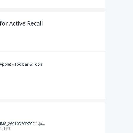
or Active Recall
Apple)
»
Toolbar & Tools
IMG_26C10DE0D7CC-1.jpeg
141 KB