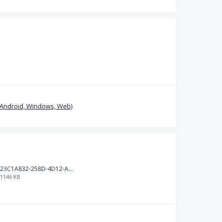
(Android, Windows, Web)
23C1A832-258D-4D12-AB4D-BCA02ECCCD06.jpeg
1146 KB