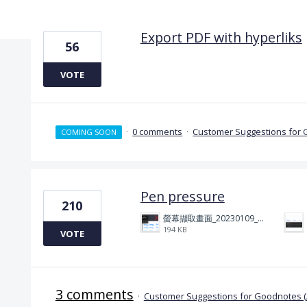
15 results found
Export PDF with hyperliks
56
VOTE
·
0 comments
·
Customer Suggestions for 
COMING SOON
Pen pressure
210
螢幕擷取畫面_20230109_212506.png
194 KB
VOTE
3 comments
·
Customer Suggestions for Goodnotes 