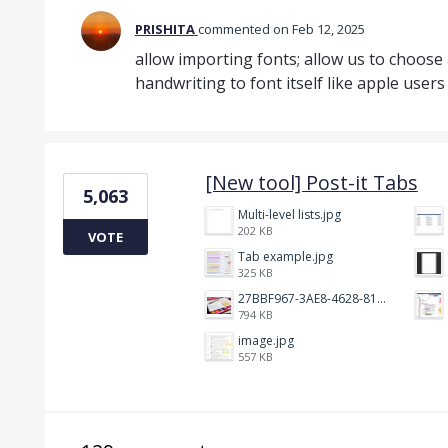
PRISHITA
commented
Feb 12, 2025
allow importing fonts; allow us to choose
handwriting to font itself like apple users
[New tool] Post-it Tabs
5,063
Multi-level lists.jpg
202 KB
VOTE
Tab example.jpg
325 KB
27BBF967-3AE8-4628-817F-86239D73DE4D.jpeg
794 KB
image.jpg
557 KB