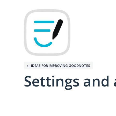
← IDEAS FOR IMPROVING GOODNOTES
Settings and 