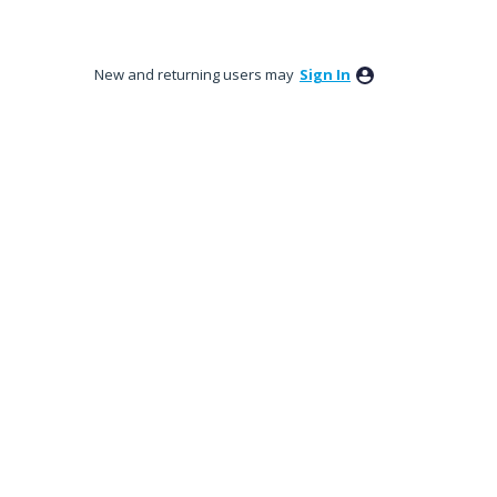
New and returning users may
Sign In