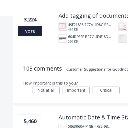
17 results found
Add tagging of documents
3,224
49F218F6-7C7A-4D8C-BEF7-6843F6536D5F.jpeg
494 KB
VOTE
604D93FE-BC7C-4F4F-8DE2-9591B89F114F.jpeg
220 KB
103 comments
·
Customer Suggestions for Goodnote
How important is this to you?
Not at all
Important
Critical
Automatic Date & Time St
5,460
5863960A-F18B-4FB2-9BBA-927D4BBD9661.png