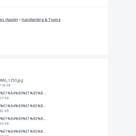
s (Apple)
»
Handwriting & Typing
IMG_1250.jpg
118 KB
%E1%84%89%E1%85%B3%E1%84%8F%E1%85%B3%E1%84%85%E1%85%B5%E1%86%AB%E1%84%89%E1%85%A3%E1%86%BA%202026-01-22%20%E1%84%8B%E1%85%A9%E1%84%92%E1%85%AE%207.47.49.png
57 KB
%E1%84%89%E1%85%B3%E1%84%8F%E1%85%B3%E1%84%85%E1%85%B5%E1%86%AB%E1%84%89%E1%85%A3%E1%86%BA%202026-01-22%20%E1%84%8B%E1%85%A9%E1%84%92%E1%85%AE%207.47.42.png
82 KB
%E1%84%89%E1%85%B3%E1%84%8F%E1%85%B3%E1%84%85%E1%85%B5%E1%86%AB%E1%84%89%E1%85%A3%E1%86%BA%202026-01-22%20%E1%84%8B%E1%85%A9%E1%84%92%E1%85%AE%207.47.37.png
65 KB
%E1%84%89%E1%85%B3%E1%84%8F%E1%85%B3%E1%84%85%E1%85%B5%E1%86%AB%E1%84%89%E1%85%A3%E1%86%BA%202026-01-22%20%E1%84%8B%E1%85%A9%E1%84%92%E1%85%AE%207.47.32.png