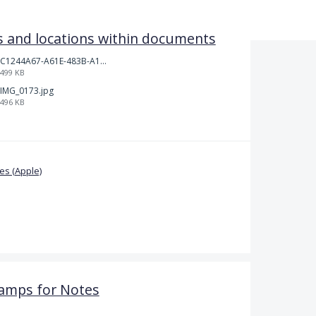
 and locations within documents
C1244A67-A61E-483B-A17E-DB872FD1BFB5.jpeg
499 KB
IMG_0173.jpg
496 KB
s (Apple)
amps for Notes