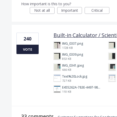
How important is this to you?
Not at all
Important
Critical
Built-in Calculator / Scient
240
IMG_0337.png
1728 KB
VOTE
IMG_0339.png
853 KB
IMG_0341.jpeg
666 KB
Text%20Lock.jpg
727 KB
E455262A-783E-4497-98C2-515C273436FA.jpeg
110 KB
33 comments
·
Customer Suggestions for Goodnotes