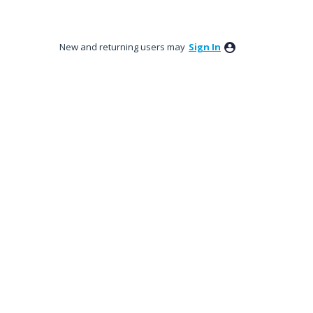
New and returning users may
Sign In