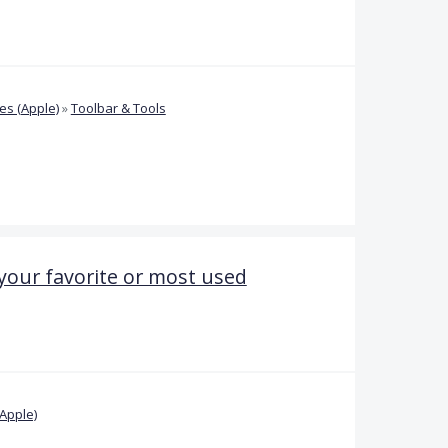
s (Apple)
»
Toolbar & Tools
 your favorite or most used
Apple)