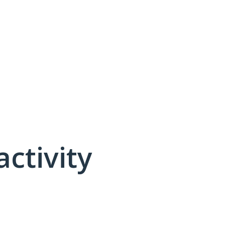
activity