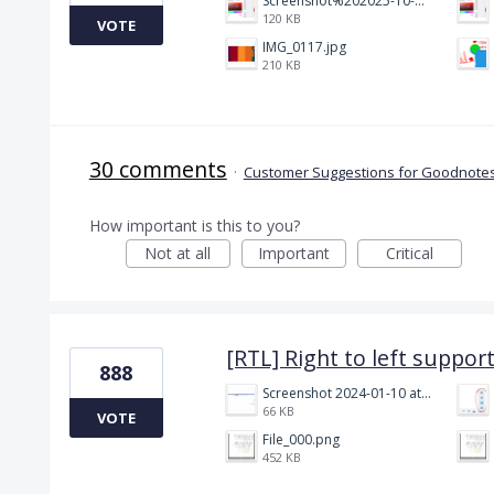
Screenshot%202025-10-15%20150458.png
120 KB
VOTE
IMG_0117.jpg
210 KB
30 comments
·
Customer Suggestions for Goodnotes
How important is this to you?
Not at all
Important
Critical
[RTL] Right to left suppor
888
Screenshot 2024-01-10 at 14.47.01.png
66 KB
VOTE
File_000.png
452 KB