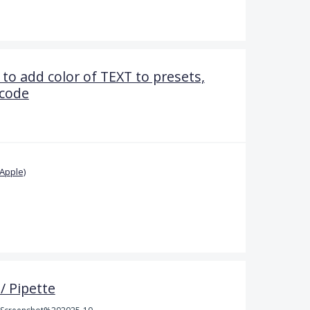
 to add color of TEXT to presets,
 code
Apple)
/ Pipette