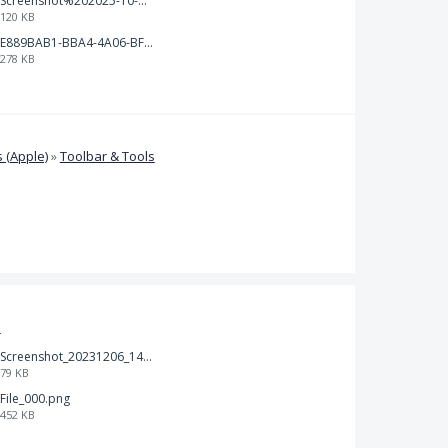
Screenshot%202025-10-15%20150458.png
120 KB
E889BAB1-BBA4-4A06-BF24-295B577522EF.jpeg
278 KB
 (Apple)
»
Toolbar & Tools
t
Screenshot_20231206_140725_Docs.jpg
79 KB
File_000.png
452 KB