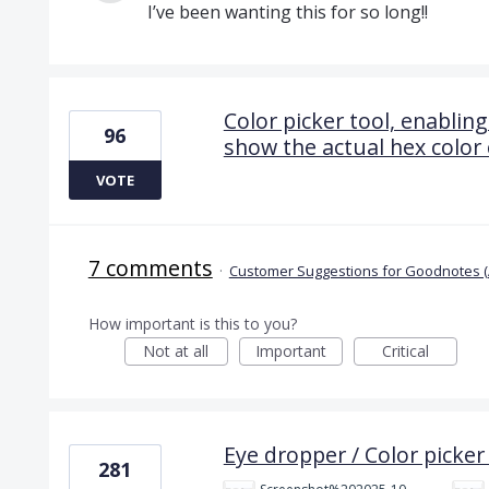
I’ve been wanting this for so long!!
Color picker tool, enabling
96
show the actual hex color
VOTE
7 comments
·
Customer Suggestions for Goodnotes (
How important is this to you?
Not at all
Important
Critical
Eye dropper / Color picker 
281