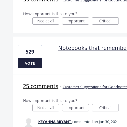
How important is this to you?
Not at all
Important
Critical
Notebooks that remember
529
VOTE
25 comments
·
Customer Suggestions for Goodnotes
How important is this to you?
Not at all
Important
Critical
KEYAHNA BRYANT
commented
Jan 30, 2021