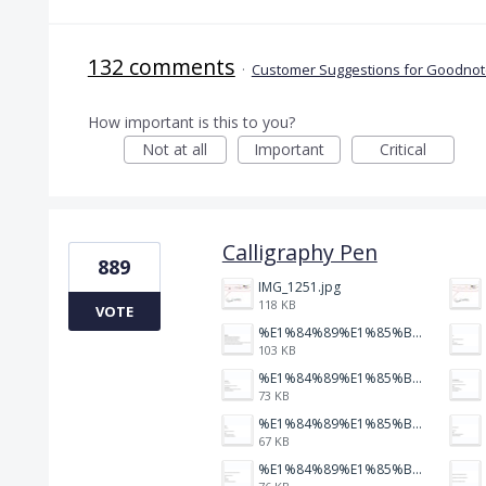
132 comments
·
Customer Suggestions for Goodnote
How important is this to you?
Not at all
Important
Critical
Calligraphy Pen
889
IMG_1251.jpg
118 KB
VOTE
%E1%84%89%E1%85%B3%E1%84%8F%E1%85%B3%E1%84%85%E1%85%B5%E1%86%AB%E1%84%89%E1%85%A3%E1%86%BA%202026-01-22%20%E1%84%8B%E1%85%A9%E1%84%92%E1%85%AE%207.47.52.png
103 KB
%E1%84%89%E1%85%B3%E1%84%8F%E1%85%B3%E1%84%85%E1%85%B5%E1%86%AB%E1%84%89%E1%85%A3%E1%86%BA%202026-01-22%20%E1%84%8B%E1%85%A9%E1%84%92%E1%85%AE%207.47.47.png
73 KB
%E1%84%89%E1%85%B3%E1%84%8F%E1%85%B3%E1%84%85%E1%85%B5%E1%86%AB%E1%84%89%E1%85%A3%E1%86%BA%202026-01-22%20%E1%84%8B%E1%85%A9%E1%84%92%E1%85%AE%207.47.39.png
67 KB
%E1%84%89%E1%85%B3%E1%84%8F%E1%85%B3%E1%84%85%E1%85%B5%E1%86%AB%E1%84%89%E1%85%A3%E1%86%BA%202026-01-22%20%E1%84%8B%E1%85%A9%E1%84%92%E1%85%AE%207.47.34.png