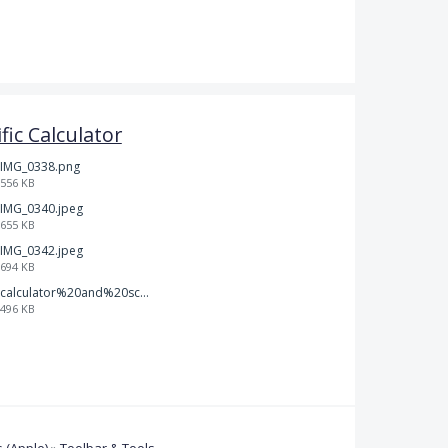
ific Calculator
IMG_0338.png
556 KB
IMG_0340.jpeg
655 KB
IMG_0342.jpeg
694 KB
calculator%20and%20scratch%20paper.jpg
496 KB
 (Apple)
»
Toolbar & Tools