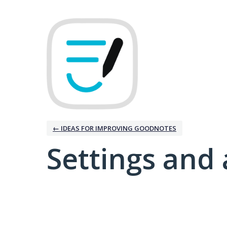
← IDEAS FOR IMPROVING GOODNOTES
Settings and 