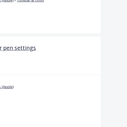
 pen settings
 (Apple)