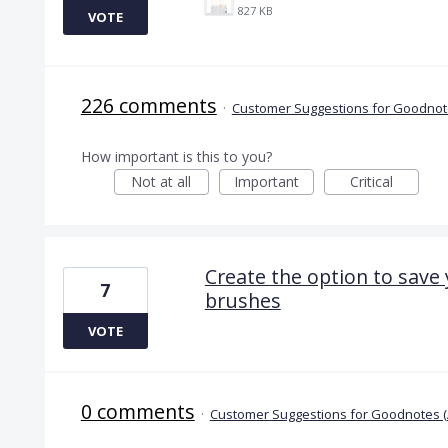
827 KB
VOTE
226 comments
·
Customer Suggestions for Goodnote
How important is this to you?
Not at all
Important
Critical
Create the option to save
7
brushes
VOTE
0 comments
·
Customer Suggestions for Goodnotes (