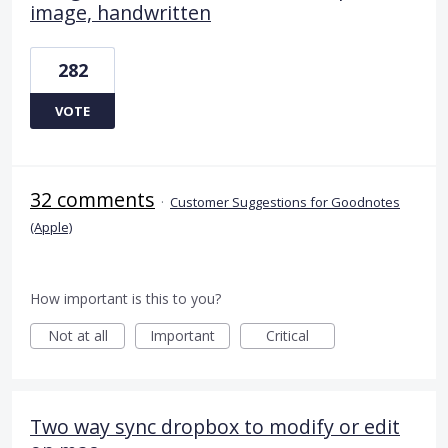
image, handwritten
282
VOTE
32 comments
·
Customer Suggestions for Goodnotes
(Apple)
How important is this to you?
Not at all
Important
Critical
Two way sync dropbox to modify or edit