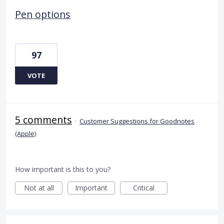
Pen options
97
VOTE
5 comments
·
Customer Suggestions for Goodnotes
(Apple)
How important is this to you?
Not at all
Important
Critical