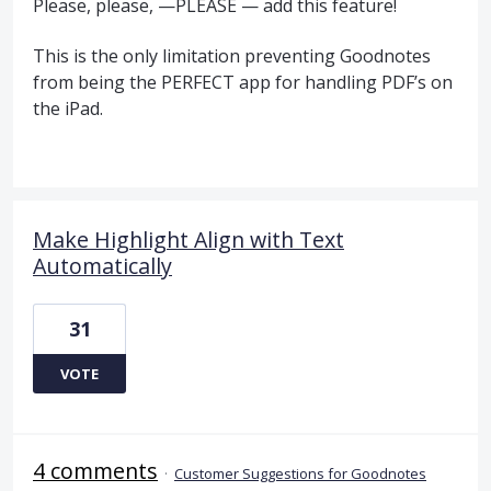
Please, please, —PLEASE — add this feature!
This is the only limitation preventing Goodnotes
from being the PERFECT app for handling PDF’s on
the iPad.
Make Highlight Align with Text
Automatically
31
VOTE
4 comments
·
Customer Suggestions for Goodnotes