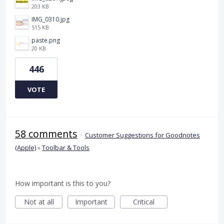
203 KB
IMG_0310.jpg
515 KB
paste.png
20 KB
446
VOTE
58 comments
·
Customer Suggestions for Goodnotes
(Apple)
»
Toolbar & Tools
How important is this to you?
Not at all
Important
Critical