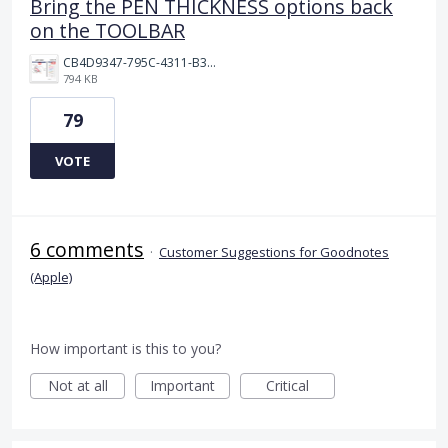
Bring the PEN THICKNESS options back
on the TOOLBAR
CB4D9347-795C-4311-B36D-9780A3C91F41.jpeg
794 KB
79
VOTE
6 comments
·
Customer Suggestions for Goodnotes
(Apple)
How important is this to you?
Not at all
Important
Critical