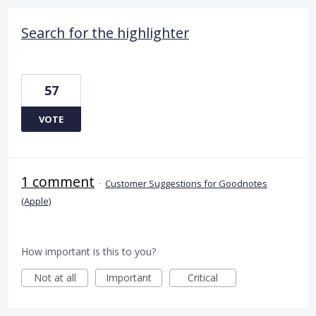
Search for the highlighter
57
VOTE
1 comment
·
Customer Suggestions for Goodnotes
(Apple)
How important is this to you?
Not at all
Important
Critical