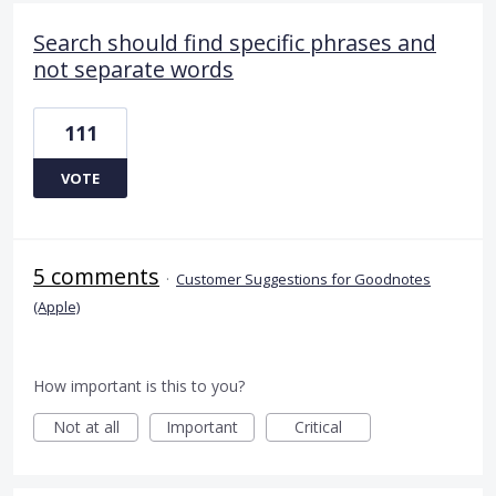
Search should find specific phrases and
not separate words
111
VOTE
5 comments
·
Customer Suggestions for Goodnotes
(Apple)
How important is this to you?
Not at all
Important
Critical