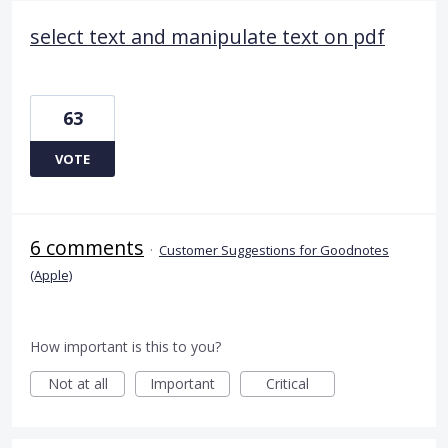
select text and manipulate text on pdf
63
VOTE
6 comments
·
Customer Suggestions for Goodnotes
(Apple)
How important is this to you?
Not at all
Important
Critical