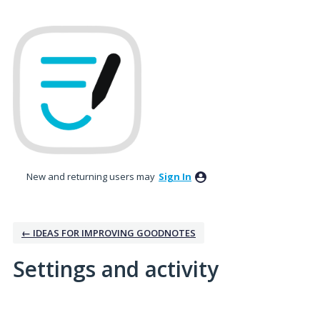
New and returning users may
Sign In
← IDEAS FOR IMPROVING GOODNOTES
Settings and activity
34 results found