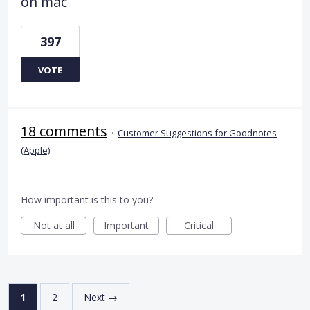
on mac
397
VOTE
18 comments
·
Customer Suggestions for Goodnotes
(Apple)
How important is this to you?
Not at all
Important
Critical
1
2
Next →