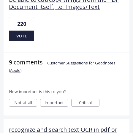
Document itself, i.e. Images/Text
220
VOTE
9 comments
·
Customer Suggestions for Goodnotes
(Apple)
How important is this to you?
Not at all
Important
Critical
recognize and search text OCR in pdf or