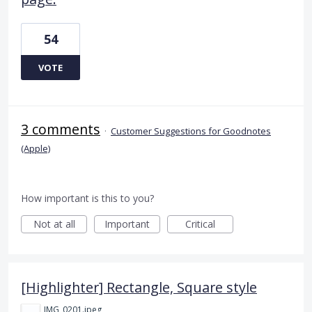
54
VOTE
3 comments
·
Customer Suggestions for Goodnotes
(Apple)
How important is this to you?
Not at all
Important
Critical
[Highlighter] Rectangle, Square style
IMG_0201.jpeg