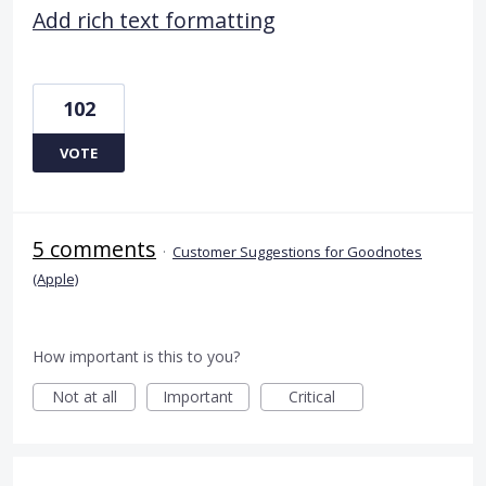
Add rich text formatting
102
VOTE
5 comments
·
Customer Suggestions for Goodnotes
(Apple)
How important is this to you?
Not at all
Important
Critical