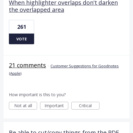
When highlighter overlaps don't darken
the overlapped area
261
VOTE
21 comments
·
Customer Suggestions for Goodnotes
(Apple)
How important is this to you?
Not at all
Important
Critical
Be able to cut/copy things from the PDF