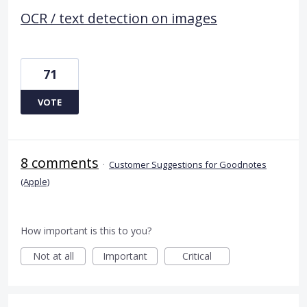
OCR / text detection on images
71
VOTE
8 comments
·
Customer Suggestions for Goodnotes
(Apple)
How important is this to you?
Not at all
Important
Critical