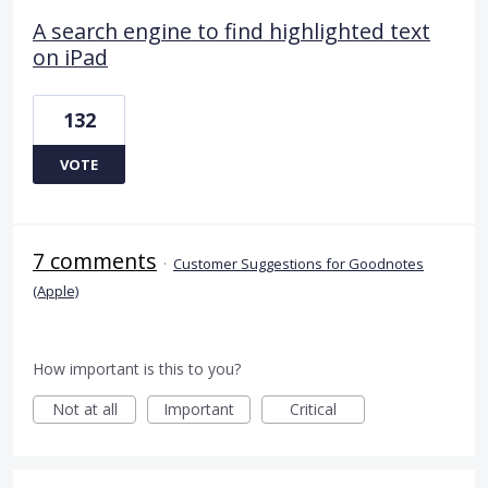
A search engine to find highlighted text
on iPad
132
VOTE
7 comments
·
Customer Suggestions for Goodnotes
(Apple)
How important is this to you?
Not at all
Important
Critical