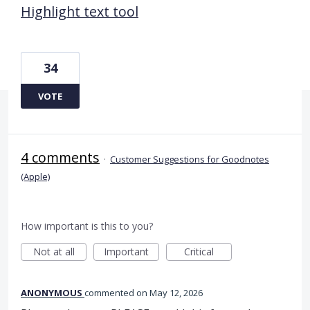
Highlight text tool
34
VOTE
4 comments
·
Customer Suggestions for Goodnotes
(Apple)
How important is this to you?
Not at all
Important
Critical
ANONYMOUS
commented
May 12, 2026