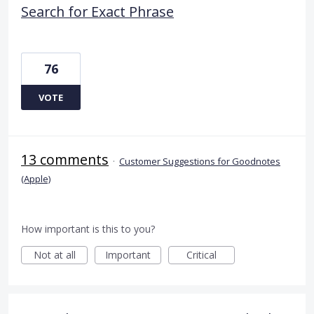
Search for Exact Phrase
76
VOTE
13 comments
·
Customer Suggestions for Goodnotes
(Apple)
How important is this to you?
Not at all
Important
Critical