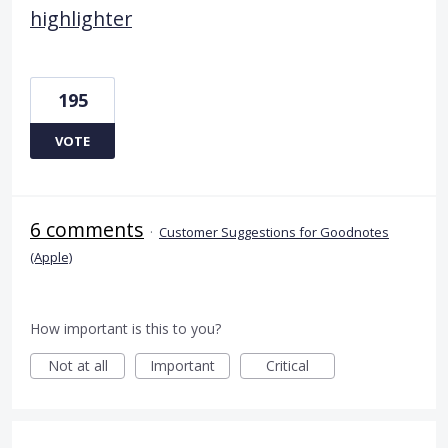
highlighter
195
VOTE
6 comments
·
Customer Suggestions for Goodnotes
(Apple)
How important is this to you?
Not at all
Important
Critical