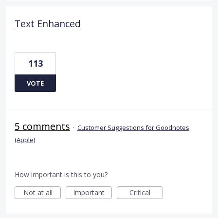
Text Enhanced
113
VOTE
5 comments
·
Customer Suggestions for Goodnotes
(Apple)
How important is this to you?
Not at all
Important
Critical