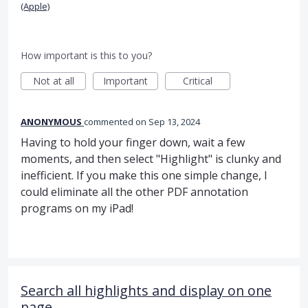
(Apple)
How important is this to you?
Not at all
Important
Critical
ANONYMOUS
commented
Sep 13, 2024
Having to hold your finger down, wait a few
moments, and then select "Highlight" is clunky and
inefficient. If you make this one simple change, I
could eliminate all the other PDF annotation
programs on my iPad!
Search all highlights and display on one
page.