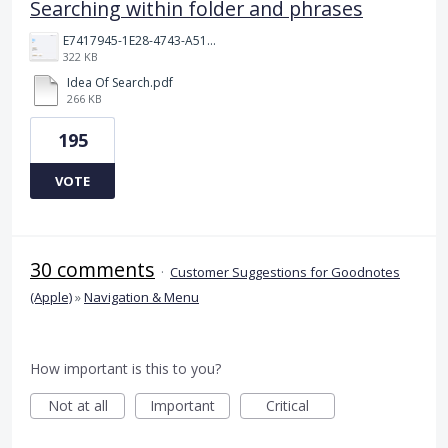
Searching within folder and phrases
E7417945-1E28-4743-A510-2076969011A5.png
322 KB
Idea Of Search.pdf
266 KB
195
VOTE
30 comments
·
Customer Suggestions for Goodnotes
(Apple)
»
Navigation & Menu
How important is this to you?
Not at all
Important
Critical