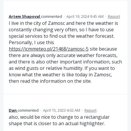
Artem Shapoval
commented
·
April 19, 2024 9:45 AM
·
Report
I live in the city of Zamosc and here the weather is
constantly changing very often, so I have to use
special services to find out the weather forecast.
Personally, I use this
https://icmmeteo.pl/21468/zamosc-5
site because
there are always only accurate weather forecasts,
and there is also other important information, such
as wind gusts or relative humidity. If you want to
know what the weather is like today in Zamosc,
then read the information on the site.
Dan
commented
·
April 15, 2023 4:02 AM
·
Report
also, would be nice to change to a rectangular
shape that is closer to an actual highlighter.