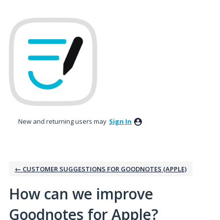
Skip
to
content
New and returning users may
Sign In
← CUSTOMER SUGGESTIONS FOR GOODNOTES (APPLE)
How can we improve
Goodnotes for Apple?