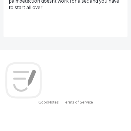
palmdetection doesnt work for a sec and you have
to start all over
GoodNotes
Terms of Service