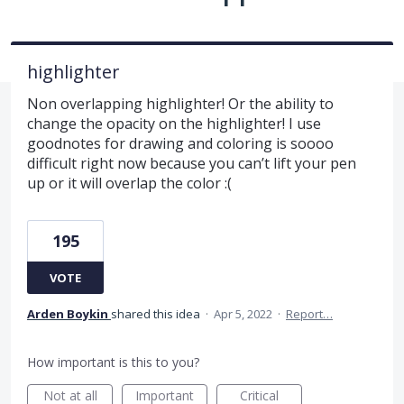
highlighter
Non overlapping highlighter! Or the ability to
change the opacity on the highlighter! I use
goodnotes for drawing and coloring is soooo
difficult right now because you can’t lift your pen
up or it will overlap the color :(
195
VOTE
Arden Boykin
shared this idea
·
Apr 5, 2022
·
Report…
How important is this to you?
Not at all
Important
Critical