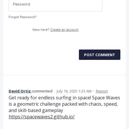
Forgot Password?
New here?
Create an account
POST COMMENT
David Ortiz
commented
·
July 16, 2025 1:23 AM
·
Report
Get ready for endless surfing in space! Space Waves
is a geometric challenge packed with chaos, speed,
and skill-based gameplay
https://spacewaves2.github.io/