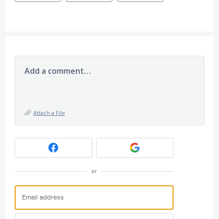
Add a comment…
Attach a File
or