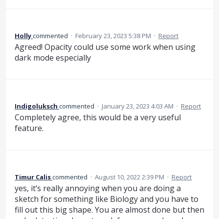
Holly
commented
·
February 23, 2023 5:38 PM
·
Report
Agreed! Opacity could use some work when using
dark mode especially
Indigoluksch
commented
·
January 23, 2023 4:03 AM
·
Report
Completely agree, this would be a very useful
feature.
Timur Calis
commented
·
August 10, 2022 2:39 PM
·
Report
yes, it‘s really annoying when you are doing a
sketch for something like Biology and you have to
fill out this big shape. You are almost done but then