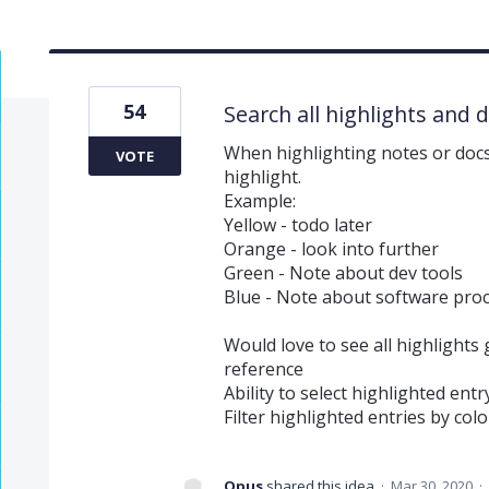
54
Search all highlights and 
When highlighting notes or docs
VOTE
highlight.
Example:
Yellow - todo later
Orange - look into further
Green - Note about dev tools
Blue - Note about software pro
Would love to see all highlights
reference
Ability to select highlighted entr
Filter highlighted entries by colo
Opus
shared this idea
·
Mar 30, 2020
·