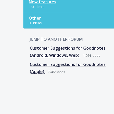
New features
143 ideas
Other
83 ideas
JUMP TO ANOTHER FORUM
Customer Suggestions for Goodnotes
(Android, Windows, Web)
1,964
ideas
Customer Suggestions for Goodnotes
(Apple)
7,482
ideas