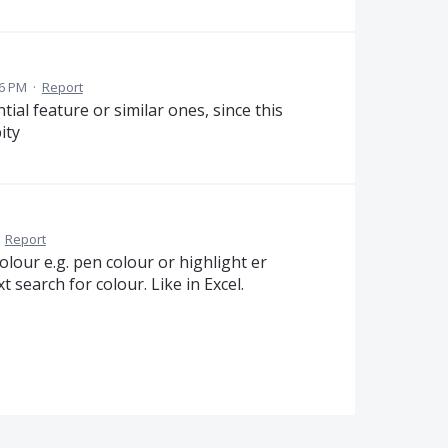
36 PM
·
Report
tial feature or similar ones, since this
ity
·
Report
olour e.g. pen colour or highlight er
t search for colour. Like in Excel.