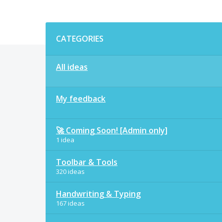
Categories
CATEGORIES
All ideas
My feedback
🚀 Coming Soon! [Admin only]
1 idea
Toolbar & Tools
320 ideas
Handwriting & Typing
167 ideas