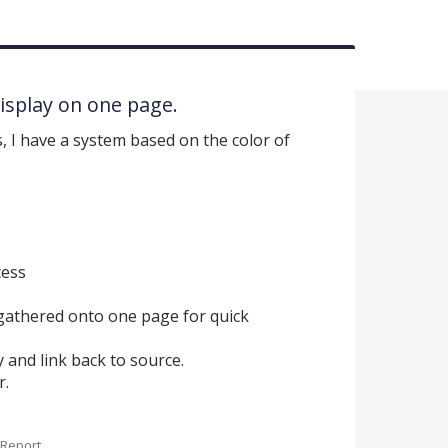
display on one page.
, I have a system based on the color of
cess
 gathered onto one page for quick
y and link back to source.
r.
Report…