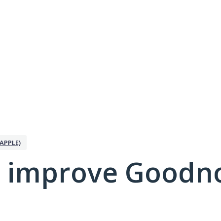
APPLE)
 improve Goodno