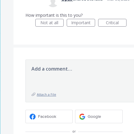
How important is this to you?
Not at all
Important
Critical
Add a comment…
Attach a File
Facebook
Google
or