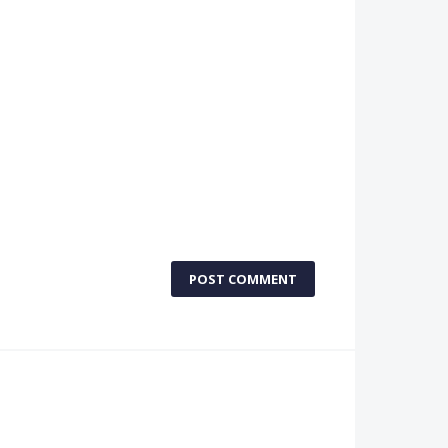
POST COMMENT