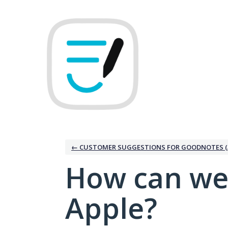
Skip
to
content
← CUSTOMER SUGGESTIONS FOR GOODNOTES (
How can we
Apple?