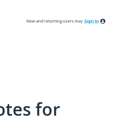
New and returning users may
Sign In
tes for