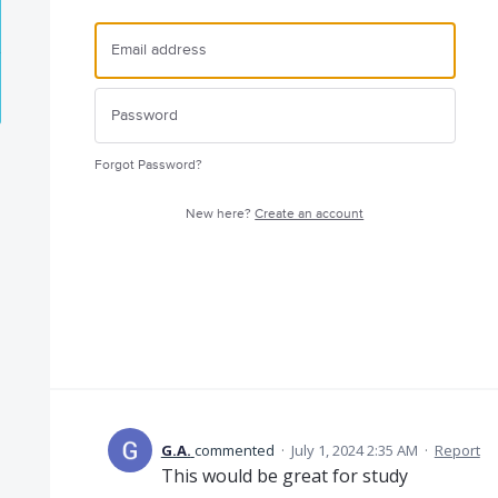
Forgot Password?
New here?
Create an account
G.A.
commented
·
July 1, 2024 2:35 AM
·
Report
This would be great for study