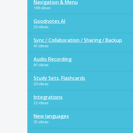
Navigation & Menu
109 ideas
Goodnotes AI
23 ideas
Sync / Collaboration / Sharing / Backup
41 ideas
Audio Recording
81 ideas
Study Sets, Flashcards
20 ideas
Integrations
22 ideas
New languages
35 ideas