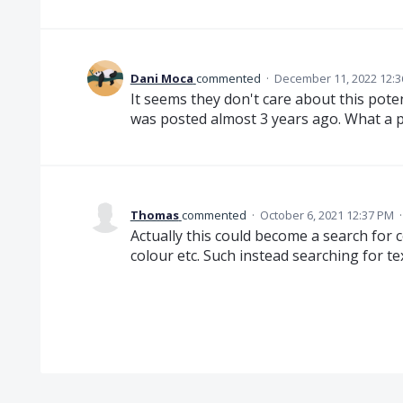
Dani Moca
commented
·
December 11, 2022 12:
It seems they don't care about this poten
was posted almost 3 years ago. What a p
Thomas
commented
·
October 6, 2021 12:37 PM
Actually this could become a search for c
colour etc. Such instead searching for tex