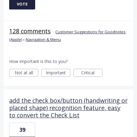
VOTE
128 comments
·
Customer Suggestions for Goodnotes
(Apple)
»
Navigation & Menu
How important is this to you?
Not at all
Important
Critical
add the check box/button (handwriting or
placed shape) recognition feature, easy
to convert the Check List
39