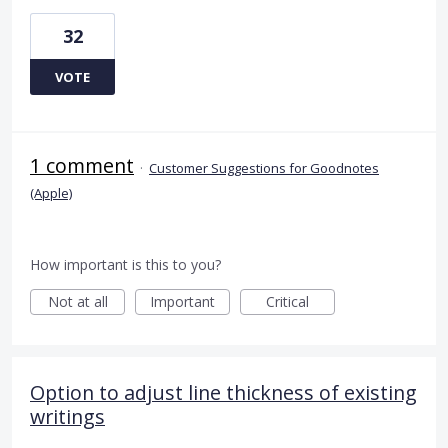
32
VOTE
1 comment
·
Customer Suggestions for Goodnotes
(Apple)
How important is this to you?
Not at all
Important
Critical
Option to adjust line thickness of existing
writings