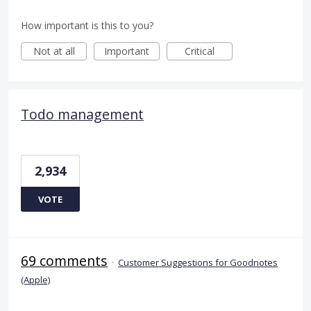
How important is this to you?
Not at all
Important
Critical
Todo management
2,934
VOTE
69 comments
·
Customer Suggestions for Goodnotes
(Apple)