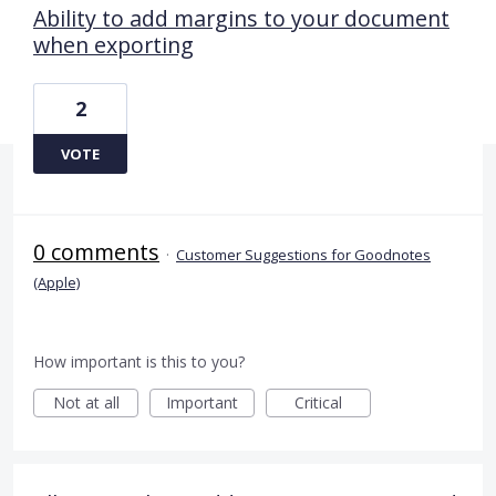
Ability to add margins to your document
when exporting
2
VOTE
0 comments
·
Customer Suggestions for Goodnotes
(Apple)
How important is this to you?
Not at all
Important
Critical