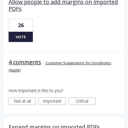
Allow people to add margins on imported
PDFs
26
VOTE
4 comments
·
Customer Suggestions for Goodnotes
(Apple)
How important is this to you?
Not at all
Important
Critical
Expand margins on imported PDFs