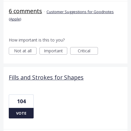
6 comments
·
Customer Suggestions for Goodnotes
(Apple)
How important is this to you?
Not at all
Important
Critical
Fills and Strokes for Shapes
104
VOTE