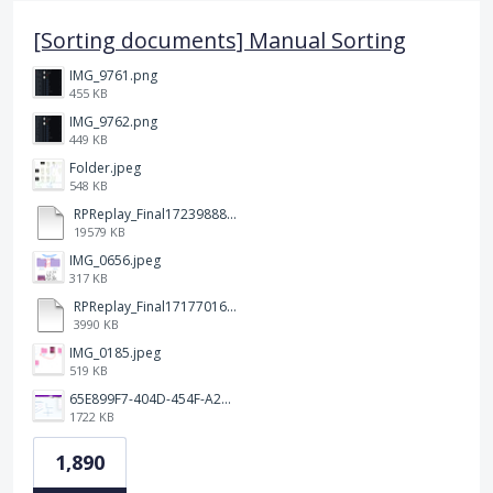
[Sorting documents] Manual Sorting
IMG_9761.png
455 KB
IMG_9762.png
449 KB
Folder.jpeg
548 KB
RPReplay_Final1723988838.mp4
19579 KB
IMG_0656.jpeg
317 KB
RPReplay_Final1717701613.mp4
3990 KB
IMG_0185.jpeg
519 KB
65E899F7-404D-454F-A217-BAEDE0C9527C.jpeg
1722 KB
1,890