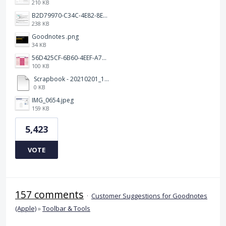
210 KB
B2D79970-C34C-4E82-8E47-3D38F999CB5B.jpeg
238 KB
Goodnotes .png
34 KB
56D425CF-6B60-4EEF-A746-CD5E90EC1C4A.png
100 KB
Scrapbook - 20210201_132142.pdf
0 KB
IMG_0654.jpeg
159 KB
5,423
VOTE
157 comments
·
Customer Suggestions for Goodnotes
(Apple)
»
Toolbar & Tools