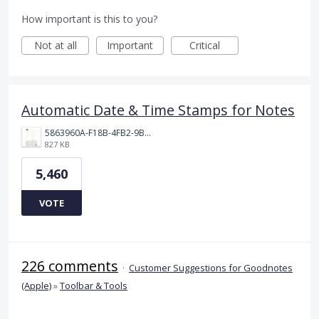
How important is this to you?
Not at all
Important
Critical
Automatic Date & Time Stamps for Notes
5863960A-F18B-4FB2-9BBA-927D4BBD9661.png
827 KB
5,460
VOTE
226 comments
·
Customer Suggestions for Goodnotes
(Apple)
»
Toolbar & Tools