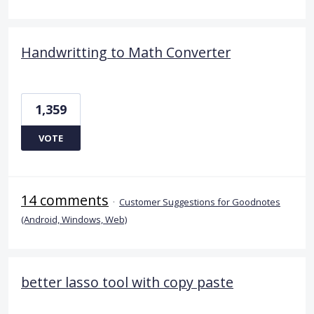
Handwritting to Math Converter
1,359
VOTE
14 comments
·
Customer Suggestions for Goodnotes
(Android, Windows, Web)
better lasso tool with copy paste