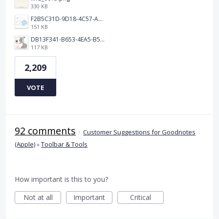
330 KB
F2B5C31D-9D18-4C57-A56E-F87EB5905485.jpeg
151 KB
DB13F341-B653-4EA5-B51A-419E6F893DEE.jpeg
117 KB
2,209
VOTE
92 comments
·
Customer Suggestions for Goodnotes
(Apple)
»
Toolbar & Tools
How important is this to you?
Not at all
Important
Critical