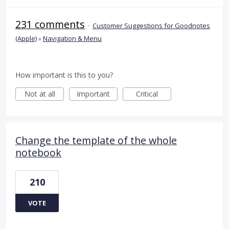
231 comments
·
Customer Suggestions for Goodnotes
(Apple)
»
Navigation & Menu
How important is this to you?
Not at all
Important
Critical
Change the template of the whole
notebook
210
VOTE