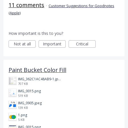
11 comments
·
Customer Suggestions for Goodnotes
(Apple)
How important is this to you?
Not at all
Important
Critical
Paint Bucket Color Fill
IMG_362C1AC48AB9-1.jpeg
707 KB
IMG_0015.png
519 KB
IMG_0905.jpeg
139 KB
1.png
5 KB
IMG_0015.png