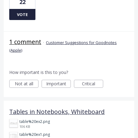
22
VOTE
1 comment
·
Customer Suggestions for Goodnotes
(Apple)
How important is this to you?
Not at all
Important
Critical
Tables in Notebooks, Whiteboard
table%20ex2.png
106 KB
table%20ex1.png