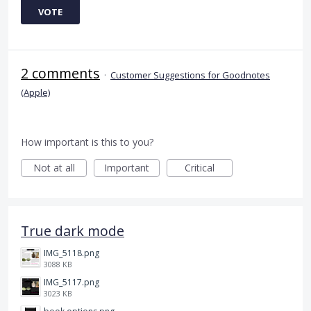
VOTE
2 comments
·
Customer Suggestions for Goodnotes
(Apple)
How important is this to you?
Not at all
Important
Critical
True dark mode
IMG_5118.png
3088 KB
IMG_5117.png
3023 KB