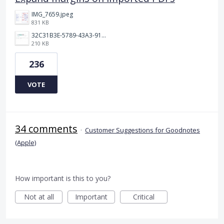
IMG_7659.jpeg
831 KB
32C31B3E-5789-43A3-9184-C7BC26F130B5.jpeg
210 KB
236
VOTE
34 comments
·
Customer Suggestions for Goodnotes
(Apple)
How important is this to you?
Not at all
Important
Critical