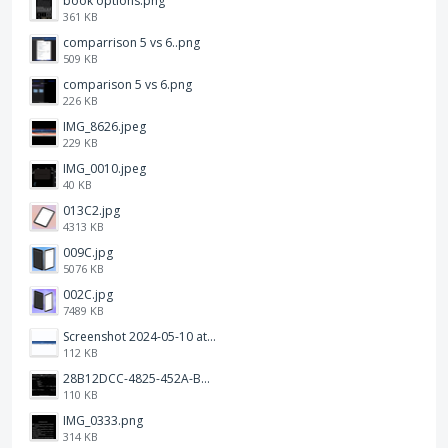
book options.png
361 KB
comparrison 5 vs 6..png
509 KB
comparison 5 vs 6.png
226 KB
IMG_8626.jpeg
229 KB
IMG_0010.jpeg
40 KB
013C2.jpg
4313 KB
009C.jpg
5076 KB
002C.jpg
7489 KB
Screenshot 2024-05-10 at 16.24.18.png
112 KB
28B12DCC-4825-452A-BAD6-6C09D2C23B47.JPEG
110 KB
IMG_0333.png
314 KB