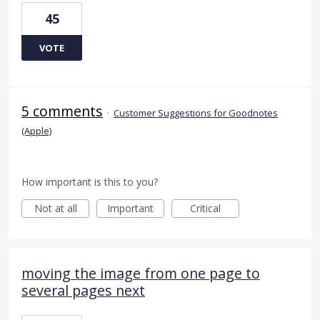
45
VOTE
5 comments
·
Customer Suggestions for Goodnotes
(Apple)
How important is this to you?
Not at all
Important
Critical
moving the image from one page to
several pages next