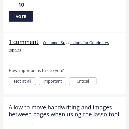
10
VOTE
1 comment
·
Customer Suggestions for Goodnotes
(Apple)
How important is this to you?
Not at all
Important
Critical
Allow to move handwriting and images
between pages when using the lasso tool