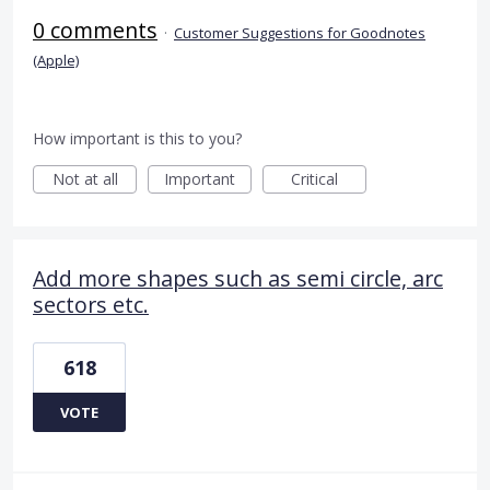
0 comments
·
Customer Suggestions for Goodnotes
(Apple)
How important is this to you?
Not at all
Important
Critical
Add more shapes such as semi circle, arc
sectors etc.
618
VOTE