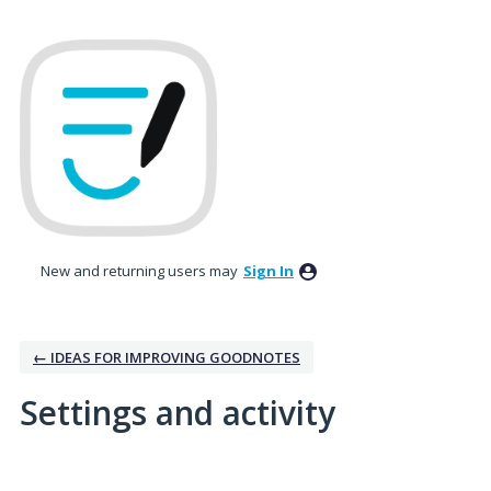
New and returning users may
Sign In
← IDEAS FOR IMPROVING GOODNOTES
Settings and activity
19 results found