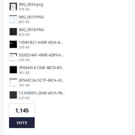
IMG_0334.png
379 KB
IMG_0019.PNG
897 KB
IMG_0018.PNG
855 KB
105B1B27-A43B-435A-8DA1-E7FB92BA6B0E.jpeg
339 KB
DDED34AF-496B-42B9-A90B-1AB852702F4F.jpeg
359 KB
9F664414-C84F-4BCB-B078-9B51E255552C.png
581 KB
BF5AEC2A-5C7F-49CA-A50B-6DC55CC1F115.png
701 KB
CCA99055-2EAB-431A-983D-C0C6CA01B4FA.jpeg
225 KB
1,145
VOTE