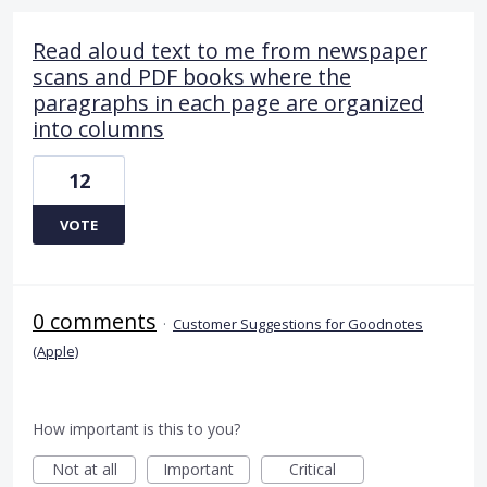
Read aloud text to me from newspaper
scans and PDF books where the
paragraphs in each page are organized
into columns
12
VOTE
0 comments
·
Customer Suggestions for Goodnotes
(Apple)
How important is this to you?
Not at all
Important
Critical