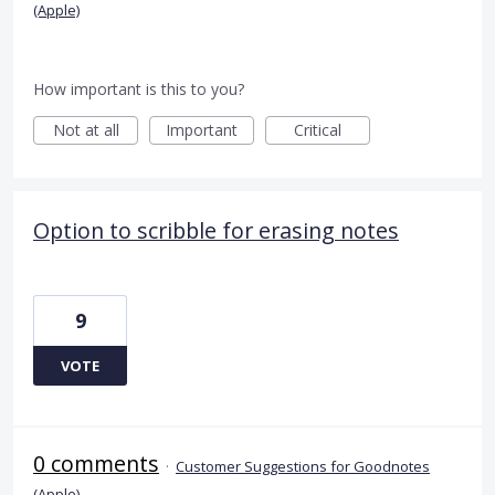
(Apple)
How important is this to you?
Not at all
Important
Critical
Option to scribble for erasing notes
9
VOTE
0 comments
·
Customer Suggestions for Goodnotes
(Apple)