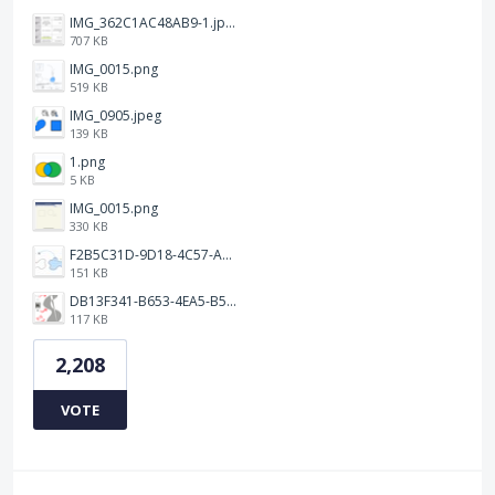
IMG_362C1AC48AB9-1.jpeg
707 KB
IMG_0015.png
519 KB
IMG_0905.jpeg
139 KB
1.png
5 KB
IMG_0015.png
330 KB
F2B5C31D-9D18-4C57-A56E-F87EB5905485.jpeg
151 KB
DB13F341-B653-4EA5-B51A-419E6F893DEE.jpeg
117 KB
2,208
VOTE