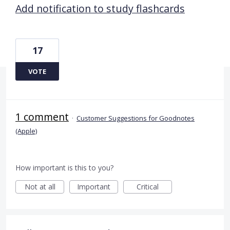
Add notification to study flashcards
17
VOTE
1 comment
·
Customer Suggestions for Goodnotes
(Apple)
How important is this to you?
Not at all
Important
Critical