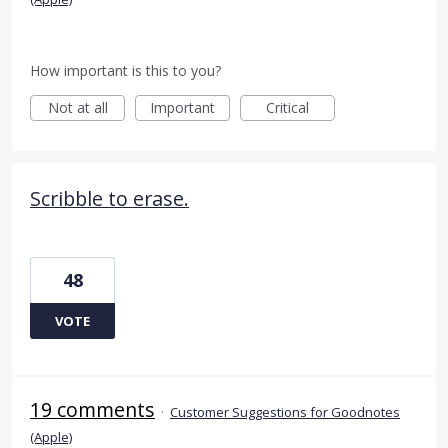
How important is this to you?
Not at all
Important
Critical
Scribble to erase.
48
VOTE
19 comments
·
Customer Suggestions for Goodnotes
(Apple)