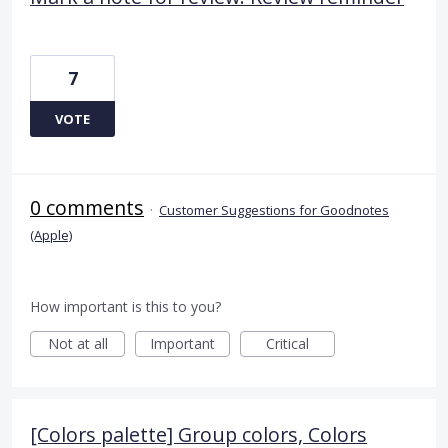
7
VOTE
0 comments
·
Customer Suggestions for Goodnotes
(Apple)
How important is this to you?
Not at all
Important
Critical
[Colors palette] Group colors, Colors