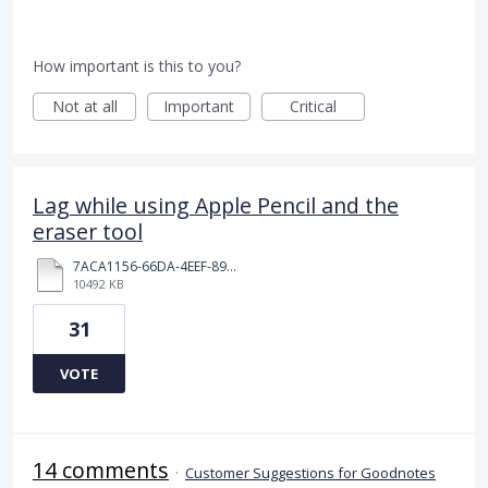
How important is this to you?
Not at all
Important
Critical
Lag while using Apple Pencil and the
eraser tool
7ACA1156-66DA-4EEF-8968-72E3A11B98FF.MOV
10492 KB
31
VOTE
14 comments
·
Customer Suggestions for Goodnotes