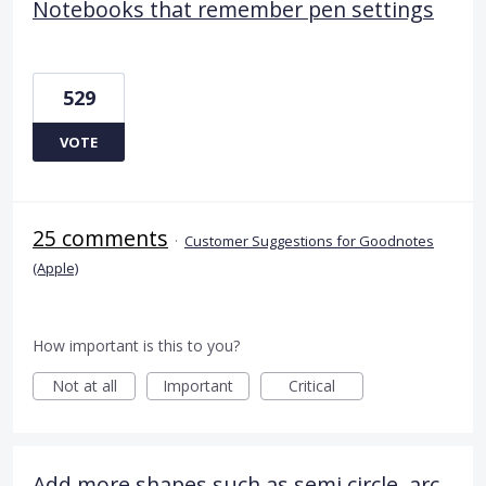
Notebooks that remember pen settings
529
VOTE
25 comments
·
Customer Suggestions for Goodnotes
(Apple)
How important is this to you?
Not at all
Important
Critical
Add more shapes such as semi circle, arc