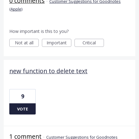
0 comments
·
Customer Suggestions for Goodnotes
(Apple)
How important is this to you?
Not at all
Important
Critical
new function to delete text
9
VOTE
1 comment
·
Customer Suggestions for Goodnotes