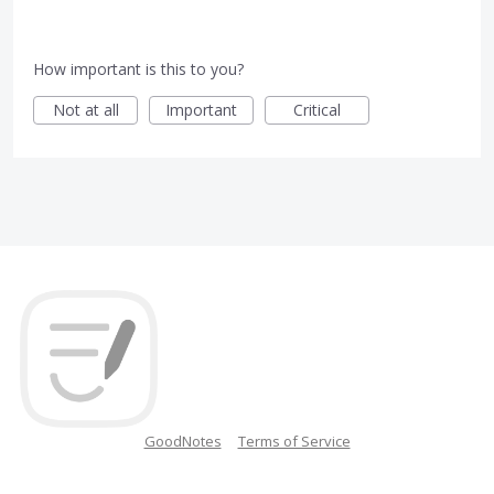
How important is this to you?
Not at all
Important
Critical
GoodNotes
Terms of Service