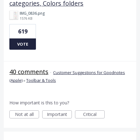
categories, Colors folders
IMG_0836.png
1576 KB
619
VOTE
40 comments
·
Customer Suggestions for Goodnotes
(Apple)
»
Toolbar & Tools
How important is this to you?
Not at all
Important
Critical