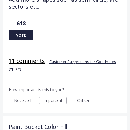
sectors etc.
618
VOTE
11 comments
·
Customer Suggestions for Goodnotes
(Apple)
How important is this to you?
Not at all
Important
Critical
Paint Bucket Color Fill