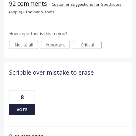
92 comments
·
Customer Suggestions for Goodnotes
(Apple)
»
Toolbar & Tools
How important is this to you?
Not at all
Important
Critical
Scribble over mistake to erase
8
VOTE