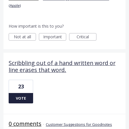
(Apple)
How important is this to you?
Not at all
Important
Critical
Scribbling out of a hand written word or
line erases that word.
23
VOTE
0 comments
·
Customer Suggestions for Goodnotes