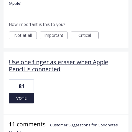
(Apple)
How important is this to you?
Not at all
Important
Critical
Use one finger as eraser when Apple
Pencil is connected
81
VOTE
11 comments
·
Customer Suggestions for Goodnotes