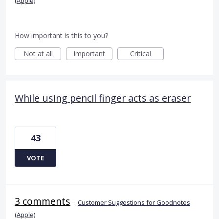
(Apple)
How important is this to you?
Not at all
Important
Critical
While using pencil finger acts as eraser
43
VOTE
3 comments
·
Customer Suggestions for Goodnotes
(Apple)