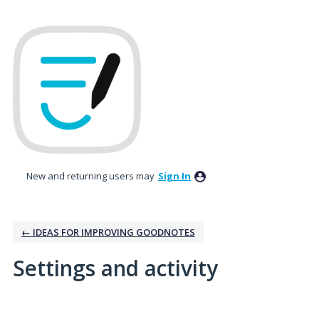
New and returning users may
Sign In
← IDEAS FOR IMPROVING GOODNOTES
Settings and activity
15 results found