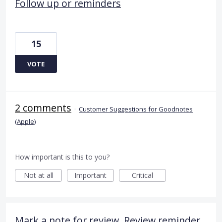
Follow up or reminders
15
VOTE
2 comments
·
Customer Suggestions for Goodnotes
(Apple)
How important is this to you?
Not at all
Important
Critical
Mark a note for review. Review reminder