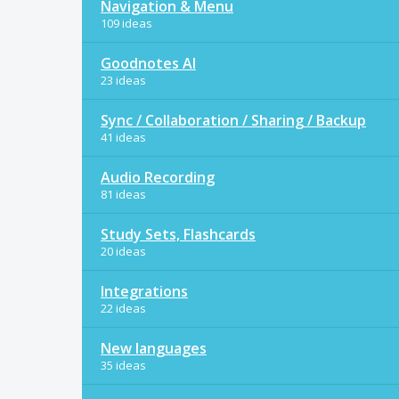
Navigation & Menu
109 ideas
Goodnotes AI
23 ideas
Sync / Collaboration / Sharing / Backup
41 ideas
Audio Recording
81 ideas
Study Sets, Flashcards
20 ideas
Integrations
22 ideas
New languages
35 ideas