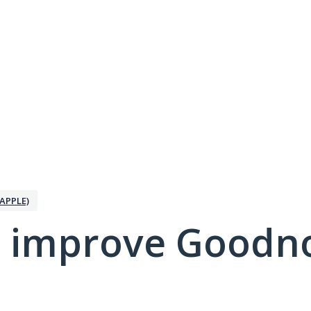
APPLE)
 improve Goodno