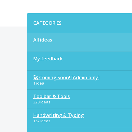
Categories
CATEGORIES
All ideas
My feedback
🚀 Coming Soon! [Admin only]
1 idea
Toolbar & Tools
320 ideas
Handwriting & Typing
167 ideas