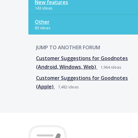
New features
143 ideas
Other
83 ideas
JUMP TO ANOTHER FORUM
Customer Suggestions for Goodnotes
(Android, Windows, Web)
1,964
ideas
Customer Suggestions for Goodnotes
(Apple)
7,482
ideas