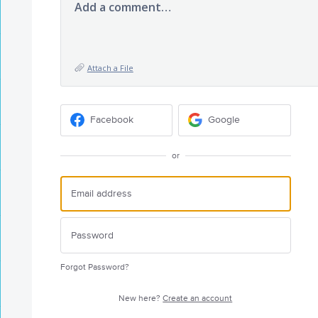
Add a comment…
Attach a File
Facebook
Google
or
Forgot Password?
New here?
Create an account