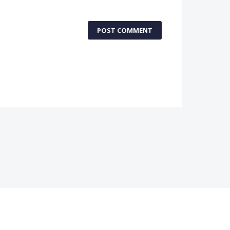
POST COMMENT