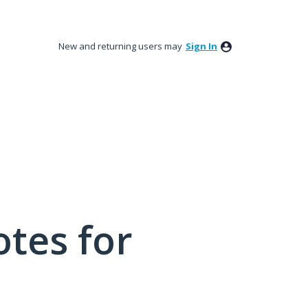
New and returning users may
Sign In
tes for