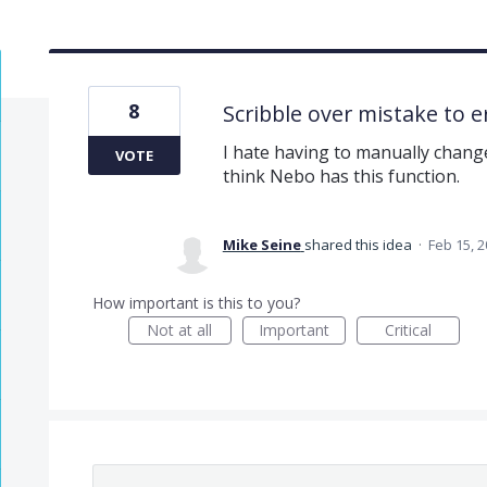
8
Scribble over mistake to e
I hate having to manually change
VOTE
think Nebo has this function.
Mike Seine
shared this idea
·
Feb 15, 
How important is this to you?
Not at all
Important
Critical