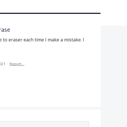
rase
 to eraser each time I make a mistake. I
2021
·
Report…