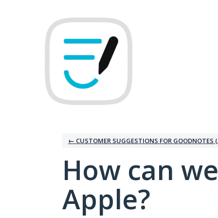
Skip
to
content
← CUSTOMER SUGGESTIONS FOR GOODNOTES (
How can we
Apple?