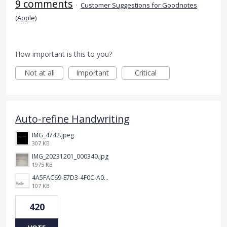
9 comments
·
Customer Suggestions for Goodnotes
(Apple)
How important is this to you?
Not at all
Important
Critical
Auto-refine Handwriting
IMG_4742.jpeg
307 KB
IMG_20231201_000340.jpg
1975 KB
4A5FAC69-E7D3-4F0C-A0AC-781CCDF5790C.jpeg
107 KB
420