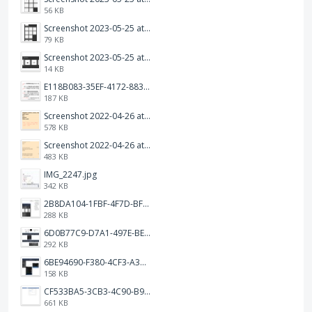
56 KB
Screenshot 2023-05-25 at 3.17.19 am.png
79 KB
Screenshot 2023-05-25 at 3.17.06 am.png
14 KB
E118B083-35EF-4172-8834-A6C3FDB7037E.jpeg
187 KB
Screenshot 2022-04-26 at 14.26.21.png
578 KB
Screenshot 2022-04-26 at 14.15.41.png
483 KB
IMG_2247.jpg
342 KB
2B8DA104-1FBF-4F7D-BFF8-80BFF3499468.jpeg
288 KB
6D0B77C9-D7A1-497E-BE65-202A5C12D585.jpeg
292 KB
6BE94690-F380-4CF3-A3A9-2811B744C2E2.jpeg
158 KB
CF533BA5-3CB3-4C90-B9A6-14E557075E9F.png
661 KB