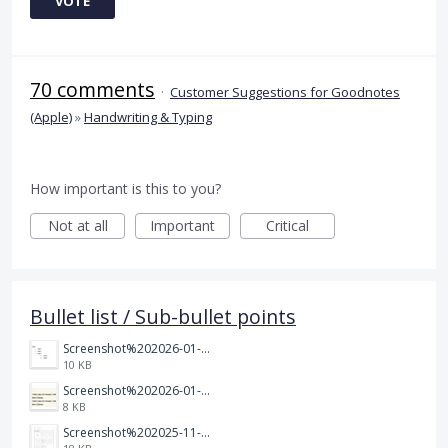
VOTE
70 comments
·
Customer Suggestions for Goodnotes
(Apple)
»
Handwriting & Typing
How important is this to you?
Not at all
Important
Critical
Bullet list / Sub-bullet points
Screenshot%202026-01-14%20164900.jpg
10 KB
Screenshot%202026-01-14%20165013.jpg
8 KB
Screenshot%202025-11-28%20at%2019.35.10.png