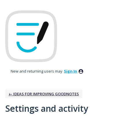
New and returning users may
Sign In
← IDEAS FOR IMPROVING GOODNOTES
Settings and activity
58 results found