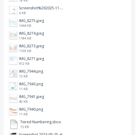
18 KB
Screenshot%202025-11-28%20at%2019.34.30.png
6 KB
IMG_8275.jpeg
1444 KB
IMG_8274.jpeg
1184 KB
IMG_8273.jpeg
1109 KB
IMG_8271.jpeg
412 KB
IMG_7944.png
13 KB
IMG_7943.png
11 KB
IMG_7941.jpeg
40 KB
IMG_7940.png
11 KB
Tiered Numbering.docx
15 KB
Screenshot 2023-05-25 at 3.17.31 am.png