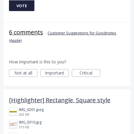
VOTE
6 comments
·
Customer Suggestions for Goodnotes
(Apple)
How important is this to you?
Not at all
Important
Critical
[Highlighter] Rectangle, Square style
IMG_0201.jpeg
203 KB
IMG_0310.jpg
515 KB