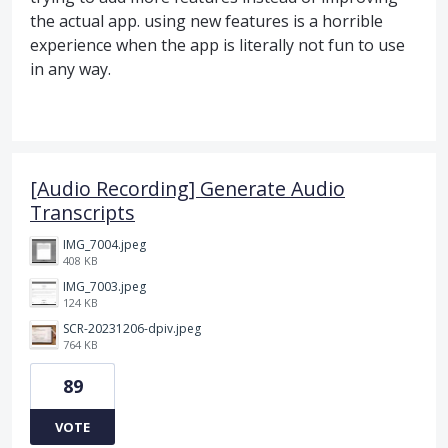
the actual app. using new features is a horrible
experience when the app is literally not fun to use
in any way.
[Audio Recording] Generate Audio
Transcripts
IMG_7004.jpeg
408 KB
IMG_7003.jpeg
124 KB
SCR-20231206-dpiv.jpeg
764 KB
89
VOTE