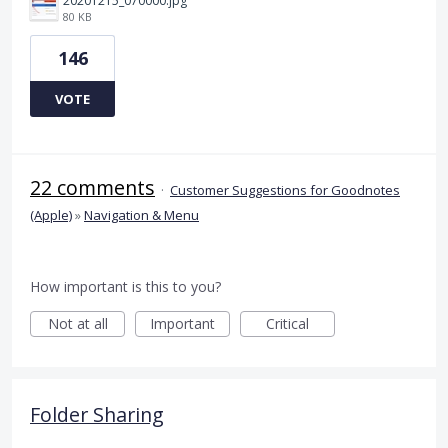
20201215_070000.jpg
80 KB
146
VOTE
22 comments
·
Customer Suggestions for Goodnotes
(Apple)
»
Navigation & Menu
How important is this to you?
Not at all
Important
Critical
Folder Sharing