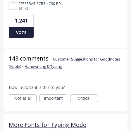
CF533BA5-3CB3-4C90-B9A6-14E557075E9F.png
661 KB
1,241
VOTE
143 comments
·
Customer Suggestions for Goodnotes
(Apple)
»
Handwriting & Typing
How important is this to you?
Not at all
Important
Critical
More Fonts for Typing Mode