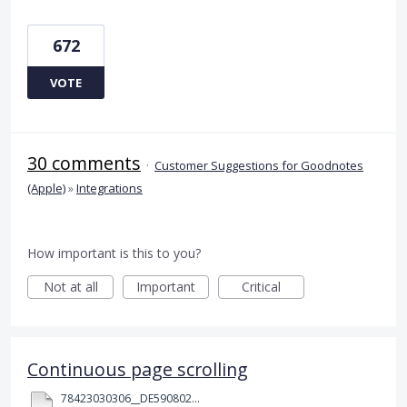
672
VOTE
30 comments
·
Customer Suggestions for Goodnotes
(Apple)
»
Integrations
How important is this to you?
Not at all
Important
Critical
Continuous page scrolling
78423030306__DE590802-5B45-480D-A0F0-10D120719F14.MOV