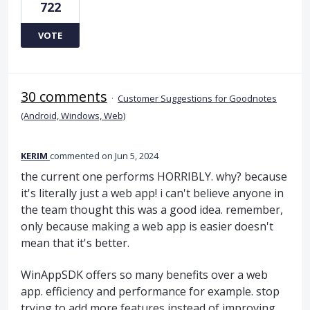
722
VOTE
30 comments
·
Customer Suggestions for Goodnotes
(Android, Windows, Web)
KERIM
commented
Jun 5, 2024
the current one performs HORRIBLY. why? because
it's literally just a web app! i can't believe anyone in
the team thought this was a good idea. remember,
only because making a web app is easier doesn't
mean that it's better.
WinAppSDK offers so many benefits over a web
app. efficiency and performance for example. stop
trying to add more features instead of improving