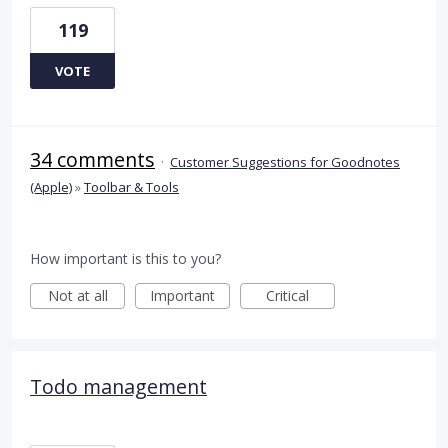
119
VOTE
34 comments
·
Customer Suggestions for Goodnotes
(Apple)
»
Toolbar & Tools
How important is this to you?
Not at all
Important
Critical
Todo management