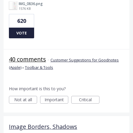
IMG_0836.png
1576 KB
620
VOTE
40 comments
·
Customer Suggestions for Goodnotes
(Apple)
»
Toolbar & Tools
How important is this to you?
Not at all
Important
Critical
Image Borders, Shadows