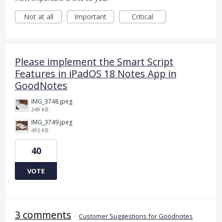
Not at all
Important
Critical
Please implement the Smart Script
Features in iPadOS 18 Notes App in
GoodNotes
IMG_3748.jpeg
349 KB
IMG_3749.jpeg
495 KB
40
VOTE
3 comments
·
Customer Suggestions for Goodnotes