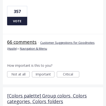
357
VOTE
66 comments
·
Customer Suggestions for Goodnotes
(Apple)
»
Navigation & Menu
How important is this to you?
Not at all
Important
Critical
[Colors palette] Group colors, Colors
categories, Colors folders