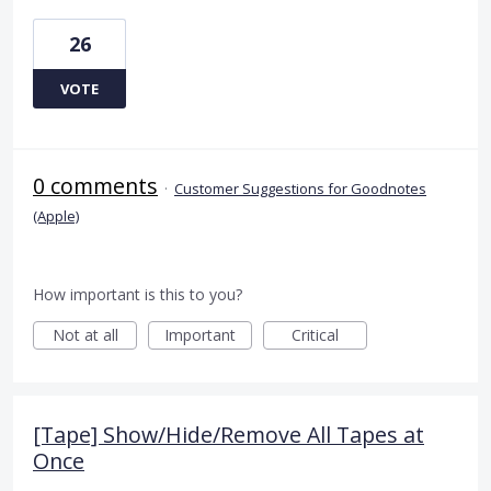
26
VOTE
0 comments
·
Customer Suggestions for Goodnotes
(Apple)
How important is this to you?
Not at all
Important
Critical
[Tape] Show/Hide/Remove All Tapes at
Once