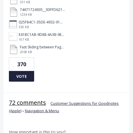
331 KB
74671724935__93FFD621-7575-4CF1-93BD-E6FBE69396B3.MOV
1234 KB
025F84C1-35DE-4932-910E-65C7C9B3BC01.png
330 KB
E41BC1AB-9D88-4A3B-9E08-3F5277CD7E94.jpeg
107 KB
Fast Sliding between Pages.MP4
2058 KB
370
VOTE
72 comments
·
Customer Suggestions for Goodnotes
(Apple)
»
Navigation & Menu
How important is this to you?