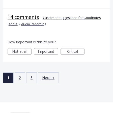
14 comments
·
Customer Suggestions for Goodnotes
(Apple)
»
Audio Recording
How important is this to you?
Not at all
Important
Critical
1
2
3
Next →