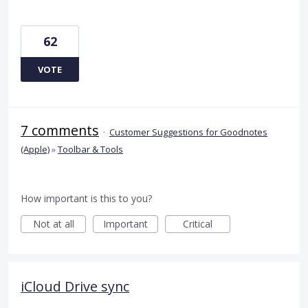
62
VOTE
7 comments
·
Customer Suggestions for Goodnotes
(Apple)
»
Toolbar & Tools
How important is this to you?
Not at all
Important
Critical
iCloud Drive sync