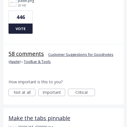
paste.png
20 KB
446
VOTE
58 comments
·
Customer Suggestions for Goodnotes
(Apple)
»
Toolbar & Tools
How important is this to you?
Not at all
Important
Critical
Make the tabs pinnable