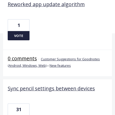
Reworked app update algorithm
1
VOTE
0 comments
·
Customer Suggestions for Goodnotes
(Android, Windows, Web)
»
New features
Sync pencil settings between devices
31