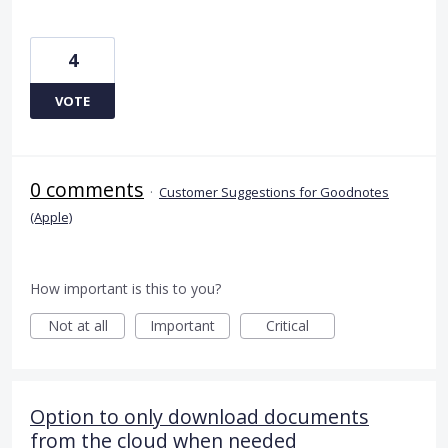
4
VOTE
0 comments
·
Customer Suggestions for Goodnotes
(Apple)
How important is this to you?
Not at all
Important
Critical
Option to only download documents
from the cloud when needed