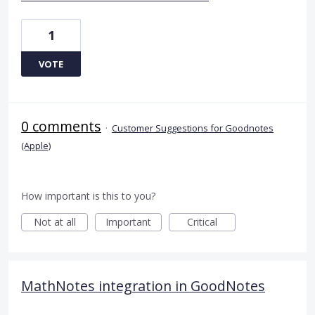
1
VOTE
0 comments
·
Customer Suggestions for Goodnotes
(Apple)
How important is this to you?
Not at all
Important
Critical
MathNotes integration in GoodNotes