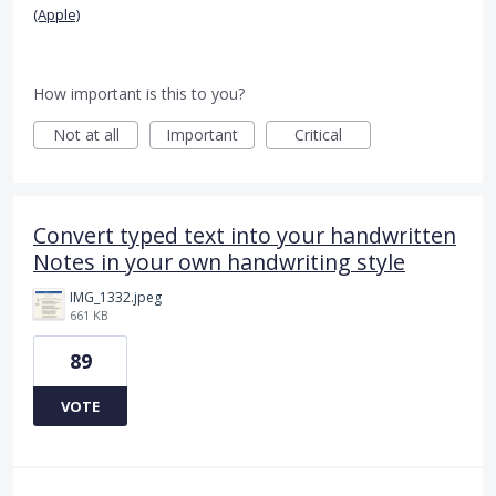
(Apple)
How important is this to you?
Not at all
Important
Critical
Convert typed text into your handwritten
Notes in your own handwriting style
IMG_1332.jpeg
661 KB
89
VOTE