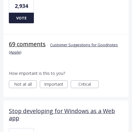
2,934
VOTE
69 comments
·
Customer Suggestions for Goodnotes
(Apple)
How important is this to you?
Not at all
Important
Critical
Stop developing for Windows as a Web
app