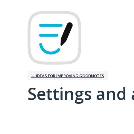
← IDEAS FOR IMPROVING GOODNOTES
Settings and 