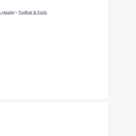
 (Apple)
»
Toolbar & Tools