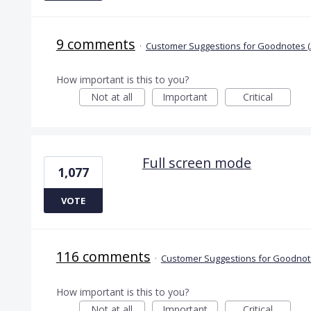
9 comments
·
Customer Suggestions for Goodnotes (
How important is this to you?
Not at all
Important
Critical
Full screen mode
1,077
VOTE
116 comments
·
Customer Suggestions for Goodnote
How important is this to you?
Not at all
Important
Critical