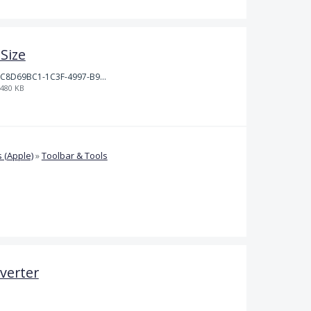
Size
C8D69BC1-1C3F-4997-B9D3-0DFF50F5EDFD.jpeg
480 KB
 (Apple)
»
Toolbar & Tools
verter