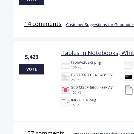
14 comments
·
Customer Suggestions for Goodnotes
Tables in Notebooks, Whi
5,423
table%20ex2.png
106 KB
VOTE
B2D79970-C34C-4E82-8E47-3D38F999CB5B.jpeg
238 KB
56D425CF-6B60-4EEF-A746-CD5E90EC1C4A.png
100 KB
IMG_0654.jpeg
159 KB
157 comments
·
Customer Suggestions for Goodnote