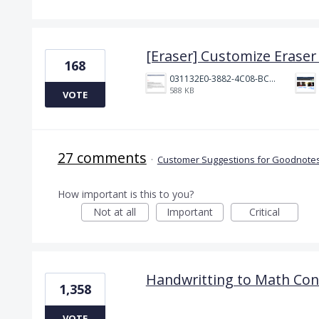
[Eraser] Customize Eraser 
168
031132E0-3882-4C08-BC7B-95604029A3AC.png
588 KB
VOTE
27 comments
·
Customer Suggestions for Goodnotes
How important is this to you?
Not at all
Important
Critical
Handwritting to Math Con
1,358
VOTE