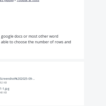
d, google docs or most other word
e able to choose the number of rows and
Screenshot%202025-09-05%20at%203.47.24%E2%80%AFPM.png
92 KB
1-1.jpg
40 KB