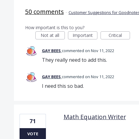
50 comments
·
Customer Suggestions for Goodnotes
How important is this to you?
Not at all
Important
Critical
GAY BEES
commented
Nov 11, 2022
They really need to add this.
GAY BEES
commented
Nov 11, 2022
I need this so bad.
Math Equation Writer
71
VOTE