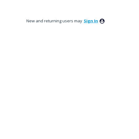
New and returning users may
Sign In