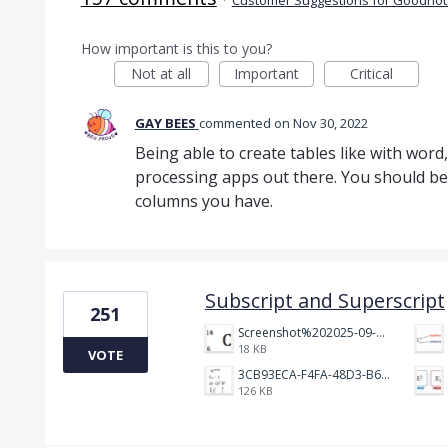
How important is this to you?
Not at all
Important
Critical
GAY BEES
commented
Nov 30, 2022
Being able to create tables like with wor
processing apps out there. You should b
columns you have.
Subscript and Superscript
251
Screenshot%202025-09-05%20at%203.48.49%E2%80%AFPM.png
18 KB
VOTE
3CB93ECA-F4FA-48D3-B64E-18FC43BF5A77.jpeg
126 KB