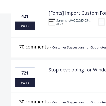
8 results found
[Fonts] Import Custom Fo
421
Screenshot%202025-05-23%20151523.png
42 KB
VOTE
70 comments
·
Customer Suggestions for Goodnotes
Stop developing for Wind
721
VOTE
30 comments
·
Customer Suggestions for Goodnotes