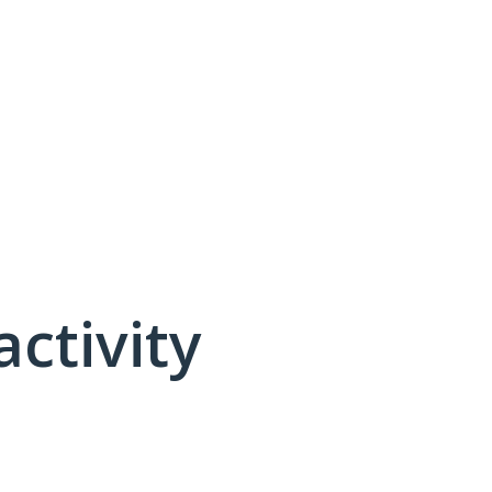
activity