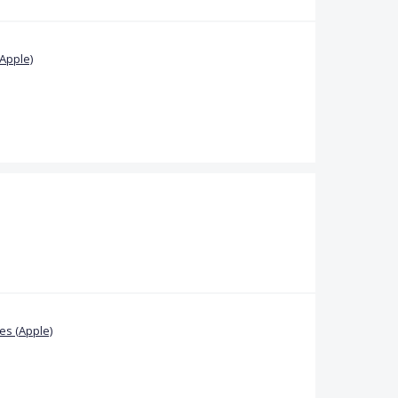
Apple)
s (Apple)