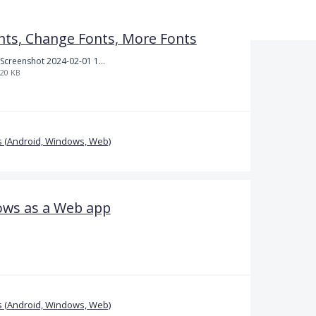
nts, Change Fonts, More Fonts
Screenshot 2024-02-01 101942.png
20 KB
 (Android, Windows, Web)
ows as a Web app
 (Android, Windows, Web)