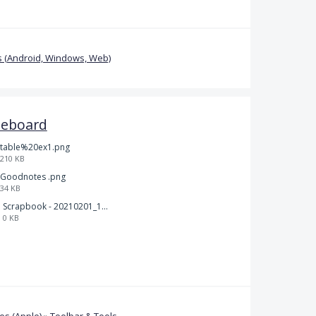
 (Android, Windows, Web)
teboard
table%20ex1.png
210 KB
Goodnotes .png
34 KB
Scrapbook - 20210201_132142.pdf
0 KB
s (Apple)
»
Toolbar & Tools