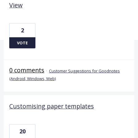
View
2
VOTE
0 comments
·
Customer Suggestions for Goodnotes
(Android, Windows, Web)
Customising paper templates
20