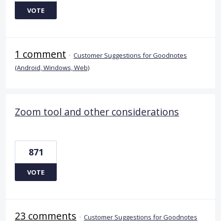
VOTE
1 comment
·
Customer Suggestions for Goodnotes
(Android, Windows, Web)
Zoom tool and other considerations
871
VOTE
23 comments
·
Customer Suggestions for Goodnotes