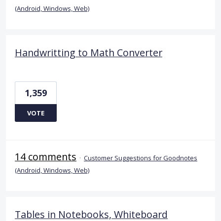
(Android, Windows, Web)
Handwritting to Math Converter
1,359
VOTE
14 comments
·
Customer Suggestions for Goodnotes
(Android, Windows, Web)
Tables in Notebooks, Whiteboard