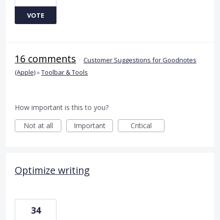
VOTE
16 comments
·
Customer Suggestions for Goodnotes
(Apple)
»
Toolbar & Tools
How important is this to you?
Not at all
Important
Critical
Optimize writing
34