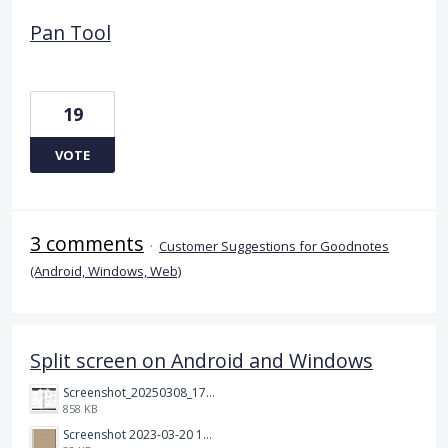
Pan Tool
19
VOTE
3 comments
·
Customer Suggestions for Goodnotes
(Android, Windows, Web)
Split screen on Android and Windows
Screenshot_20250308_174903_Noteshelf 3.png
858 KB
Screenshot 2023-03-20 113106.png