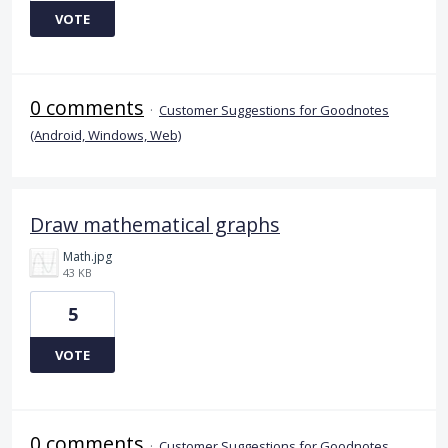
VOTE
0 comments
·
Customer Suggestions for Goodnotes
(Android, Windows, Web)
Draw mathematical graphs
Math.jpg
43 KB
5
VOTE
0 comments
·
Customer Suggestions for Goodnotes