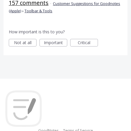
157 comments
·
Customer Suggestions for Goodnotes
(Apple)
»
Toolbar & Tools
How important is this to you?
Not at all
Important
Critical
GoodNotes
Terms of Service