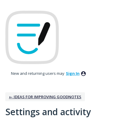
New and returning users may
Sign In
← IDEAS FOR IMPROVING GOODNOTES
Settings and activity
11 results found