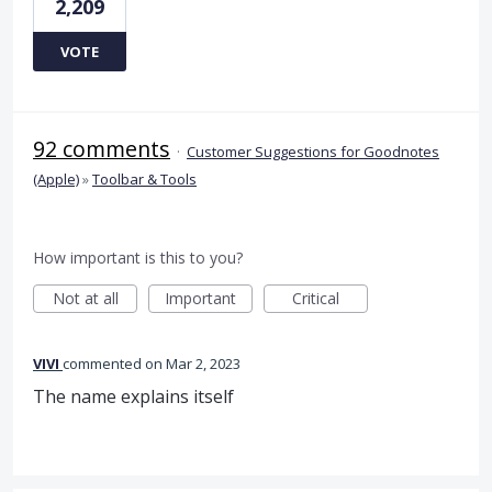
2,209
VOTE
92 comments
·
Customer Suggestions for Goodnotes
(Apple)
»
Toolbar & Tools
How important is this to you?
Not at all
Important
Critical
VIVI
commented
Mar 2, 2023
The name explains itself