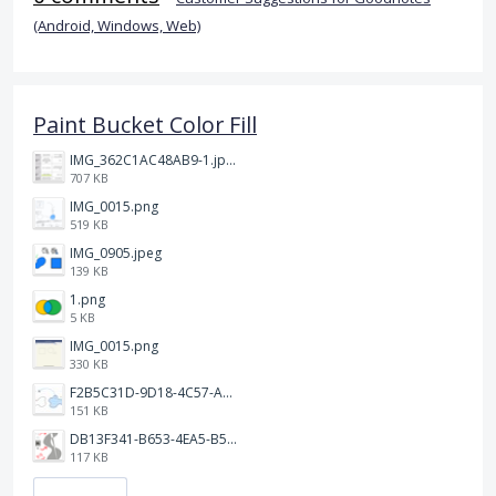
(Android, Windows, Web)
Paint Bucket Color Fill
IMG_362C1AC48AB9-1.jpeg
707 KB
IMG_0015.png
519 KB
IMG_0905.jpeg
139 KB
1.png
5 KB
IMG_0015.png
330 KB
F2B5C31D-9D18-4C57-A56E-F87EB5905485.jpeg
151 KB
DB13F341-B653-4EA5-B51A-419E6F893DEE.jpeg
117 KB