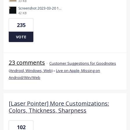
33 KB
Screenshot 2023-03-20 112205.png
42 KB
235
VOTE
23 comments
·
Customer Suggestions for Goodnotes
(Android, Windows, Web)
»
Live on Apple, Missing on
Android/Win/Web
[Laser Pointer] More Customizations:
Colors, Thickness, Sharpness
102