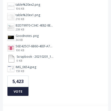
table%20ex2.png
106 KB
table%20ex1.png
210 KB
B2D79970-C34C-4E82-8E47-3D38F999CB5B.jpeg
238 KB
Goodnotes .png
34 KB
56D425CF-6B60-4EEF-A746-CD5E90EC1C4A.png
100 KB
Scrapbook - 20210201_132142.pdf
0 KB
IMG_0654.jpeg
159 KB
5,423
VOTE