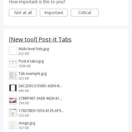
How important is this to you?
Not at all
Important
Critical
[New tool] Post-it Tabs
Multi-level lists.jpg
202 KB
Post-it tabs.jpg
1058 KB
Tab example.jpg
325 KB
36C2DEC0-55BD-42B9-B230-1688F7617BB6.jpeg
449 KB
27BBF967-3AE8-4628-817F-86239D73DE4D.jpeg
794 KB
17857BE9-1E50-4125-AF9C-DDB091B36CB4.jpeg
515 KB
image.jpg
557 KB