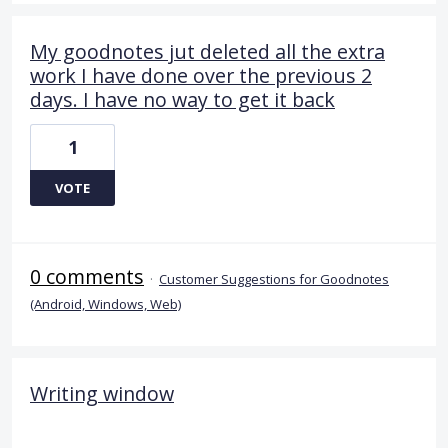
My goodnotes jut deleted all the extra
work I have done over the previous 2
days. I have no way to get it back
1
VOTE
0 comments
·
Customer Suggestions for Goodnotes
(Android, Windows, Web)
Writing window