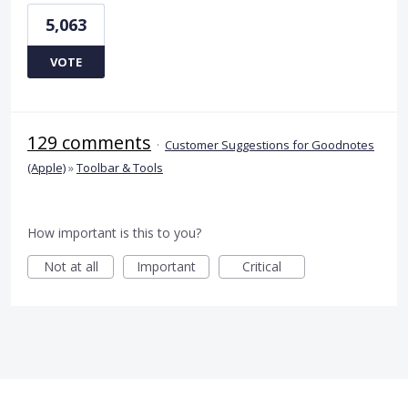
5,063
VOTE
129 comments
·
Customer Suggestions for Goodnotes
(Apple)
»
Toolbar & Tools
How important is this to you?
Not at all
Important
Critical