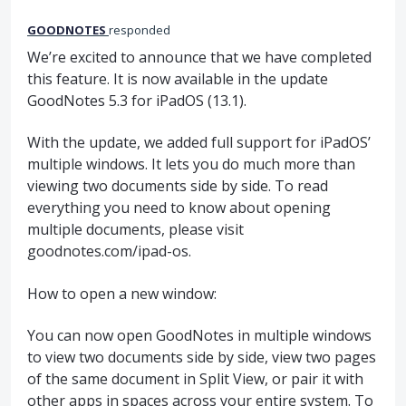
GOODNOTES
responded
We’re excited to announce that we have completed
this feature. It is now available in the update
GoodNotes 5.3 for iPadOS (13.1).
With the update, we added full support for iPadOS’
multiple windows. It lets you do much more than
viewing two documents side by side. To read
everything you need to know about opening
multiple documents, please visit
goodnotes.com/ipad-os.
How to open a new window:
You can now open GoodNotes in multiple windows
to view two documents side by side, view two pages
of the same document in Split View, or pair it with
other apps in spaces across your entire system. To