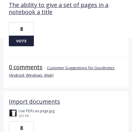
The ability to give a set of pages in a
notebook a title
8
VOTE
0 comments
·
Customer Suggestions for Goodnotes
(Android, Windows, Web)
Import documents
Use PDFs as page.jpg
523 KB
8