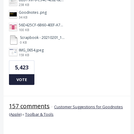
238 KB
Goodnotes .png
34 KB
56D425CF-6B60-4EEF-A746-CD5E90EC1C4A.png
100 KB
Scrapbook - 20210201_132142.pdf
0 KB
IMG_0654.jpeg
159 KB
5,423
VOTE
157 comments
·
Customer Suggestions for Goodnotes
(Apple)
»
Toolbar & Tools