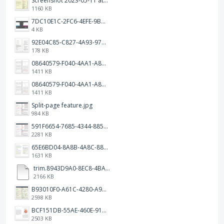
Screenshot 2023-05-11 at 1.41.51 PM.png
1160 KB
7DC10E1C-2FC6-4EFE-9B9A-E1C875928382.jpeg
4 KB
92E04C85-C827-4A93-97C1-50714E127AE6.jpeg
178 KB
08640579-F040-4AA1-A83C-452AE09EEC14.png
1411 KB
08640579-F040-4AA1-A83C-452AE09EEC14.png
1411 KB
Split-page feature.jpg
984 KB
591F6654-7685-4344-885B-EA2153145458.jpeg
2281 KB
65E6BD04-8A8B-4A8C-8863-9233ABE81CA5.jpeg
1631 KB
trim.8943D9A0-8EC8-4BA5-950C-5AFC58D7D0F4.MOV
2166 KB
B93010F0-A61C-4280-A9B5-0852A2FBED99.png
2598 KB
BCF151DB-55AE-460E-9193-811F568E073A.png
2503 KB