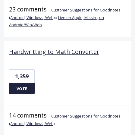
23 comments
·
Customer Suggestions for Goodnotes
(Android, Windows, Web)
»
Live on Apple, Missing on
Android/Win/Web
Handwritting to Math Converter
1,359
VOTE
14 comments
·
Customer Suggestions for Goodnotes
(Android, Windows, Web)