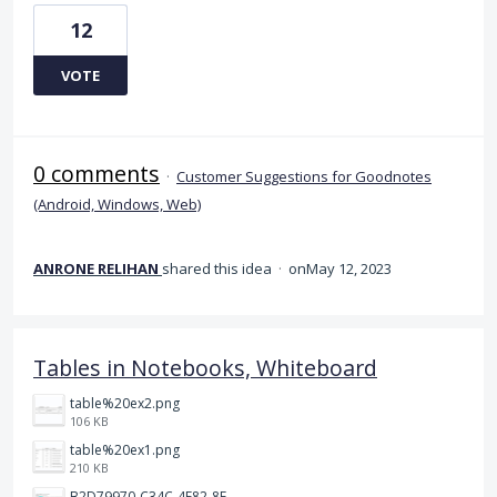
12
VOTE
0 comments
·
Customer Suggestions for Goodnotes
(Android, Windows, Web)
ANRONE RELIHAN
shared this idea
·
May 12, 2023
Tables in Notebooks, Whiteboard
table%20ex2.png
106 KB
table%20ex1.png
210 KB
B2D79970-C34C-4E82-8E47-3D38F999CB5B.jpeg