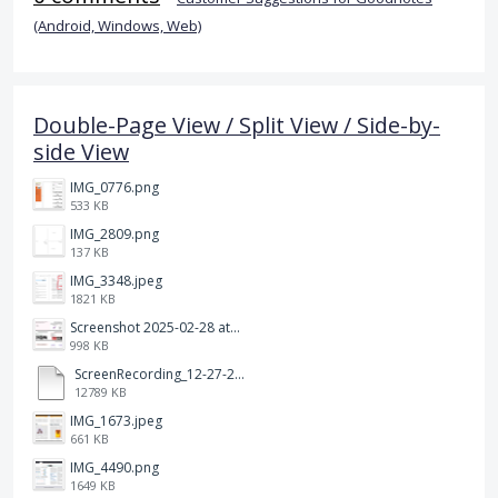
(Android, Windows, Web)
Double-Page View / Split View / Side-by-
side View
IMG_0776.png
533 KB
IMG_2809.png
137 KB
IMG_3348.jpeg
1821 KB
Screenshot 2025-02-28 at 12.36.09 PM.png
998 KB
ScreenRecording_12-27-2024 13-03-42_1.mp4
12789 KB
IMG_1673.jpeg
661 KB
IMG_4490.png
1649 KB