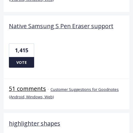
Native Samsung S Pen Eraser support
1,415
VOTE
51 comments
·
Customer Suggestions for Goodnotes
(Android, Windows, Web)
highlighter shapes