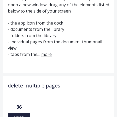
open a new window, drag any of the elements listed
below to the side of your screen:
- the app icon from the dock
- documents from the library
- folders from the library
- individual pages from the document thumbnail
view
- tabs from the…
more
delete multiple pages
36