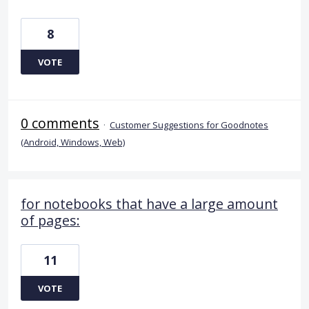
8
VOTE
0 comments
·
Customer Suggestions for Goodnotes
(Android, Windows, Web)
for notebooks that have a large amount
of pages:
11
VOTE