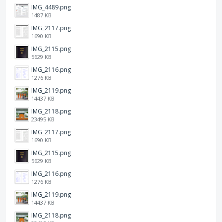
IMG_4489.png
1487 KB
IMG_2117.png
1690 KB
IMG_2115.png
5629 KB
IMG_2116.png
1276 KB
IMG_2119.png
14437 KB
IMG_2118.png
23495 KB
IMG_2117.png
1690 KB
IMG_2115.png
5629 KB
IMG_2116.png
1276 KB
IMG_2119.png
14437 KB
IMG_2118.png