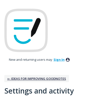
New and returning users may
Sign In
← IDEAS FOR IMPROVING GOODNOTES
Settings and activity
15 results found