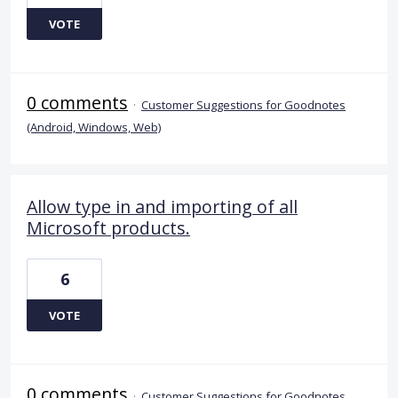
VOTE
0 comments
·
Customer Suggestions for Goodnotes
(Android, Windows, Web)
Allow type in and importing of all
Microsoft products.
6
VOTE
0 comments
·
Customer Suggestions for Goodnotes