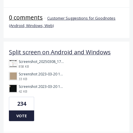
0 comments
·
Customer Suggestions for Goodnotes
(Android, Windows, Web)
Split screen on Android and Windows
Screenshot_20250308_174903_Noteshelf 3.png
858 KB
Screenshot 2023-03-20 113106.png
33 KB
Screenshot 2023-03-20 112205.png
42 KB
234
VOTE