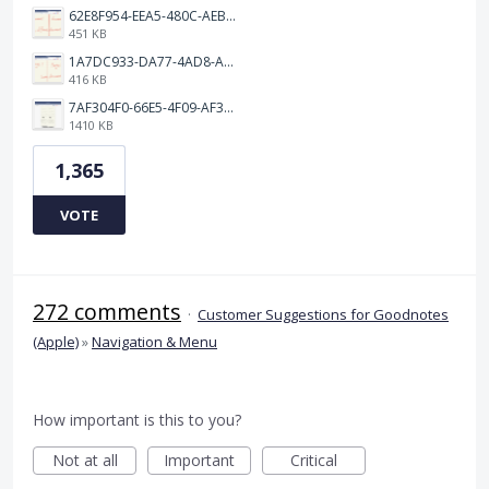
62E8F954-EEA5-480C-AEBA-30E9EBC93A8A.png
451 KB
1A7DC933-DA77-4AD8-AEA9-DAD26BE02962.png
416 KB
7AF304F0-66E5-4F09-AF3E-68D5881311B8.png
1410 KB
1,365
VOTE
272 comments
·
Customer Suggestions for Goodnotes
(Apple)
»
Navigation & Menu
How important is this to you?
Not at all
Important
Critical