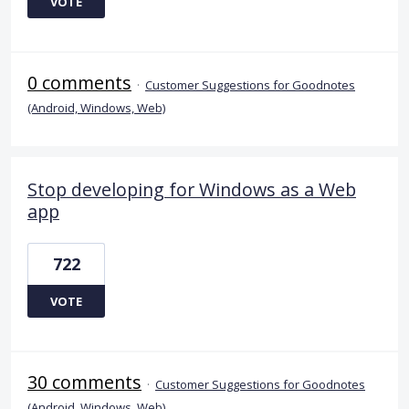
VOTE
0 comments
·
Customer Suggestions for Goodnotes
(Android, Windows, Web)
Stop developing for Windows as a Web
app
722
VOTE
30 comments
·
Customer Suggestions for Goodnotes
(Android, Windows, Web)