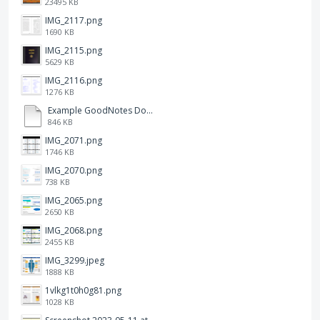
23495 KB
IMG_2117.png
1690 KB
IMG_2115.png
5629 KB
IMG_2116.png
1276 KB
Example GoodNotes Double page viewing.pdf
846 KB
IMG_2071.png
1746 KB
IMG_2070.png
738 KB
IMG_2065.png
2650 KB
IMG_2068.png
2455 KB
IMG_3299.jpeg
1888 KB
1vlkg1t0h0g81.png
1028 KB