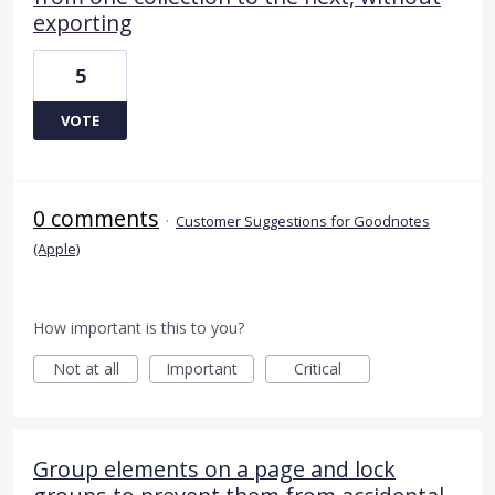
exporting
5
VOTE
0 comments
·
Customer Suggestions for Goodnotes
(Apple)
How important is this to you?
Not at all
Important
Critical
Group elements on a page and lock