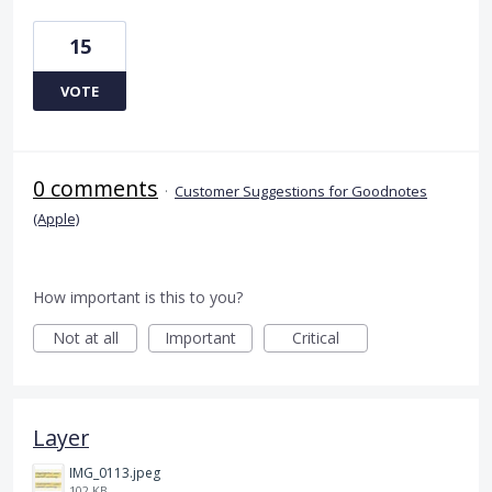
15
VOTE
0 comments
·
Customer Suggestions for Goodnotes
(Apple)
How important is this to you?
Not at all
Important
Critical
Layer
IMG_0113.jpeg
102 KB