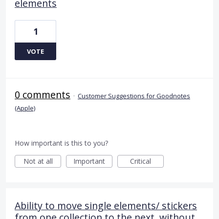
elements
1
VOTE
0 comments
·
Customer Suggestions for Goodnotes
(Apple)
How important is this to you?
Not at all
Important
Critical
Ability to move single elements/ stickers
from one collection to the next, without