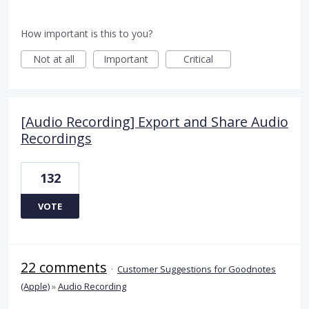
How important is this to you?
Not at all
Important
Critical
[Audio Recording] Export and Share Audio
Recordings
132
VOTE
22 comments
·
Customer Suggestions for Goodnotes
(Apple)
»
Audio Recording