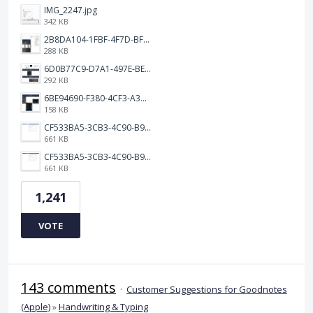
IMG_2247.jpg
342 KB
2B8DA104-1FBF-4F7D-BFF8-80BFF3499468.jpeg
288 KB
6D0B77C9-D7A1-497E-BE65-202A5C12D585.jpeg
292 KB
6BE94690-F380-4CF3-A3A9-2811B744C2E2.jpeg
158 KB
CF533BA5-3CB3-4C90-B9A6-14E557075E9F.png
661 KB
CF533BA5-3CB3-4C90-B9A6-14E557075E9F.png
661 KB
1,241
VOTE
143 comments
·
Customer Suggestions for Goodnotes
(Apple)
»
Handwriting & Typing