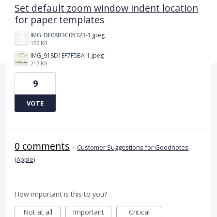
Set default zoom window indent location
for paper templates
IMG_DF08B3C05323-1.jpeg
156 KB
IMG_918D1EF7F5BA-1.jpeg
217 KB
9
VOTE
0 comments
·
Customer Suggestions for Goodnotes
(Apple)
How important is this to you?
Not at all
Important
Critical