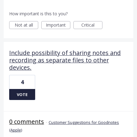
How important is this to you?
Not at all
Important
Critical
Include possibility of sharing notes and
recording as separate files to other
devices.
4
VOTE
0 comments
·
Customer Suggestions for Goodnotes
(Apple)