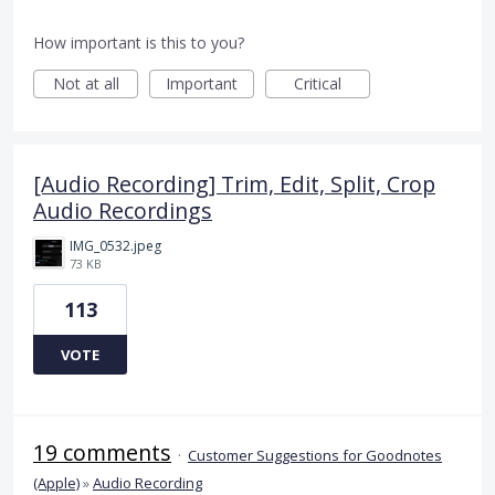
How important is this to you?
Not at all
Important
Critical
[Audio Recording] Trim, Edit, Split, Crop
Audio Recordings
IMG_0532.jpeg
73 KB
113
VOTE
19 comments
·
Customer Suggestions for Goodnotes
(Apple)
»
Audio Recording