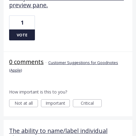
preview pane.
1
VOTE
0 comments
·
Customer Suggestions for Goodnotes
(Apple)
How important is this to you?
Not at all
Important
Critical
The ability to name/label individual