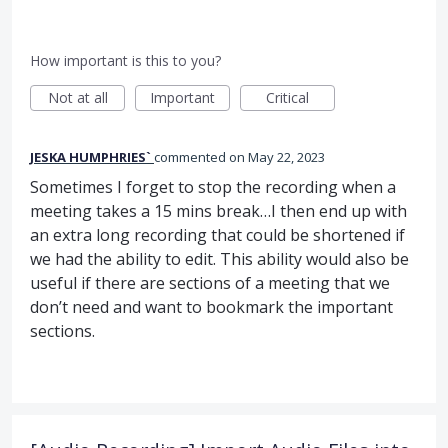
How important is this to you?
Not at all
Important
Critical
JESKA HUMPHRIES`
commented
May 22, 2023
Sometimes I forget to stop the recording when a
meeting takes a 15 mins break…I then end up with
an extra long recording that could be shortened if
we had the ability to edit. This ability would also be
useful if there are sections of a meeting that we
don’t need and want to bookmark the important
sections.