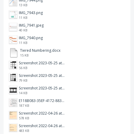
IMG_7944.png
13 KB
IMG_7943.png
11 KB
IMG_7941.jpeg
40 KB
IMG_7940.png
11 KB
Tiered Numbering.docx
15 KB
Screenshot 2023-05-25 at 3.17.31 am.png
56 KB
Screenshot 2023-05-25 at 3.17.19 am.png
79 KB
Screenshot 2023-05-25 at 3.17.06 am.png
14 KB
E118B083-35EF-4172-8834-A6C3FDB7037E.jpeg
187 KB
Screenshot 2022-04-26 at 14.26.21.png
578 KB
Screenshot 2022-04-26 at 14.15.41.png
483 KB