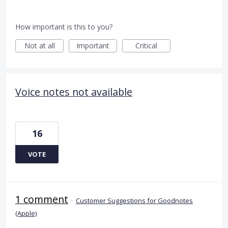
How important is this to you?
Not at all
Important
Critical
Voice notes not available
16
VOTE
1 comment
·
Customer Suggestions for Goodnotes
(Apple)