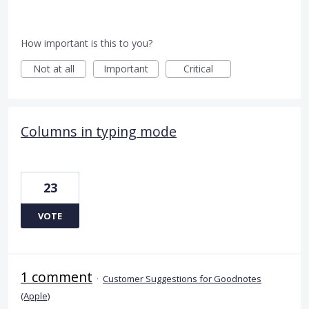
How important is this to you?
Not at all
Important
Critical
Columns in typing mode
23
VOTE
1 comment
·
Customer Suggestions for Goodnotes
(Apple)