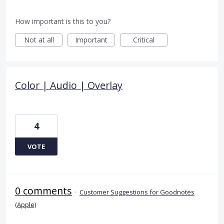
How important is this to you?
Not at all
Important
Critical
Color | Audio | Overlay
4
VOTE
0 comments
·
Customer Suggestions for Goodnotes
(Apple)