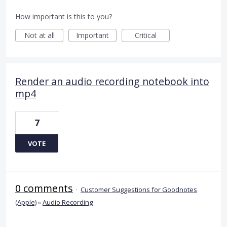
How important is this to you?
Not at all
Important
Critical
Render an audio recording notebook into
mp4
7
VOTE
0 comments
·
Customer Suggestions for Goodnotes
(Apple)
»
Audio Recording