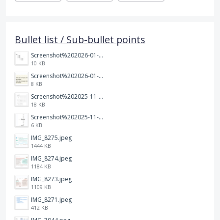
Bullet list / Sub-bullet points
Screenshot%202026-01-14%20164900.jpg
10 KB
Screenshot%202026-01-14%20165013.jpg
8 KB
Screenshot%202025-11-28%20at%2019.35.10.png
18 KB
Screenshot%202025-11-28%20at%2019.34.30.png
6 KB
IMG_8275.jpeg
1444 KB
IMG_8274.jpeg
1184 KB
IMG_8273.jpeg
1109 KB
IMG_8271.jpeg
412 KB