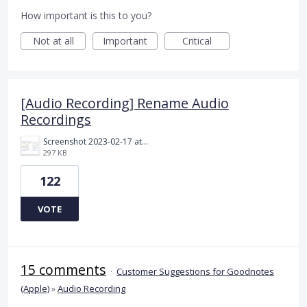
How important is this to you?
Not at all
Important
Critical
[Audio Recording] Rename Audio
Recordings
Screenshot 2023-02-17 at 10.52.48 AM.png
297 KB
122
VOTE
15 comments
·
Customer Suggestions for Goodnotes
(Apple)
»
Audio Recording