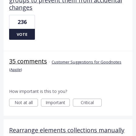
groups to prevent them from accidental
changes
236
VOTE
35 comments
·
Customer Suggestions for Goodnotes
(Apple)
How important is this to you?
Not at all
Important
Critical
Rearrange elements collections manually