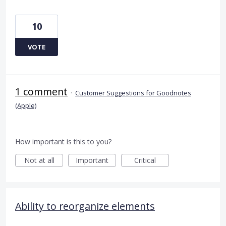
10
VOTE
1 comment
·
Customer Suggestions for Goodnotes
(Apple)
How important is this to you?
Not at all
Important
Critical
Ability to reorganize elements