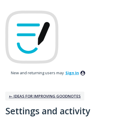
New and returning users may
Sign In
← IDEAS FOR IMPROVING GOODNOTES
Settings and activity
19 results found