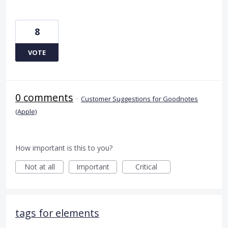
8
VOTE
0 comments
·
Customer Suggestions for Goodnotes
(Apple)
How important is this to you?
Not at all
Important
Critical
tags for elements