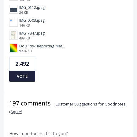
IMG_0112.jpeg
26 KB
IMG_0503.jpeg
146 KB
IMG_7847.jpeg
499 KB
DoD_Risk_Reporting_Matrix_-_20160119.png
9294 KB
2,492
VOTE
197 comments
·
Customer Suggestions for Goodnotes
(Apple)
How important is this to you?