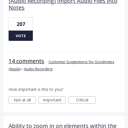
[Audio Recording] Import Audio Files into
Notes
207
VOTE
14 comments
·
Customer Suggestions for Goodnotes
(Apple)
»
Audio Recording
How important is this to you?
Not at all
Important
Critical
Ability to zoom in on elements within the