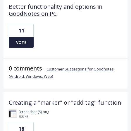
Better functionality and options in
GoodNotes on PC
11
VOTE
0 comments
·
Customer Suggestions for Goodnotes
(Android, Windows, Web)
Creating a "marker" or "add tag" function
Screenshot (9).png
585 KB
18