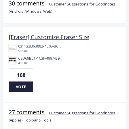
30 comments
·
Customer Suggestions for Goodnotes
(Android, Windows, Web)
[Eraser] Customize Eraser Size
031132E0-3882-4C08-BC7B-95604029A3AC.png
588 KB
C8D69BC1-1C3F-4997-B9D3-0DFF50F5EDFD.jpeg
480 KB
168
VOTE
27 comments
·
Customer Suggestions for Goodnotes
(Apple)
»
Toolbar & Tools