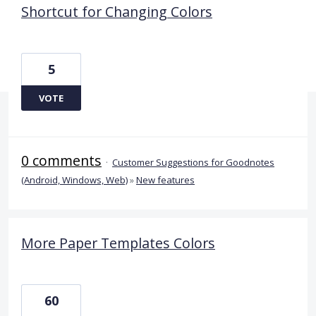
Shortcut for Changing Colors
5
VOTE
0 comments
·
Customer Suggestions for Goodnotes
(Android, Windows, Web)
»
New features
More Paper Templates Colors
60