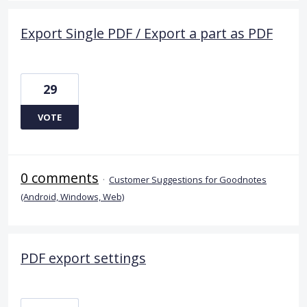
Export Single PDF / Export a part as PDF
29
VOTE
0 comments
·
Customer Suggestions for Goodnotes
(Android, Windows, Web)
PDF export settings