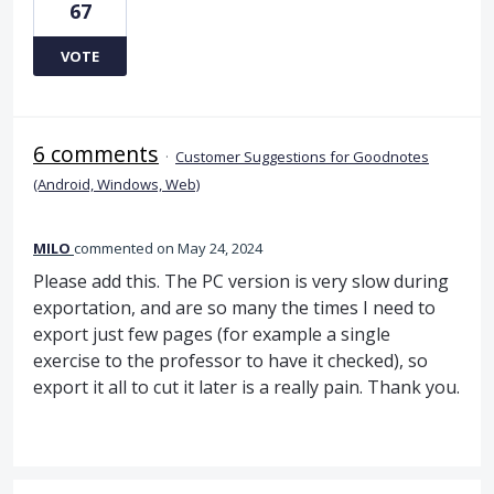
67
VOTE
6 comments
·
Customer Suggestions for Goodnotes
(Android, Windows, Web)
MILO
commented
May 24, 2024
Please add this. The PC version is very slow during
exportation, and are so many the times I need to
export just few pages (for example a single
exercise to the professor to have it checked), so
export it all to cut it later is a really pain. Thank you.