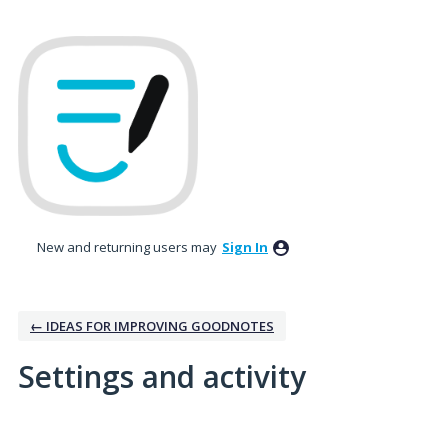
New and returning users may
Sign In
← IDEAS FOR IMPROVING GOODNOTES
Settings and activity
9 results found