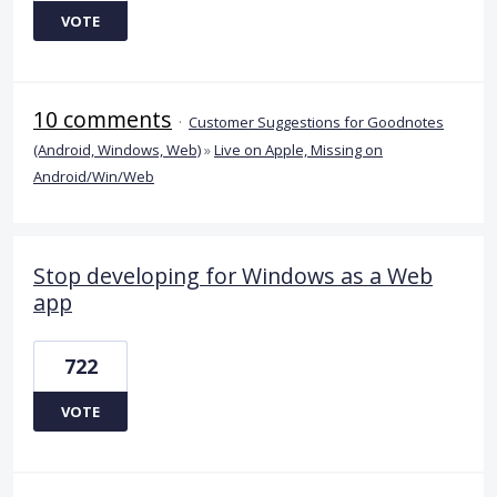
VOTE
10 comments
·
Customer Suggestions for Goodnotes
(Android, Windows, Web)
»
Live on Apple, Missing on
Android/Win/Web
Stop developing for Windows as a Web
app
722
VOTE