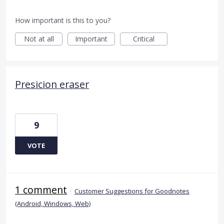
How important is this to you?
Not at all
Important
Critical
Presicion eraser
9
VOTE
1 comment
·
Customer Suggestions for Goodnotes
(Android, Windows, Web)