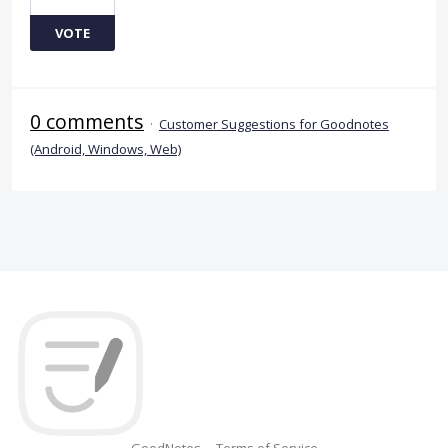
VOTE
0 comments
·
Customer Suggestions for Goodnotes
(Android, Windows, Web)
GoodNotes
Terms of Service