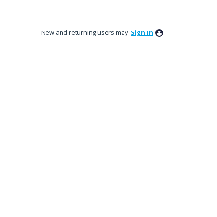
New and returning users may
Sign In