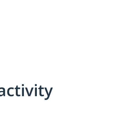
activity