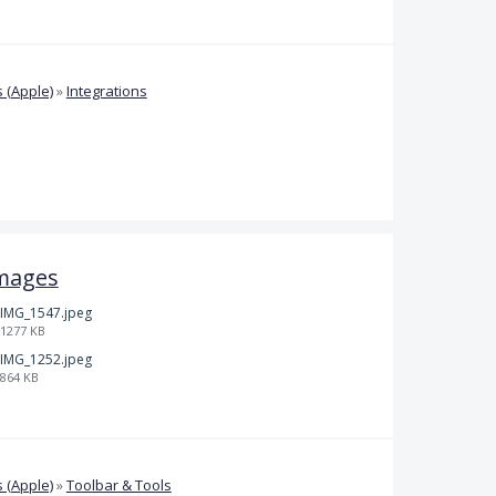
 (Apple)
»
Integrations
mages
IMG_1547.jpeg
1277 KB
IMG_1252.jpeg
864 KB
 (Apple)
»
Toolbar & Tools