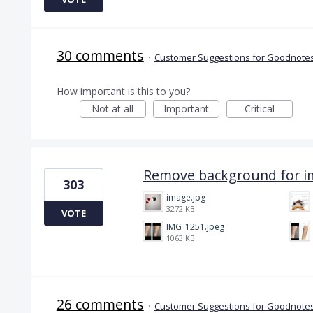
30 comments
·
Customer Suggestions for Goodnotes
How important is this to you?
Not at all
Important
Critical
Remove background for i
303
image.jpg
3272 KB
VOTE
IMG_1251.jpeg
1063 KB
26 comments
·
Customer Suggestions for Goodnotes