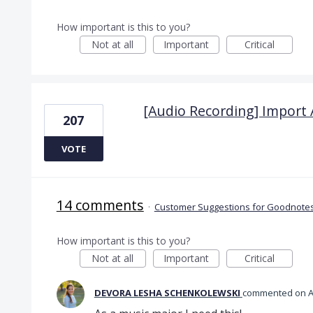
How important is this to you?
Not at all
Important
Critical
[Audio Recording] Import 
207
VOTE
14 comments
·
Customer Suggestions for Goodnotes
How important is this to you?
Not at all
Important
Critical
DEVORA LESHA SCHENKOLEWSKI
commented
A