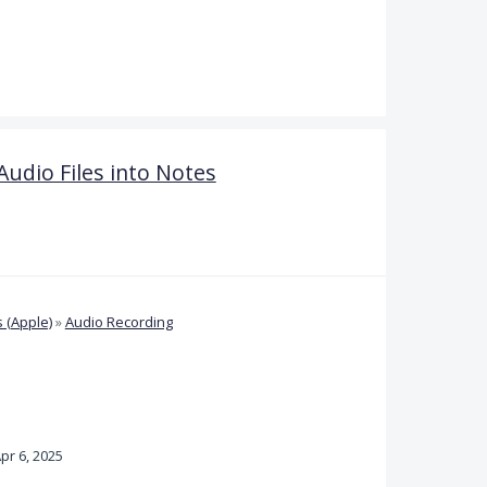
Audio Files into Notes
 (Apple)
»
Audio Recording
pr 6, 2025