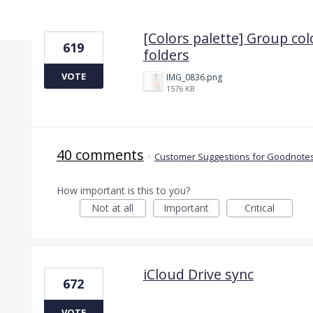
5 results found
[Colors palette] Group col
619
folders
VOTE
IMG_0836.png
1576 KB
40 comments
·
Customer Suggestions for Goodnotes
How important is this to you?
Not at all
Important
Critical
iCloud Drive sync
672
VOTE