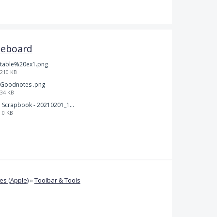
teboard
table%20ex1.png
210 KB
Goodnotes .png
34 KB
Scrapbook - 20210201_132142.pdf
0 KB
s (Apple)
»
Toolbar & Tools