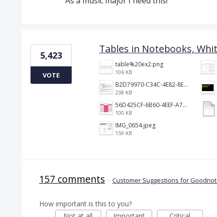
As a music major I need this!
Tables in Notebooks, Whi
5,423
table%20ex2.png
106 KB
VOTE
B2D79970-C34C-4E82-8E47-3D38F999CB5B.jpeg
238 KB
56D425CF-6B60-4EEF-A746-CD5E90EC1C4A.png
100 KB
IMG_0654.jpeg
159 KB
157 comments
·
Customer Suggestions for Goodnote
How important is this to you?
Not at all
Important
Critical