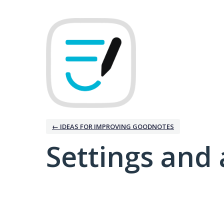
← IDEAS FOR IMPROVING GOODNOTES
Settings and 