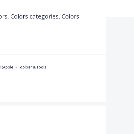
ors, Colors categories, Colors
 (Apple)
»
Toolbar & Tools