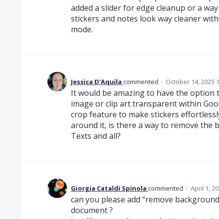
added a slider for edge cleanup or a way
stickers and notes look way cleaner wit
mode.
Jessica D'Aquila
commented
·
October 14, 2025 
It would be amazing to have the option
image or clip art transparent within Goo
crop feature to make stickers effortlessl
around it, is there a way to remove the
Texts and all?
Giorgia Cataldi Spinola
commented
·
April 1, 2
can you please add “remove background” 
document ?