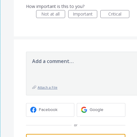
How important is this to you?
Not at all
Important
Critical
Add a comment…
Attach a File
Facebook
Google
or