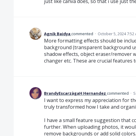
just like canva does, so that i use just t
Agnik Baidya
commented
·
October 5, 2024 7:52
More formatting effects should be includ
background (transparent background usi
shadow effects, object eraser/remover w
changer etc. These are crucial features 
BrandyEscarzàgaH Hernandez
commented
·
S
I want to express my appreciation for th
truly transformed how I take and organi
I have a small feature suggestion that 
further. When uploading photos, it would
remove backgrounds or add solid colors.