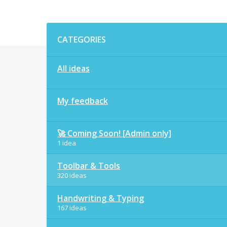
Categories
CATEGORIES
All ideas
My feedback
🚀 Coming Soon! [Admin only]
1 idea
Toolbar & Tools
320 ideas
Handwriting & Typing
167 ideas