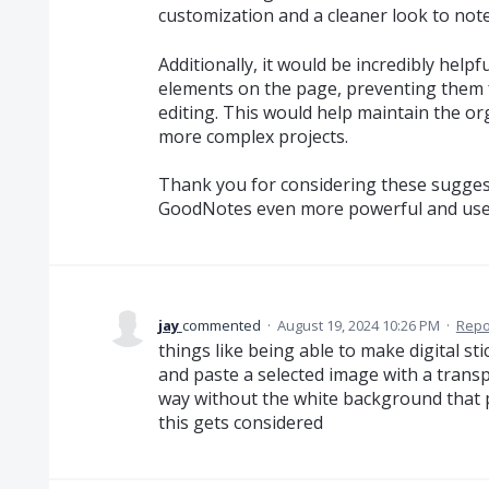
customization and a cleaner look to note
Additionally, it would be incredibly helpfu
elements on the page, preventing them
editing. This would help maintain the or
more complex projects.
Thank you for considering these suggest
GoodNotes even more powerful and user
jay
commented
·
August 19, 2024 10:26 PM
·
Repo
things like being able to make digital s
and paste a selected image with a trans
way without the white background that p
this gets considered