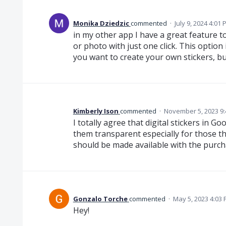
Monika Dziedzic
commented
·
July 9, 2024 4:01
in my other app I have a great feature
or photo with just one click. This option
you want to create your own stickers, but
Kimberly Ison
commented
·
November 5, 2023 9
I totally agree that digital stickers in 
them transparent especially for those th
should be made available with the purch
Gonzalo Torche
commented
·
May 5, 2023 4:03
Hey!