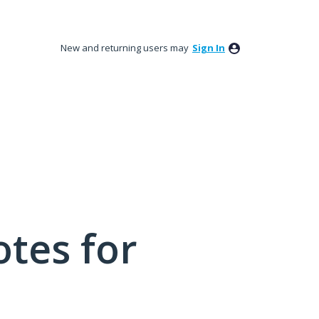
New and returning users may
Sign In
tes for