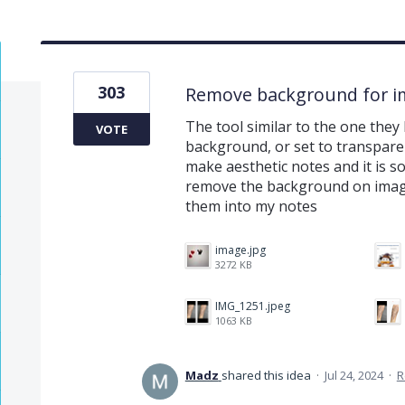
303
Remove background for i
The tool similar to the one they
VOTE
background, or set to transparen
make aesthetic notes and it is 
remove the background on image
them into my notes
image.jpg
3272 KB
IMG_1251.jpeg
1063 KB
Madz
shared this idea
·
Jul 24, 2024
·
R