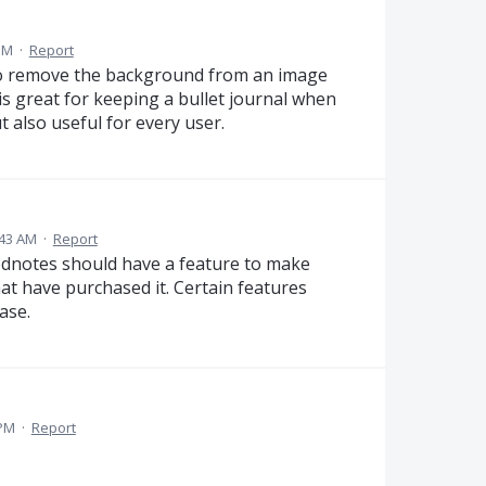
 PM
·
Report
 to remove the background from an image
 is great for keeping a bullet journal when
 also useful for every user.
:43 AM
·
Report
Goodnotes should have a feature to make
at have purchased it. Certain features
ase.
 PM
·
Report