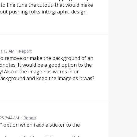
 to fine tune the cutout, that would make
hout pushing folks into graphic-design
11:13 AM
·
Report
 to remove or make the background of an
dnotes. It would be a good option to the
y! Also if the image has words in or
 background and keep the image as it was?
025 7:44 AM
·
Report
option when i add a sticker to the