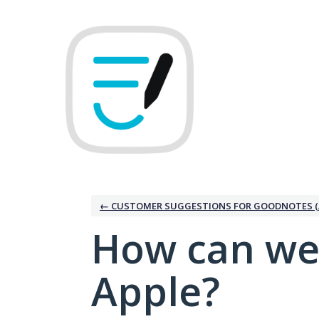
Skip
to
content
← CUSTOMER SUGGESTIONS FOR GOODNOTES (
How can we
Apple?