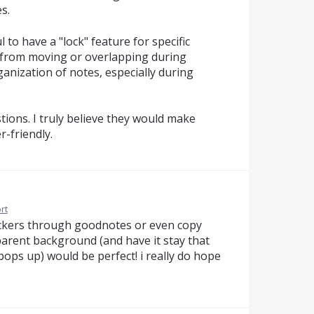
s.
l to have a "lock" feature for specific
 from moving or overlapping during
ganization of notes, especially during
ions. I truly believe they would make
-friendly.
rt
tickers through goodnotes or even copy
parent background (and have it stay that
ops up) would be perfect! i really do hope