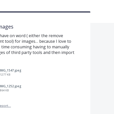
mages
 have on word ( either the remove
t tool) for images… because I love to
so time consuming having to manually
s of third party tools and then import
IMG_1547.jpeg
1277 KB
IMG_1252.jpeg
864 KB
eport…