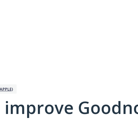
APPLE)
 improve Goodno