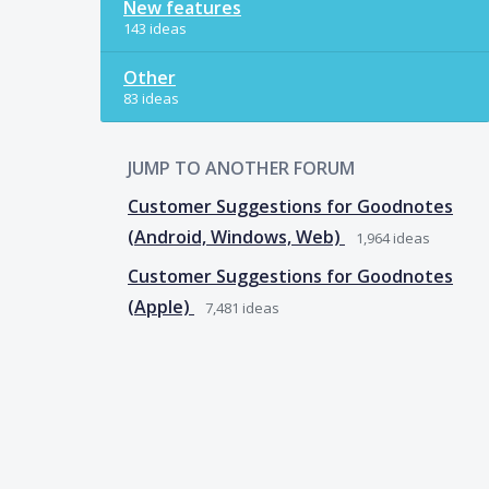
New features
143 ideas
Other
83 ideas
JUMP TO ANOTHER FORUM
Customer Suggestions for Goodnotes
(Android, Windows, Web)
1,964
ideas
Customer Suggestions for Goodnotes
(Apple)
7,481
ideas