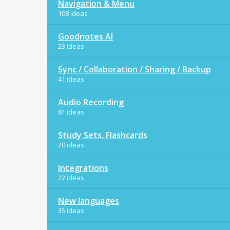
Navigation & Menu
108 ideas
Goodnotes AI
23 ideas
Sync / Collaboration / Sharing / Backup
41 ideas
Audio Recording
81 ideas
Study Sets, Flashcards
20 ideas
Integrations
22 ideas
New languages
35 ideas