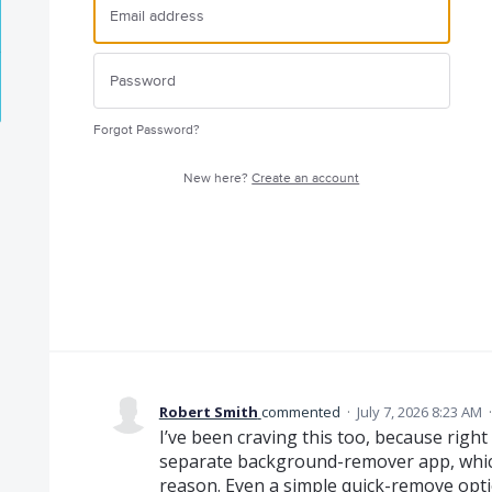
Forgot Password?
New here?
Create an account
Robert Smith
commented
·
July 7, 2026 8:23 AM
I’ve been craving this too, because rig
separate background-remover app, which 
reason. Even a simple quick-remove opti