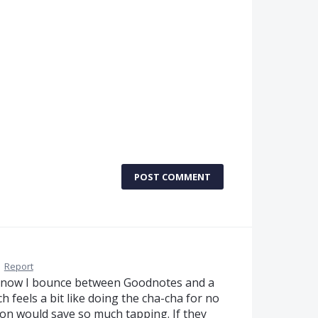
POST COMMENT
·
Report
ht now I bounce between Goodnotes and a
feels a bit like doing the cha-cha for no
on would save so much tapping. If they