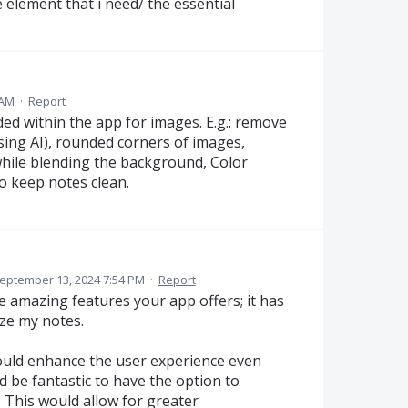
he element that i need/ the essential
 AM
·
Report
ed within the app for images. E.g.: remove
ng AI), rounded corners of images,
hile blending the background, Color
to keep notes clean.
eptember 13, 2024 7:54 PM
·
Report
e amazing features your app offers; it has
ze my notes.
could enhance the user experience even
 be fantastic to have the option to
 This would allow for greater