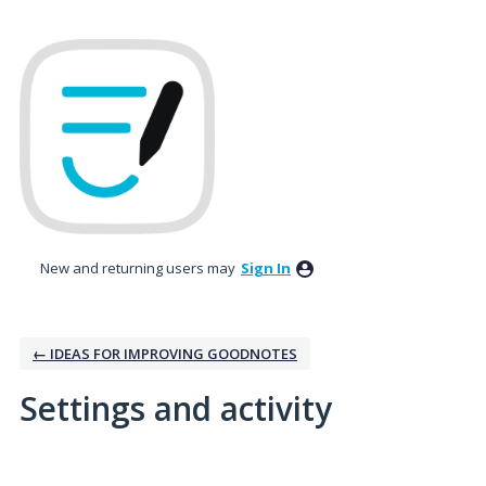
New and returning users may
Sign In
← IDEAS FOR IMPROVING GOODNOTES
Settings and activity
13 results found