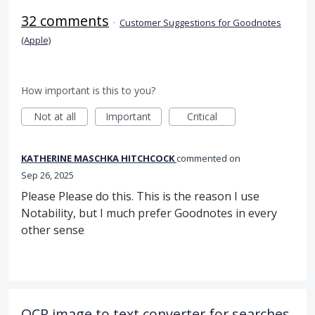
32 comments
·
Customer Suggestions for Goodnotes
(Apple)
How important is this to you?
Not at all
Important
Critical
KATHERINE MASCHKA HITCHCOCK
commented
Sep 26, 2025
Please Please do this. This is the reason I use
Notability, but I much prefer Goodnotes in every
other sense
OCR image to text converter for searches