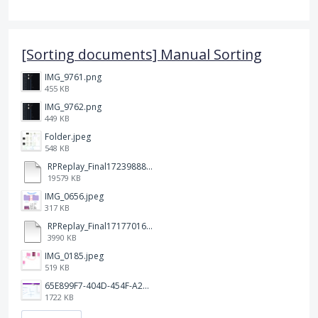
[Sorting documents] Manual Sorting
IMG_9761.png
455 KB
IMG_9762.png
449 KB
Folder.jpeg
548 KB
RPReplay_Final1723988838.mp4
19579 KB
IMG_0656.jpeg
317 KB
RPReplay_Final1717701613.mp4
3990 KB
IMG_0185.jpeg
519 KB
65E899F7-404D-454F-A217-BAEDE0C9527C.jpeg
1722 KB