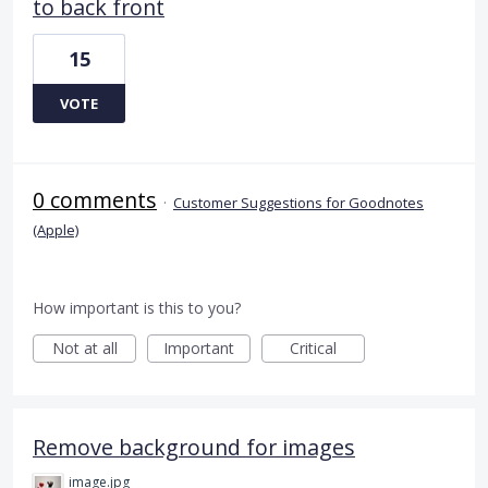
to back front
15
VOTE
0 comments
·
Customer Suggestions for Goodnotes
(Apple)
How important is this to you?
Not at all
Important
Critical
Remove background for images
image.jpg