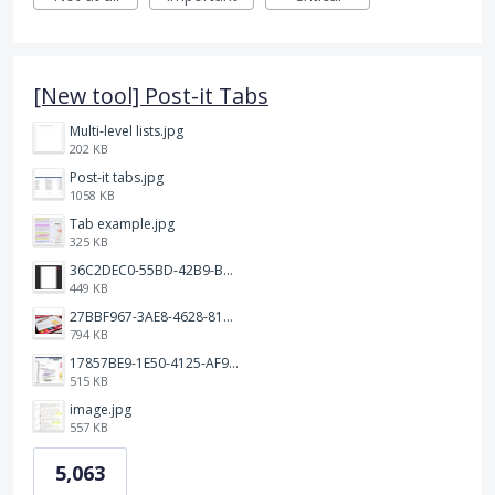
[New tool] Post-it Tabs
Multi-level lists.jpg
202 KB
Post-it tabs.jpg
1058 KB
Tab example.jpg
325 KB
36C2DEC0-55BD-42B9-B230-1688F7617BB6.jpeg
449 KB
27BBF967-3AE8-4628-817F-86239D73DE4D.jpeg
794 KB
17857BE9-1E50-4125-AF9C-DDB091B36CB4.jpeg
515 KB
image.jpg
557 KB
5,063