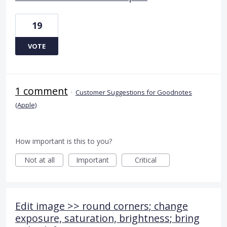
19
VOTE
1 comment
·
Customer Suggestions for Goodnotes
(Apple)
How important is this to you?
Not at all
Important
Critical
Edit image >> round corners; change
exposure, saturation, brightness; bring