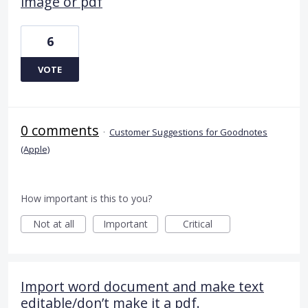
image or pdf
6
VOTE
0 comments
·
Customer Suggestions for Goodnotes
(Apple)
How important is this to you?
Not at all
Important
Critical
Import word document and make text
editable/don’t make it a pdf.