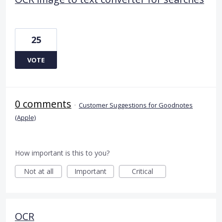
25
VOTE
0 comments
·
Customer Suggestions for Goodnotes
(Apple)
How important is this to you?
Not at all
Important
Critical
OCR