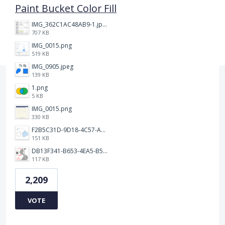
Paint Bucket Color Fill
IMG_362C1AC48AB9-1.jpeg
707 KB
IMG_0015.png
519 KB
IMG_0905.jpeg
139 KB
1.png
5 KB
IMG_0015.png
330 KB
F2B5C31D-9D18-4C57-A56E-F87EB5905485.jpeg
151 KB
DB13F341-B653-4EA5-B51A-419E6F893DEE.jpeg
117 KB
2,209
VOTE