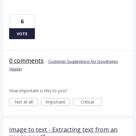
6
VOTE
0 comments
·
Customer Suggestions for Goodnotes
(Apple)
How important is this to you?
Not at all
Important
Critical
Image to text - Extracting text from an