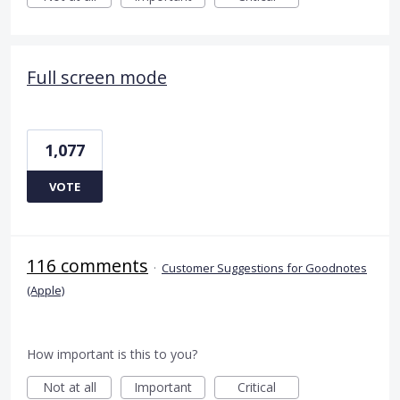
Full screen mode
1,077
VOTE
116 comments
·
Customer Suggestions for Goodnotes
(Apple)
How important is this to you?
Not at all
Important
Critical