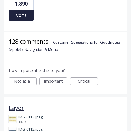
1,890
VOTE
128 comments
·
Customer Suggestions for Goodnotes
(Apple)
»
Navigation & Menu
How important is this to you?
Not at all
Important
Critical
Layer
IMG_0113.jpeg
102 KB
IMG_0112.jpeg