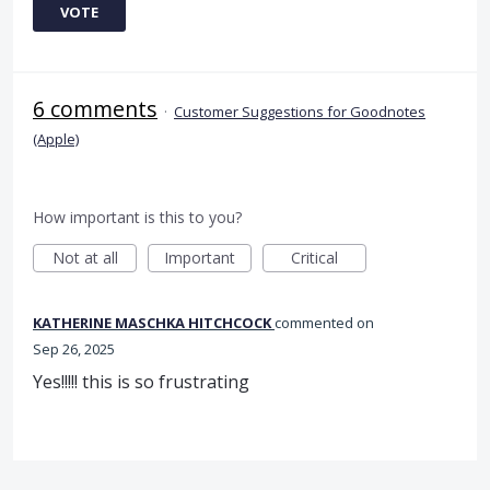
VOTE
6 comments
·
Customer Suggestions for Goodnotes
(Apple)
How important is this to you?
Not at all
Important
Critical
KATHERINE MASCHKA HITCHCOCK
commented
Sep 26, 2025
Yes!!!!! this is so frustrating