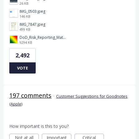
26 KB
IMG_0503.jpeg
146 KB
IMG_7847.jpeg
499 KB
DoD_Risk_Reporting_Matrix_-_20160119.png
9294 KB
2,492
VOTE
197 comments
·
Customer Suggestions for Goodnotes
(Apple)
How important is this to you?
Not at all
Important
Critical