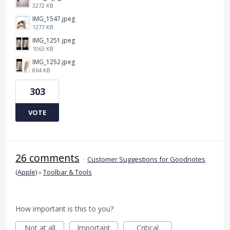
3272 KB
IMG_1547.jpeg
1277 KB
IMG_1251.jpeg
1063 KB
IMG_1252.jpeg
864 KB
303
VOTE
26 comments
·
Customer Suggestions for Goodnotes
(Apple)
»
Toolbar & Tools
How important is this to you?
Not at all
Important
Critical