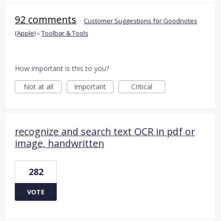
92 comments
·
Customer Suggestions for Goodnotes
(Apple)
»
Toolbar & Tools
How important is this to you?
Not at all
Important
Critical
recognize and search text OCR in pdf or
image, handwritten
282
VOTE