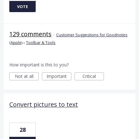
VOTE
129 comments
·
Customer Suggestions for Goodnotes
(Apple)
»
Toolbar & Tools
How important is this to you?
Not at all
Important
Critical
Convert pictures to text
28