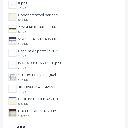
ff.png
13 KB
Goodnotes tool bar design.jpg
647 KB
275143410_344536914093702_1479560016602342604_n.png
62 KB
51A2CEC4-E216-40A3-B283-7D41B0AE1E1C.jpeg
807 KB
Captura de pantalla 2021-12-05 a las 20.42.58.png
90 KB
IMG_979B1E368D26-1.jpeg
22 KB
1*FkSmN9HuV3uXSgRel-oVCA@2x.png
826 KB
3B6F096C-A435-426A-BCC8-49FE815C4338.jpeg
72 KB
CCDE3A1D-B308-4A71-BCD0-33B90B20541C.png
600 KB
EF4E6EEC-ABF5-437D-89D7-9610BA3C4D1B.jpeg
3209 KB
498