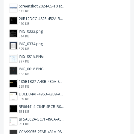
Screenshot 2024-05-10 at 16.24.18.png
112 KB
28B12DCC-4825-452A-BAD6-6C09D2C23B47.JPEG
110 KB
IMG_0333.png
314 KB
IMG_0334.png
379 KB
IMG_0019.PNG
897 KB
IMG_0018.PNG
855 KB
105B1B27-A43B-435A-8DA1-E7FB92BA6B0E.jpeg
339 KB
DDED34AF-496B-42B9-A90B-1AB852702F4F.jpeg
359 KB
9F664414-C84F-4BCB-B078-9B51E255552C.png
581 KB
BF5AEC2A-5C7F-49CA-A50B-6DC55CC1F115.png
701 KB
CCA99055-2EAB-431A-983D-C0C6CA01B4FA.jpeg