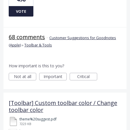
VOTE
68 comments
·
Customer Suggestions for Goodnotes
(Apple)
»
Toolbar & Tools
How important is this to you?
Not at all
Important
Critical
[Toolbar] Custom toolbar color / Change
toolbar color
theme%20suggest.pdf
7223 KB