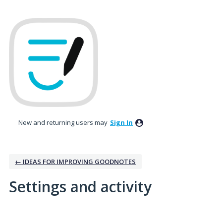
New and returning users may
Sign In
← IDEAS FOR IMPROVING GOODNOTES
Settings and activity
4 results found