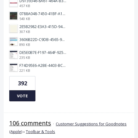
D9739346-8A61-464A-B32E-B0E23B70F39E.jpeg
457 KB
0788A048-7450-41BF-A193-BD2939531D30.jpeg
540 KB
2E5B2982-E3A3-415D-9433-4E163006F84C.jpeg
307 KB
3606B22D-C9DB-4565-98E3-FF789800C162.jpeg
890 KB
DE5E0B7E-F197-464F-9258-4BE40F2EBEFD.jpeg
235 KB
F74D95E6-A2BE-4403-BC64-3B6A0FC4D8D9.jpeg
221 KB
392
VOTE
106 comments
·
Customer Suggestions for Goodnotes
(Apple)
»
Toolbar & Tools