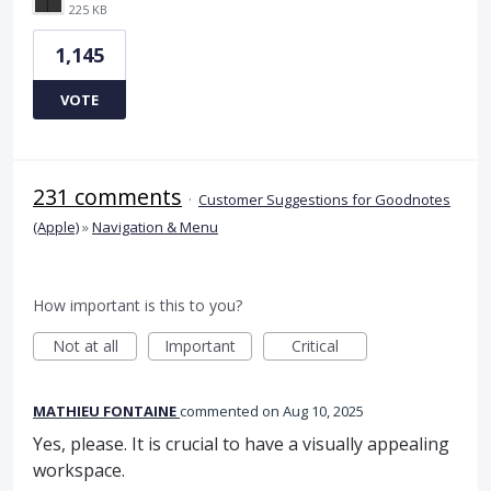
225 KB
1,145
VOTE
231 comments
·
Customer Suggestions for Goodnotes
(Apple)
»
Navigation & Menu
How important is this to you?
Not at all
Important
Critical
MATHIEU FONTAINE
commented
Aug 10, 2025
Yes, please. It is crucial to have a visually appealing
workspace.