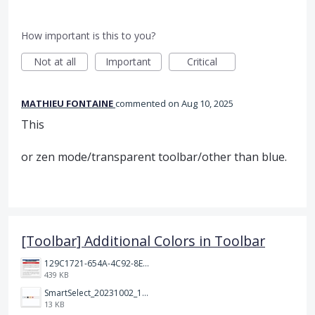
How important is this to you?
Not at all
Important
Critical
MATHIEU FONTAINE
commented
Aug 10, 2025
This
or zen mode/transparent toolbar/other than blue.
[Toolbar] Additional Colors in Toolbar
129C1721-654A-4C92-8EF8-2C55C7399A6F.jpeg
439 KB
SmartSelect_20231002_194809_Chrome.jpg
13 KB