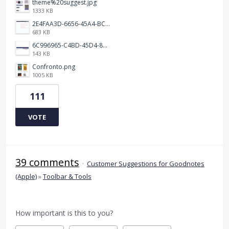
theme%20suggest.jpg
1333 KB
2E4FAA3D-6656-45A4-BCF7-D35E974E0891.jpeg
683 KB
6C996965-C4BD-45D4-8964-A0C138E150B3.jpeg
143 KB
Confronto.png
1005 KB
111
VOTE
39 comments
·
Customer Suggestions for Goodnotes
(Apple)
»
Toolbar & Tools
How important is this to you?