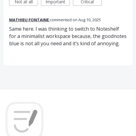
Not at all
Important
Critical
MATHIEU FONTAINE
commented
Aug 10, 2025
Same here. I was thinking to switch to Noteshelf
for a minimalist workspace because, the goodnotes
blue is not all you need and itʼs kind of annoying.