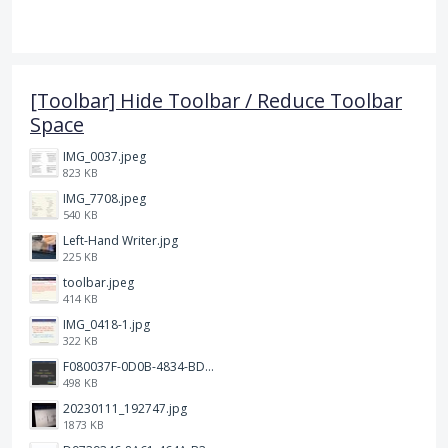
[Toolbar] Hide Toolbar / Reduce Toolbar
Space
IMG_0037.jpeg
823 KB
IMG_7708.jpeg
540 KB
Left-Hand Writer.jpg
225 KB
toolbar.jpeg
414 KB
IMG_0418-1.jpg
322 KB
F080037F-0D0B-4834-BDE3-C7C98F1BCE3A.png
498 KB
20230111_192747.jpg
1873 KB