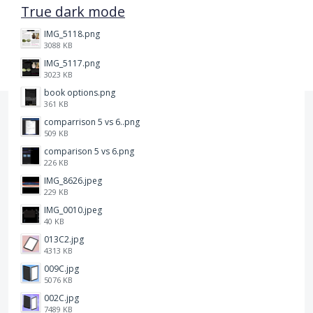
True dark mode
IMG_5118.png
3088 KB
IMG_5117.png
3023 KB
book options.png
361 KB
comparrison 5 vs 6..png
509 KB
comparison 5 vs 6.png
226 KB
IMG_8626.jpeg
229 KB
IMG_0010.jpeg
40 KB
013C2.jpg
4313 KB
009C.jpg
5076 KB
002C.jpg
7489 KB