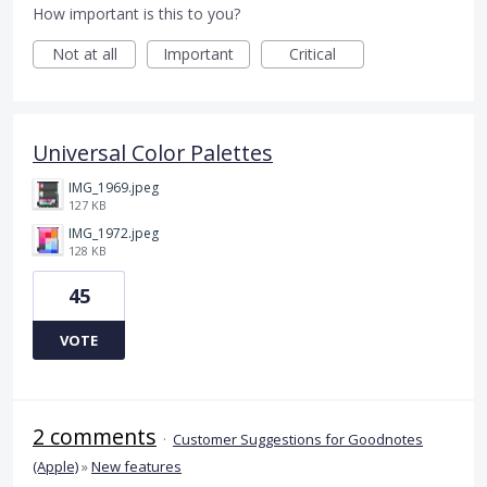
How important is this to you?
Not at all
Important
Critical
Universal Color Palettes
IMG_1969.jpeg
127 KB
IMG_1972.jpeg
128 KB
45
VOTE
2 comments
·
Customer Suggestions for Goodnotes
(Apple)
»
New features