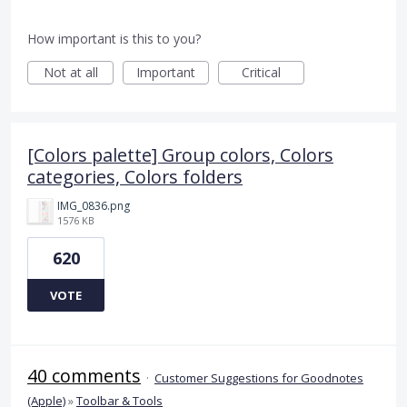
How important is this to you?
Not at all
Important
Critical
[Colors palette] Group colors, Colors
categories, Colors folders
IMG_0836.png
1576 KB
620
VOTE
40 comments
·
Customer Suggestions for Goodnotes
(Apple)
»
Toolbar & Tools