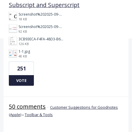
Subscript and Superscript
Screenshot%202025-09-05%20at%203.48.49%E2%80%AFPM.png
18 KB
Screenshot%202025-09-05%20at%203.47.24%E2%80%AFPM.png
92 KB
3CB93ECA-F4FA-48D3-B64E-18FC43BF5A77.jpeg
126 KB
1-1.jpg
40 KB
251
VOTE
50 comments
·
Customer Suggestions for Goodnotes
(Apple)
»
Toolbar & Tools