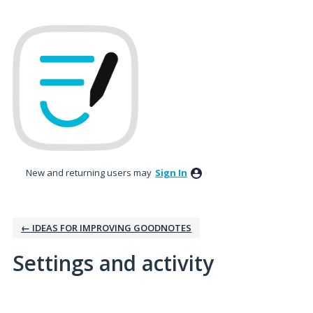
New and returning users may
Sign In
← IDEAS FOR IMPROVING GOODNOTES
Settings and activity
7 results found