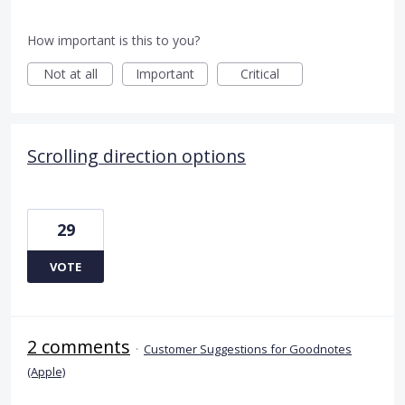
How important is this to you?
Not at all
Important
Critical
Scrolling direction options
29
VOTE
2 comments
·
Customer Suggestions for Goodnotes
(Apple)