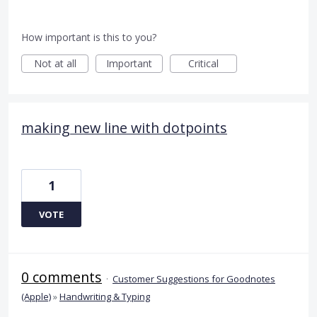
How important is this to you?
Not at all
Important
Critical
making new line with dotpoints
1
VOTE
0 comments
·
Customer Suggestions for Goodnotes
(Apple)
»
Handwriting & Typing