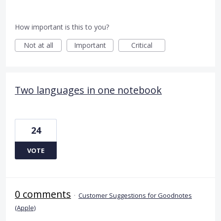
How important is this to you?
Not at all
Important
Critical
Two languages in one notebook
24
VOTE
0 comments
·
Customer Suggestions for Goodnotes
(Apple)