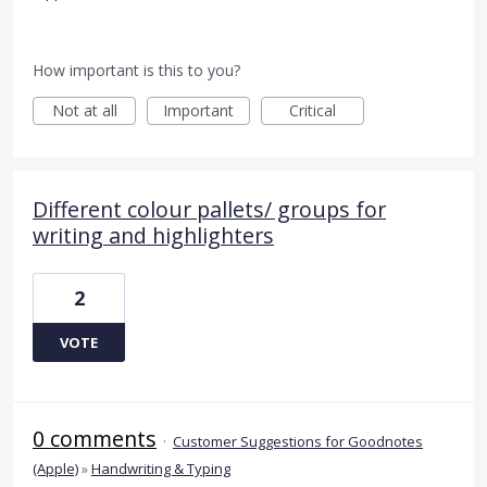
How important is this to you?
Not at all
Important
Critical
Different colour pallets/ groups for
writing and highlighters
2
VOTE
0 comments
·
Customer Suggestions for Goodnotes
(Apple)
»
Handwriting & Typing