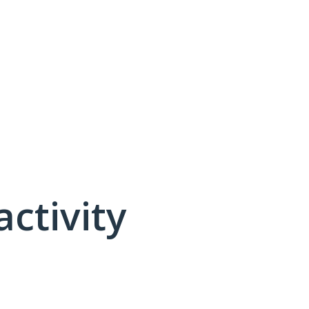
activity