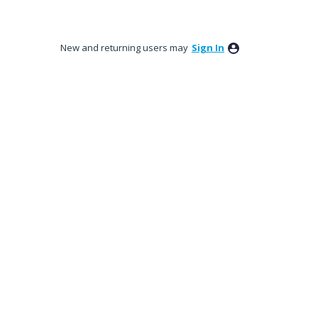
New and returning users may
Sign In