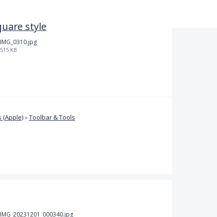
quare style
IMG_0310.jpg
515 KB
 (Apple)
»
Toolbar & Tools
IMG_20231201_000340.jpg