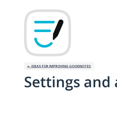
← IDEAS FOR IMPROVING GOODNOTES
Settings and 