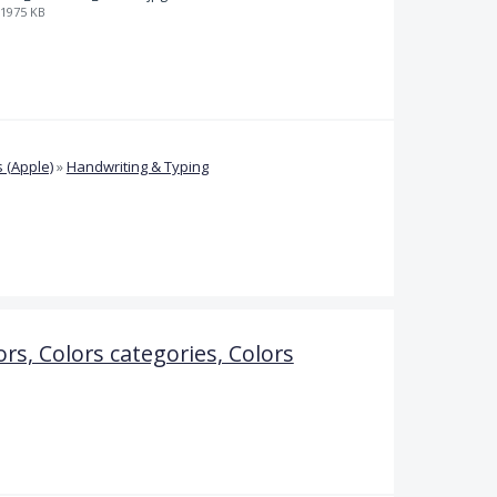
1975 KB
 (Apple)
»
Handwriting & Typing
ors, Colors categories, Colors