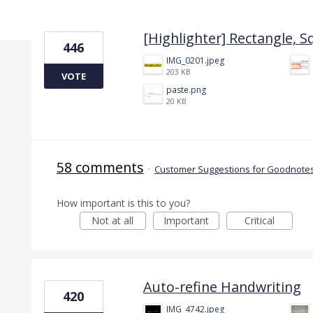
4 results found
[Highlighter] Rectangle, S
446
IMG_0201.jpeg
203 KB
VOTE
paste.png
20 KB
58 comments
·
Customer Suggestions for Goodnotes
How important is this to you?
Not at all
Important
Critical
Auto-refine Handwriting
420
IMG_4742.jpeg