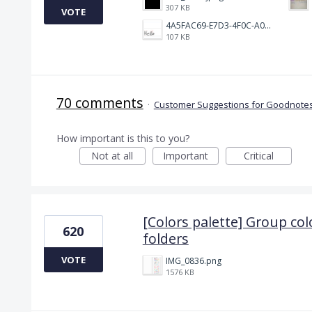
307 KB
VOTE
4A5FAC69-E7D3-4F0C-A0AC-781CCDF5790C.jpeg
107 KB
70 comments
·
Customer Suggestions for Goodnotes
How important is this to you?
Not at all
Important
Critical
[Colors palette] Group col
620
folders
VOTE
IMG_0836.png
1576 KB