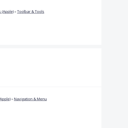
 (Apple)
»
Toolbar & Tools
Apple)
»
Navigation & Menu