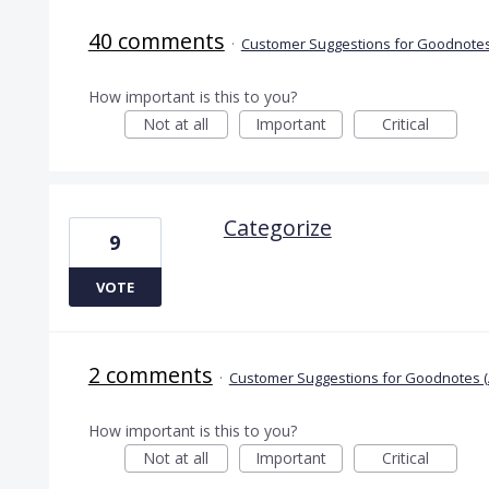
40 comments
·
Customer Suggestions for Goodnotes
How important is this to you?
Not at all
Important
Critical
Categorize
9
VOTE
2 comments
·
Customer Suggestions for Goodnotes (
How important is this to you?
Not at all
Important
Critical