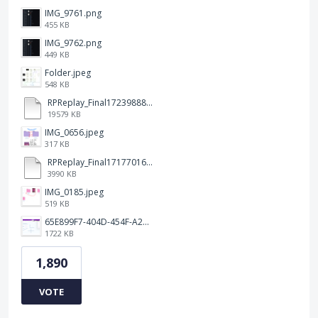
IMG_9761.png
455 KB
IMG_9762.png
449 KB
Folder.jpeg
548 KB
RPReplay_Final1723988838.mp4
19579 KB
IMG_0656.jpeg
317 KB
RPReplay_Final1717701613.mp4
3990 KB
IMG_0185.jpeg
519 KB
65E899F7-404D-454F-A217-BAEDE0C9527C.jpeg
1722 KB
1,890
VOTE