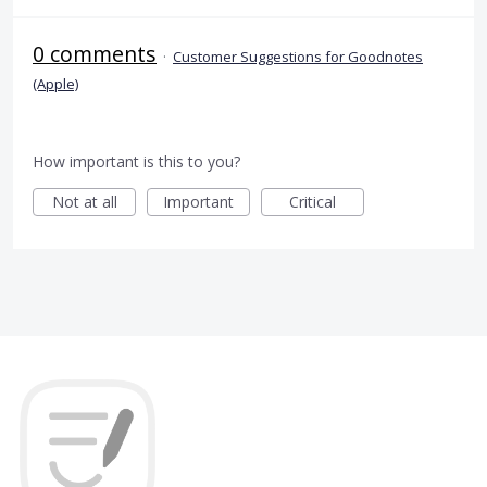
0 comments
·
Customer Suggestions for Goodnotes
(Apple)
How important is this to you?
Not at all
Important
Critical