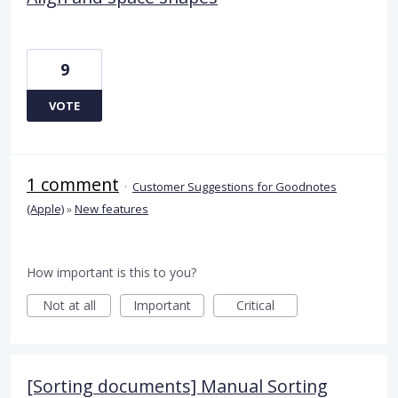
9
VOTE
1 comment
·
Customer Suggestions for Goodnotes
(Apple)
»
New features
How important is this to you?
Not at all
Important
Critical
[Sorting documents] Manual Sorting