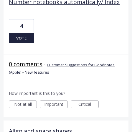
Number notebooks automatically/ Index
4
VOTE
0 comments
·
Customer Suggestions for Goodnotes
(Apple)
»
New features
How important is this to you?
Not at all
Important
Critical
Align and space shapes