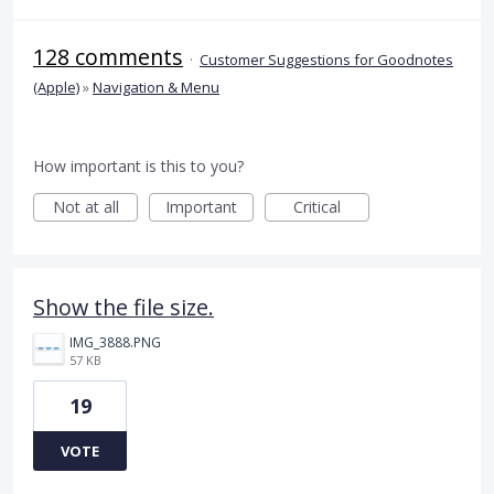
128 comments
·
Customer Suggestions for Goodnotes
(Apple)
»
Navigation & Menu
How important is this to you?
Not at all
Important
Critical
Show the file size.
IMG_3888.PNG
57 KB
19
VOTE