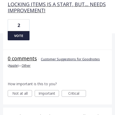
LOCKING ITEMS IS A START, BUT... NEEDS
IMPROVEMENT!
2
VOTE
0 comments
·
Customer Suggestions for Goodnotes
(Apple)
»
Other
How important is this to you?
Not at all
Important
Critical