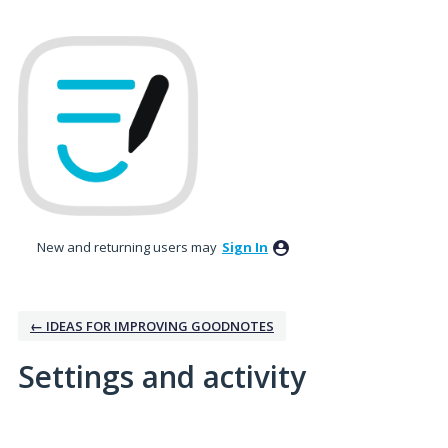
New and returning users may
Sign In
← IDEAS FOR IMPROVING GOODNOTES
Settings and activity
5 results found