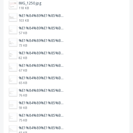
IMG_1250.jpg
118 KB
%E1%84%89%E1%85%B3%E1%84%8F%E1%85%B3%E1%84%85%E1%85%B5%E1%86%AB%E1%84%89%E1%85%A3%E1%86%BA%202026-01-22%20%E1%84%8B%E1%85%A9%E1%84%92%E1%85%AE%207.47.52.png
103 KB
%E1%84%89%E1%85%B3%E1%84%8F%E1%85%B3%E1%84%85%E1%85%B5%E1%86%AB%E1%84%89%E1%85%A3%E1%86%BA%202026-01-22%20%E1%84%8B%E1%85%A9%E1%84%92%E1%85%AE%207.47.49.png
57 KB
%E1%84%89%E1%85%B3%E1%84%8F%E1%85%B3%E1%84%85%E1%85%B5%E1%86%AB%E1%84%89%E1%85%A3%E1%86%BA%202026-01-22%20%E1%84%8B%E1%85%A9%E1%84%92%E1%85%AE%207.47.47.png
73 KB
%E1%84%89%E1%85%B3%E1%84%8F%E1%85%B3%E1%84%85%E1%85%B5%E1%86%AB%E1%84%89%E1%85%A3%E1%86%BA%202026-01-22%20%E1%84%8B%E1%85%A9%E1%84%92%E1%85%AE%207.47.42.png
82 KB
%E1%84%89%E1%85%B3%E1%84%8F%E1%85%B3%E1%84%85%E1%85%B5%E1%86%AB%E1%84%89%E1%85%A3%E1%86%BA%202026-01-22%20%E1%84%8B%E1%85%A9%E1%84%92%E1%85%AE%207.47.39.png
67 KB
%E1%84%89%E1%85%B3%E1%84%8F%E1%85%B3%E1%84%85%E1%85%B5%E1%86%AB%E1%84%89%E1%85%A3%E1%86%BA%202026-01-22%20%E1%84%8B%E1%85%A9%E1%84%92%E1%85%AE%207.47.37.png
65 KB
%E1%84%89%E1%85%B3%E1%84%8F%E1%85%B3%E1%84%85%E1%85%B5%E1%86%AB%E1%84%89%E1%85%A3%E1%86%BA%202026-01-22%20%E1%84%8B%E1%85%A9%E1%84%92%E1%85%AE%207.47.34.png
76 KB
%E1%84%89%E1%85%B3%E1%84%8F%E1%85%B3%E1%84%85%E1%85%B5%E1%86%AB%E1%84%89%E1%85%A3%E1%86%BA%202026-01-22%20%E1%84%8B%E1%85%A9%E1%84%92%E1%85%AE%207.47.32.png
59 KB
%E1%84%89%E1%85%B3%E1%84%8F%E1%85%B3%E1%84%85%E1%85%B5%E1%86%AB%E1%84%89%E1%85%A3%E1%86%BA%202026-01-22%20%E1%84%8B%E1%85%A9%E1%84%92%E1%85%AE%207.47.23.png
75 KB
%E1%84%89%E1%85%B3%E1%84%8F%E1%85%B3%E1%84%85%E1%85%B5%E1%86%AB%E1%84%89%E1%85%A3%E1%86%BA%202026-01-22%20%E1%84%8B%E1%85%A9%E1%84%92%E1%85%AE%207.47.20.png
65 KB