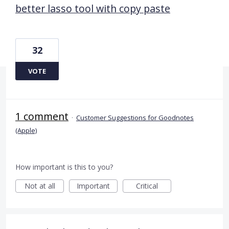
better lasso tool with copy paste
32
VOTE
1 comment
·
Customer Suggestions for Goodnotes
(Apple)
How important is this to you?
Not at all
Important
Critical