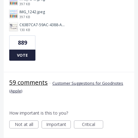
397 KB
IMG_1242.jpeg
397 KB
C63B7CA7-59AC-4388-A72D-A4D5C4E2DAF3.jpeg
130 KB
889
VOTE
59 comments
·
Customer Suggestions for Goodnotes
(Apple)
How important is this to you?
Not at all
Important
Critical