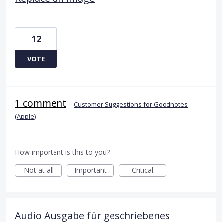
12
VOTE
1 comment
·
Customer Suggestions for Goodnotes
(Apple)
How important is this to you?
Not at all
Important
Critical
Audio Ausgabe für geschriebenes