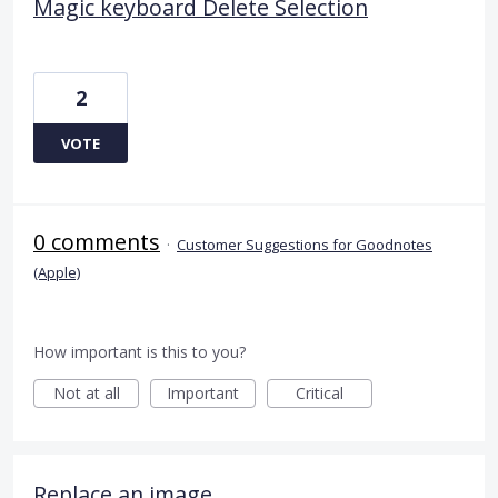
Magic keyboard Delete Selection
2
VOTE
0 comments
·
Customer Suggestions for Goodnotes
(Apple)
How important is this to you?
Not at all
Important
Critical
Replace an image