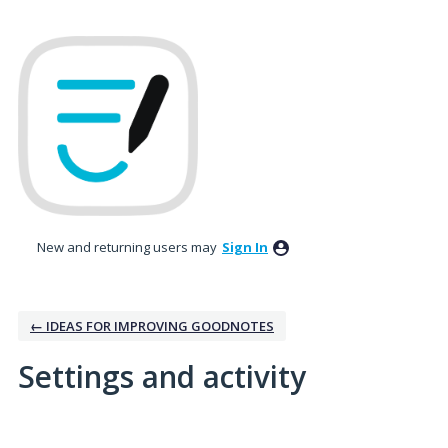
New and returning users may
Sign In
← IDEAS FOR IMPROVING GOODNOTES
Settings and activity
25 results found