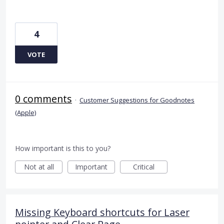
4
VOTE
0 comments
·
Customer Suggestions for Goodnotes
(Apple)
How important is this to you?
Not at all
Important
Critical
Missing Keyboard shortcuts for Laser