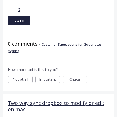
2
VOTE
0 comments
·
Customer Suggestions for Goodnotes
(Apple)
How important is this to you?
Not at all
Important
Critical
Two way sync dropbox to modify or edit
on mac