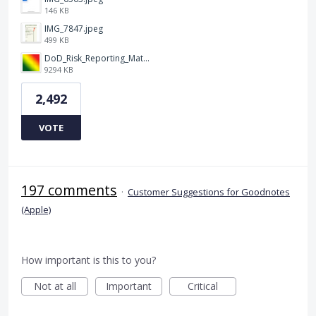
146 KB
IMG_7847.jpeg
499 KB
DoD_Risk_Reporting_Matrix_-_20160119.png
9294 KB
2,492
VOTE
197 comments
·
Customer Suggestions for Goodnotes
(Apple)
How important is this to you?
Not at all
Important
Critical