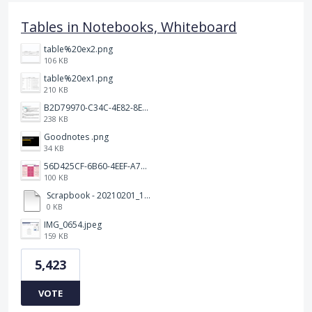
Tables in Notebooks, Whiteboard
table%20ex2.png
106 KB
table%20ex1.png
210 KB
B2D79970-C34C-4E82-8E47-3D38F999CB5B.jpeg
238 KB
Goodnotes .png
34 KB
56D425CF-6B60-4EEF-A746-CD5E90EC1C4A.png
100 KB
Scrapbook - 20210201_132142.pdf
0 KB
IMG_0654.jpeg
159 KB
5,423
VOTE