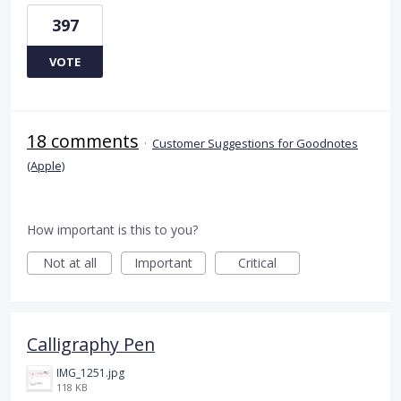
397
VOTE
18 comments
·
Customer Suggestions for Goodnotes
(Apple)
How important is this to you?
Not at all
Important
Critical
Calligraphy Pen
IMG_1251.jpg
118 KB