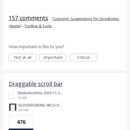
157 comments
·
Customer Suggestions for Goodnotes
(Apple)
»
Toolbar & Tools
How important is this to you?
Not at all
Important
Critical
Draggable scroll bar
Bildschirmfoto 2020-11-24 um 19.03.58.png
23 KB
922592E9-BDBD-4BCA-969B-BD5D3454C7ED.jpeg
233 KB
476