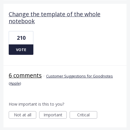
Change the template of the whole
notebook
210
VOTE
6 comments
·
Customer Suggestions for Goodnotes
(Apple)
How important is this to you?
Not at all
Important
Critical