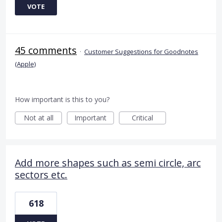
VOTE
45 comments
·
Customer Suggestions for Goodnotes
(Apple)
How important is this to you?
Not at all
Important
Critical
Add more shapes such as semi circle, arc
sectors etc.
618