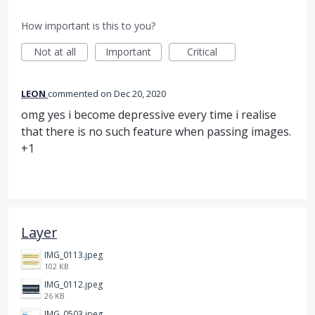
How important is this to you?
Not at all
Important
Critical
LEON
commented
Dec 20, 2020
omg yes i become depressive every time i realise
that there is no such feature when passing images.
+1
Layer
IMG_0113.jpeg
102 KB
IMG_0112.jpeg
26 KB
IMG_0503.jpeg