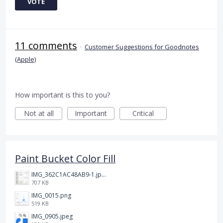
VOTE
11 comments
·
Customer Suggestions for Goodnotes
(Apple)
How important is this to you?
Not at all
Important
Critical
Paint Bucket Color Fill
IMG_362C1AC48AB9-1.jpeg
707 KB
IMG_0015.png
519 KB
IMG_0905.jpeg