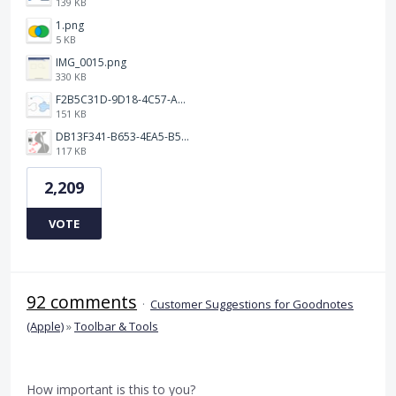
139 KB
1.png
5 KB
IMG_0015.png
330 KB
F2B5C31D-9D18-4C57-A56E-F87EB5905485.jpeg
151 KB
DB13F341-B653-4EA5-B51A-419E6F893DEE.jpeg
117 KB
2,209
VOTE
92 comments
·
Customer Suggestions for Goodnotes
(Apple)
»
Toolbar & Tools
How important is this to you?