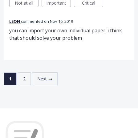
Not at all
Important
Critical
LEON
commented
Nov 16, 2019
you can import your own individual paper. i think
that should solve your problem
1
2
Next →