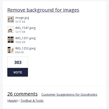
Remove background for images
image.jpg
3272 KB
IMG_1547.jpeg
1277 KB
IMG_1251.jpeg
1063 KB
IMG_1252.jpeg
864 KB
303
VOTE
26 comments
·
Customer Suggestions for Goodnotes
(Apple)
»
Toolbar & Tools