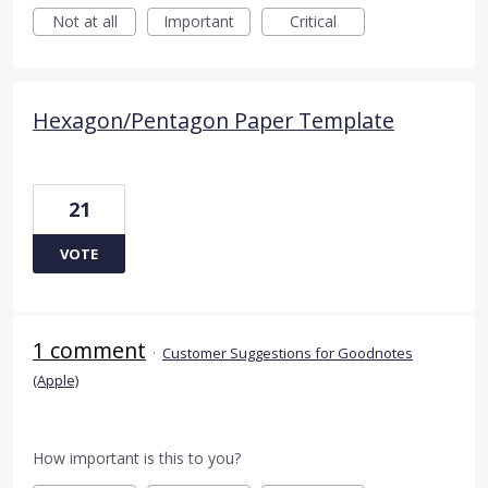
Not at all
Important
Critical
Hexagon/Pentagon Paper Template
21
VOTE
1 comment
·
Customer Suggestions for Goodnotes
(Apple)
How important is this to you?