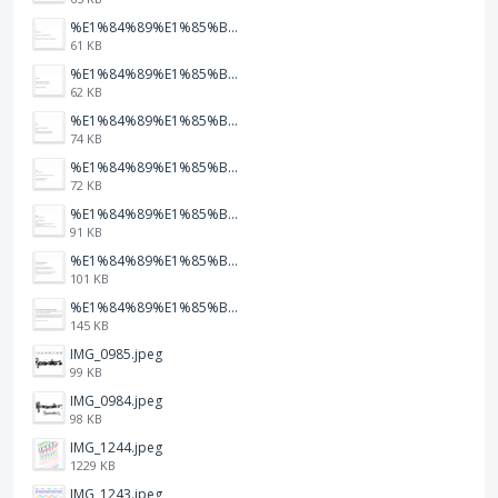
%E1%84%89%E1%85%B3%E1%84%8F%E1%85%B3%E1%84%85%E1%85%B5%E1%86%AB%E1%84%89%E1%85%A3%E1%86%BA%202026-01-22%20%E1%84%8B%E1%85%A9%E1%84%92%E1%85%AE%207.47.17.png
61 KB
%E1%84%89%E1%85%B3%E1%84%8F%E1%85%B3%E1%84%85%E1%85%B5%E1%86%AB%E1%84%89%E1%85%A3%E1%86%BA%202026-01-22%20%E1%84%8B%E1%85%A9%E1%84%92%E1%85%AE%207.47.15.png
62 KB
%E1%84%89%E1%85%B3%E1%84%8F%E1%85%B3%E1%84%85%E1%85%B5%E1%86%AB%E1%84%89%E1%85%A3%E1%86%BA%202026-01-22%20%E1%84%8B%E1%85%A9%E1%84%92%E1%85%AE%207.47.12.png
74 KB
%E1%84%89%E1%85%B3%E1%84%8F%E1%85%B3%E1%84%85%E1%85%B5%E1%86%AB%E1%84%89%E1%85%A3%E1%86%BA%202026-01-22%20%E1%84%8B%E1%85%A9%E1%84%92%E1%85%AE%207.47.09.png
72 KB
%E1%84%89%E1%85%B3%E1%84%8F%E1%85%B3%E1%84%85%E1%85%B5%E1%86%AB%E1%84%89%E1%85%A3%E1%86%BA%202026-01-22%20%E1%84%8B%E1%85%A9%E1%84%92%E1%85%AE%207.47.05.png
91 KB
%E1%84%89%E1%85%B3%E1%84%8F%E1%85%B3%E1%84%85%E1%85%B5%E1%86%AB%E1%84%89%E1%85%A3%E1%86%BA%202026-01-22%20%E1%84%8B%E1%85%A9%E1%84%92%E1%85%AE%207.47.03.png
101 KB
%E1%84%89%E1%85%B3%E1%84%8F%E1%85%B3%E1%84%85%E1%85%B5%E1%86%AB%E1%84%89%E1%85%A3%E1%86%BA%202026-01-22%20%E1%84%8B%E1%85%A9%E1%84%92%E1%85%AE%207.46.58.png
145 KB
IMG_0985.jpeg
99 KB
IMG_0984.jpeg
98 KB
IMG_1244.jpeg
1229 KB
IMG_1243.jpeg