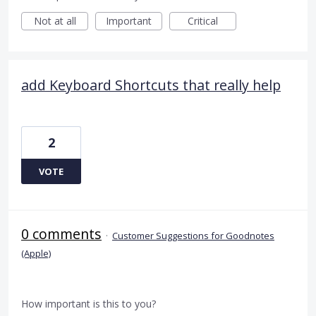
Not at all
Important
Critical
add Keyboard Shortcuts that really help
2
VOTE
0 comments
·
Customer Suggestions for Goodnotes
(Apple)
How important is this to you?