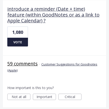
introduce a reminder (Date + time)
feature (within GoodNotes or as a link to
Apple Calendar) ?
1,080
VOTE
59 comments
·
Customer Suggestions for Goodnotes
(Apple)
How important is this to you?
Not at all
Important
Critical