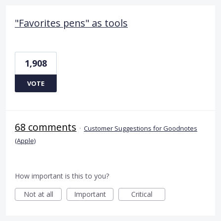
"Favorites pens" as tools
1,908
VOTE
68 comments
·
Customer Suggestions for Goodnotes
(Apple)
How important is this to you?
Not at all
Important
Critical