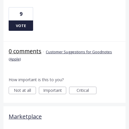
9
VOTE
0 comments
·
Customer Suggestions for Goodnotes
(Apple)
How important is this to you?
Not at all
Important
Critical
Marketplace