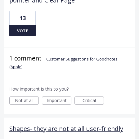
pointer and Clear Page
13
VOTE
1 comment
·
Customer Suggestions for Goodnotes
(Apple)
How important is this to you?
Not at all
Important
Critical
Shapes- they are not at all user-friendly