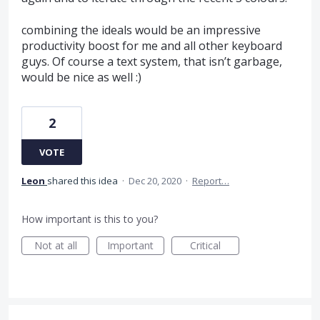
combining the ideals would be an impressive
productivity boost for me and all other keyboard
guys. Of course a text system, that isn’t garbage,
would be nice as well :)
2
VOTE
Leon
shared this idea
·
Dec 20, 2020
·
Report…
How important is this to you?
Not at all
Important
Critical