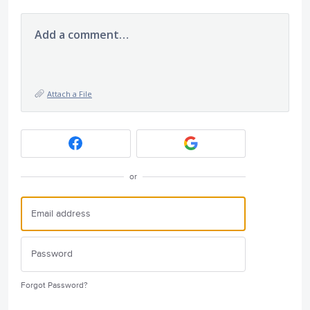
Add a comment…
Attach a File
or
Forgot Password?