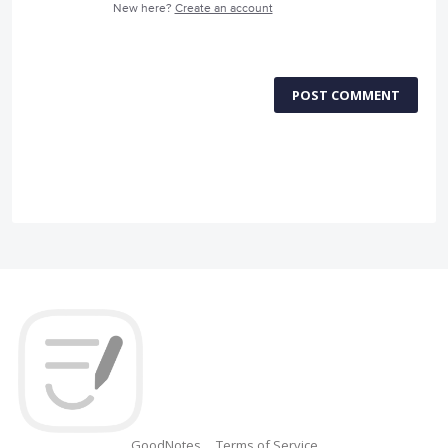
New here?
Create an account
POST COMMENT
GoodNotes
Terms of Service