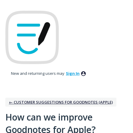
Skip
to
content
New and returning users may
Sign In
← CUSTOMER SUGGESTIONS FOR GOODNOTES (APPLE)
How can we improve
Goodnotes for Apple?