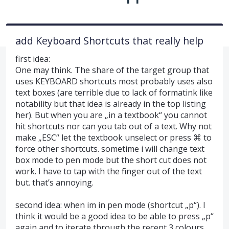
add Keyboard Shortcuts that really help
first idea:
One may think. The share of the target group that
uses KEYBOARD shortcuts most probably uses also
text boxes (are terrible due to lack of formatink like
notability but that idea is already in the top listing
her). But when you are „in a textbook“ you cannot
hit shortcuts nor can you tab out of a text. Why not
make „ESC“ let the textbook unselect or press ⌘ to
force other shortcuts. sometime i will change text
box mode to pen mode but the short cut does not
work. I have to tap with the finger out of the text
but. that’s annoying.
second idea: when im in pen mode (shortcut „p“). I
think it would be a good idea to be able to press „p“
again and to iterate through the recent 3 colours.