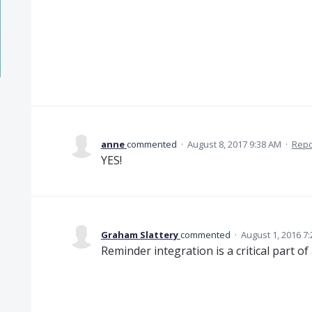
anne
commented
·
August 8, 2017 9:38 AM
·
Repo
YES!
Graham Slattery
commented
·
August 1, 2016 7
Reminder integration is a critical part o