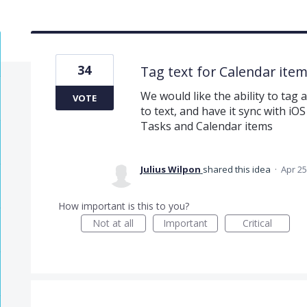
34
Tag text for Calendar ite
We would like the ability to tag
VOTE
to text, and have it sync with i
Tasks and Calendar items
Julius Wilpon
shared this idea
·
Apr 25
How important is this to you?
Not at all
Important
Critical