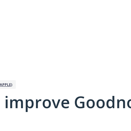
APPLE)
 improve Goodno