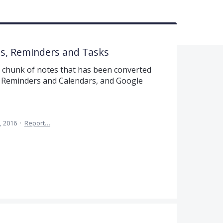
ms, Reminders and Tasks
 a chunk of notes that has been converted
OS Reminders and Calendars, and Google
, 2016
·
Report…