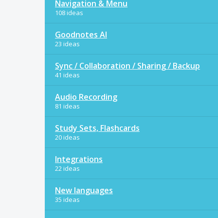
Navigation & Menu
108 ideas
Goodnotes AI
23 ideas
Sync / Collaboration / Sharing / Backup
41 ideas
Audio Recording
81 ideas
Study Sets, Flashcards
20 ideas
Integrations
22 ideas
New languages
35 ideas