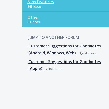
New features
143 ideas
Other
83 ideas
JUMP TO ANOTHER FORUM
Customer Suggestions for Goodnotes
(Android, Windows, Web)
1,964
ideas
Customer Suggestions for Goodnotes
(Apple)
7,481
ideas