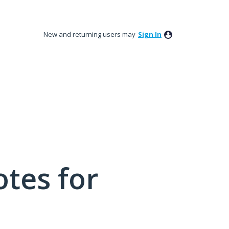
New and returning users may
Sign In
tes for