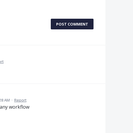
POST COMMENT
rt
:28 AM
·
Report
f any workflow