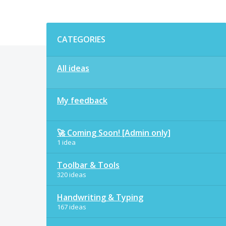
Categories
CATEGORIES
All ideas
My feedback
🚀 Coming Soon! [Admin only]
1 idea
Toolbar & Tools
320 ideas
Handwriting & Typing
167 ideas