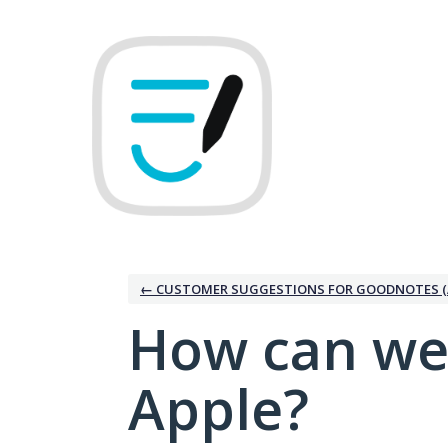
Skip
to
content
← CUSTOMER SUGGESTIONS FOR GOODNOTES (
How can we
Apple?