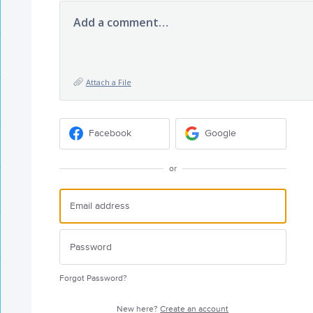
Add a comment…
Attach a File
Facebook
Google
or
Forgot Password?
New here?
Create an account