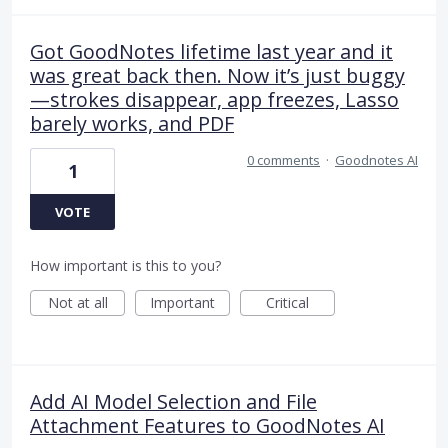
Got GoodNotes lifetime last year and it
was great back then. Now it’s just buggy
—strokes disappear, app freezes, Lasso
barely works, and PDF
0 comments
·
Goodnotes AI
1
VOTE
How important is this to you?
Not at all
Important
Critical
Add AI Model Selection and File
Attachment Features to GoodNotes AI