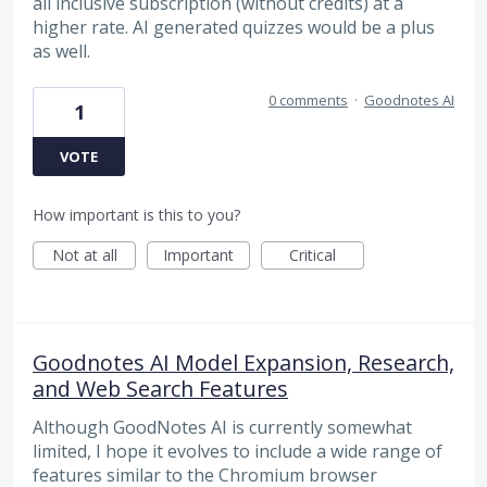
all inclusive subscription (without credits) at a
higher rate. AI generated quizzes would be a plus
as well.
0 comments
·
Goodnotes AI
1
VOTE
How important is this to you?
Not at all
Important
Critical
Goodnotes AI Model Expansion, Research,
and Web Search Features
Although GoodNotes AI is currently somewhat
limited, I hope it evolves to include a wide range of
features similar to the Chromium browser