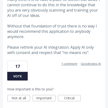
cannot continue to do this in the knowledge that
you are very obviously scanning and training your
AI off of our ideas.
Without that foundation of trust there is no way I
would recommend this application to anybody
anymore.
Please rethink your AI integration. Apply AI only
with consent and respect that "no means no".
1 comment
·
Goodnotes AI
17
VOTE
How important is this to you?
Not at all
Important
Critical