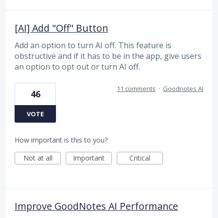
[AI] Add "Off" Button
Add an option to turn AI off. This feature is
obstructive and if it has to be in the app, give users
an option to opt out or turn AI off.
11 comments
·
Goodnotes AI
46
VOTE
How important is this to you?
Not at all
Important
Critical
Improve GoodNotes AI Performance