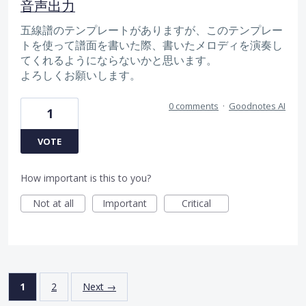
音声出力
五線譜のテンプレートがありますが、このテンプレー
トを使って譜面を書いた際、書いたメロディを演奏し
てくれるようにならないかと思います。
よろしくお願いします。
0 comments
·
Goodnotes AI
1
VOTE
How important is this to you?
Not at all
Important
Critical
1
2
Next →