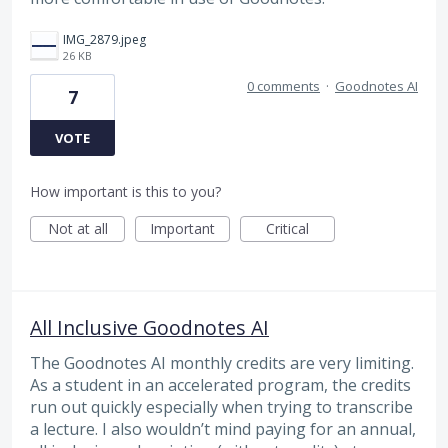
IMG_2879.jpeg
26 KB
0 comments
·
Goodnotes AI
7
VOTE
How important is this to you?
Not at all
Important
Critical
All Inclusive Goodnotes AI
The Goodnotes AI monthly credits are very limiting.
As a student in an accelerated program, the credits
run out quickly especially when trying to transcribe
a lecture. I also wouldn’t mind paying for an annual,