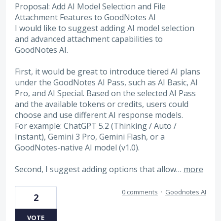
Proposal: Add AI Model Selection and File
Attachment Features to GoodNotes AI
I would like to suggest adding AI model selection
and advanced attachment capabilities to
GoodNotes AI.
First, it would be great to introduce tiered AI plans
under the GoodNotes AI Pass, such as AI Basic, AI
Pro, and AI Special. Based on the selected AI Pass
and the available tokens or credits, users could
choose and use different AI response models.
For example: ChatGPT 5.2 (Thinking / Auto /
Instant), Gemini 3 Pro, Gemini Flash, or a
GoodNotes-native AI model (v1.0).
Second, I suggest adding options that allow…
more
0 comments
·
Goodnotes AI
2
VOTE