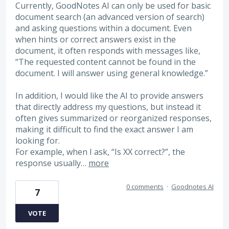
Currently, GoodNotes AI can only be used for basic
document search (an advanced version of search)
and asking questions within a document. Even
when hints or correct answers exist in the
document, it often responds with messages like,
“The requested content cannot be found in the
document. I will answer using general knowledge.”
In addition, I would like the AI to provide answers
that directly address my questions, but instead it
often gives summarized or reorganized responses,
making it difficult to find the exact answer I am
looking for.
For example, when I ask, “Is XX correct?”, the
response usually…
more
0 comments
·
Goodnotes AI
7
VOTE