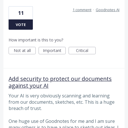
1 comment
·
Goodnotes AI
11
VOTE
How important is this to you?
Not at all
Important
Critical
Add security to protect our documents
against your AI
Your AI is very obviously scanning and learning
from our documents, sketches, etc. This is a huge
breach of trust.
One huge use of Goodnotes for me and I am sure
many others is to have a place to sketch out ideas. I