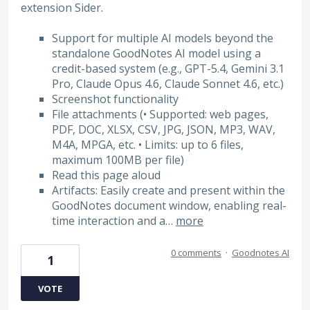
extension Sider.
Support for multiple AI models beyond the
standalone GoodNotes AI model using a
credit-based system (e.g., GPT-5.4, Gemini 3.1
Pro, Claude Opus 4.6, Claude Sonnet 4.6, etc.)
Screenshot functionality
File attachments (• Supported: web pages,
PDF, DOC, XLSX, CSV, JPG, JSON, MP3, WAV,
M4A, MPGA, etc. • Limits: up to 6 files,
maximum 100MB per file)
Read this page aloud
Artifacts: Easily create and present within the
GoodNotes document window, enabling real-
time interaction and a…
more
0 comments
·
Goodnotes AI
1
VOTE