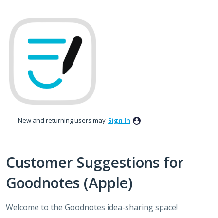
Skip
to
content
New and returning users may
Sign In
Customer Suggestions for
Goodnotes (Apple)
Welcome to the Goodnotes idea-sharing space!