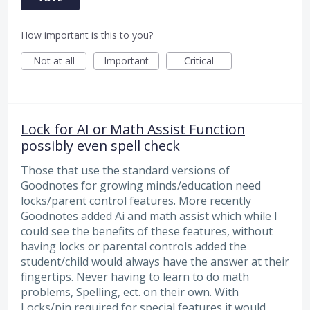
How important is this to you?
Not at all
Important
Critical
Lock for AI or Math Assist Function
possibly even spell check
Those that use the standard versions of
Goodnotes for growing minds/education need
locks/parent control features. More recently
Goodnotes added Ai and math assist which while I
could see the benefits of these features, without
having locks or parental controls added the
student/child would always have the answer at their
fingertips. Never having to learn to do math
problems, Spelling, ect. on their own. With
Locks/pin required for special features it would