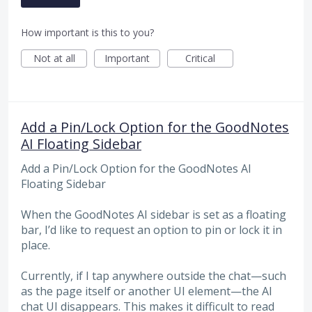
How important is this to you?
Not at all
Important
Critical
Add a Pin/Lock Option for the GoodNotes
AI Floating Sidebar
Add a Pin/Lock Option for the GoodNotes AI
Floating Sidebar
When the GoodNotes AI sidebar is set as a floating
bar, I’d like to request an option to pin or lock it in
place.
Currently, if I tap anywhere outside the chat—such
as the page itself or another UI element—the AI
chat UI disappears. This makes it difficult to read