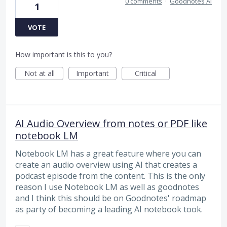
0 comments
·
Goodnotes AI
1
VOTE
How important is this to you?
Not at all
Important
Critical
AI Audio Overview from notes or PDF like
notebook LM
Notebook LM has a great feature where you can
create an audio overview using AI that creates a
podcast episode from the content. This is the only
reason I use Notebook LM as well as goodnotes
and I think this should be on Goodnotes' roadmap
as party of becoming a leading AI notebook took.