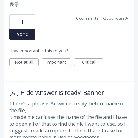
表示
0 comments
·
Goodnotes AI
1
VOTE
How important is this to you?
Not at all
Important
Critical
[AI] Hide ‘Answer is ready’ Banner
There’s a phrase ‘Answer is ready’ before name of
the file,
it made me can’t see the name of the file and I have
to open all of that to find the file I want to use, so I
suggest to add an option to close that phrase for
more comfortable in use of Goodnotes.