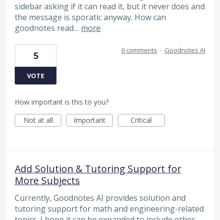
sidebar asking if it can read it, but it never does and
the message is sporatic anyway. How can
goodnotes read…
more
0 comments
·
Goodnotes AI
5
VOTE
How important is this to you?
Not at all
Important
Critical
Add Solution & Tutoring Support for
More Subjects
Currently, Goodnotes AI provides solution and
tutoring support for math and engineering-related
topics. I hope it can be expanded to include other