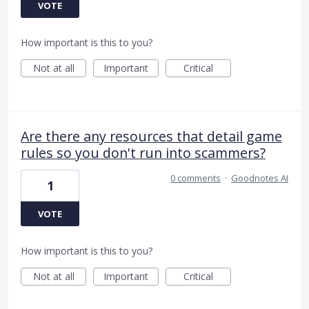
VOTE
How important is this to you?
Not at all
Important
Critical
Are there any resources that detail game
rules so you don't run into scammers?
0 comments
·
Goodnotes AI
1
VOTE
How important is this to you?
Not at all
Important
Critical