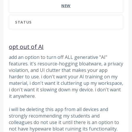
NEW
STATUS
opt out of AI
add an option to turn off ALL generative "AI"
features. it's resource-hogging bloatware, a privacy
violation, and UI clutter that makes your app
harder to use. i don't want your AI training on my
material, i don't want it cluttering up my workspace,
i don't want it slowing down my device. i don't want
it anywhere.
i will be deleting this app from all devices and
strongly recommending my students and
colleagues do not use it until there is an option to
not have hypeware bloat ruining its functionality.