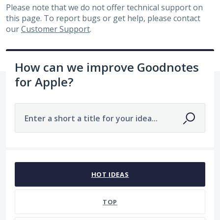
Please note that we do not offer technical support on
this page. To report bugs or get help, please contact
our
Customer Support
.
How can we improve Goodnotes
for Apple?
Enter a short a title for your idea...
23 results found
HOT
IDEAS
TOP