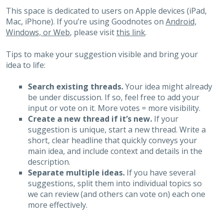
This space is dedicated to users on Apple devices (iPad,
Mac, iPhone). If you’re using Goodnotes on
Android,
Windows, or Web
, please visit
this link
.
Tips to make your suggestion visible and bring your
idea to life:
Search existing threads.
Your idea might already
be under discussion. If so, feel free to add your
input or vote on it. More votes = more visibility.
Create a new thread if it’s new.
If your
suggestion is unique, start a new thread. Write a
short, clear headline that quickly conveys your
main idea, and include context and details in the
description.
Separate multiple ideas.
If you have several
suggestions, split them into individual topics so
we can review (and others can vote on) each one
more effectively.