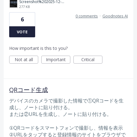
Screenshot%202025-12-18%20at%2009.18.15.png
277 KB
0 comments
·
Goodnotes AI
6
VOTE
How important is this to you?
Not at all
Important
Critical
QRコード生成
デバイスのカメラで撮影した情報で①QRコードを生
成し、ノートに貼り付ける。
または②URLを生成し、ノートに貼り付ける。
①QRコードをスマートフォンで撮影し、情報を表示
②URLをタップすると登録情報のサイトをブラウザで