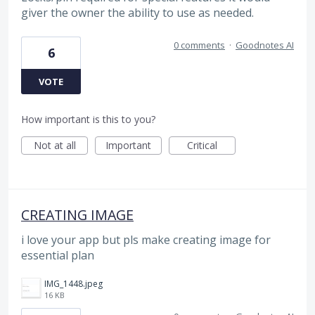
giver the owner the ability to use as needed.
0 comments
·
Goodnotes AI
6
VOTE
How important is this to you?
Not at all
Important
Critical
CREATING IMAGE
i love your app but pls make creating image for
essential plan
IMG_1448.jpeg
16 KB