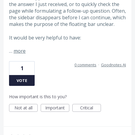
the answer I just received, or to quickly check the
page while formulating a follow-up question. Often,
the sidebar disappears before I can continue, which
makes the purpose of the floating bar unclear.
It would be very helpful to have:
…
more
0 comments
·
Goodnotes AI
1
VOTE
How important is this to you?
Not at all
Important
Critical