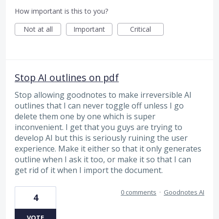
How important is this to you?
Not at all
Important
Critical
Stop AI outlines on pdf
Stop allowing goodnotes to make irreversible AI
outlines that I can never toggle off unless I go
delete them one by one which is super
inconvenient. I get that you guys are trying to
develop AI but this is seriously ruining the user
experience. Make it either so that it only generates
outline when I ask it too, or make it so that I can
get rid of it when I import the document.
0 comments
·
Goodnotes AI
4
VOTE