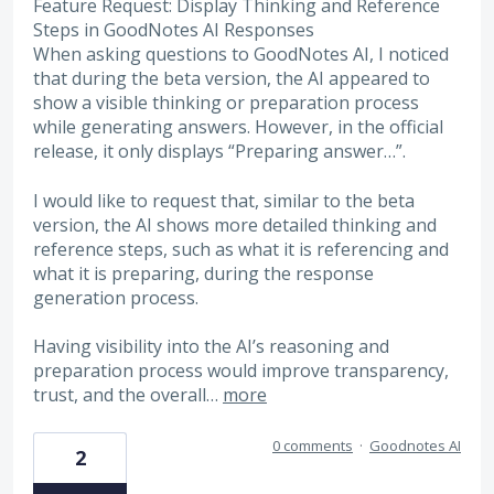
Feature Request: Display Thinking and Reference
Steps in GoodNotes AI Responses
When asking questions to GoodNotes AI, I noticed
that during the beta version, the AI appeared to
show a visible thinking or preparation process
while generating answers. However, in the official
release, it only displays “Preparing answer…”.
I would like to request that, similar to the beta
version, the AI shows more detailed thinking and
reference steps, such as what it is referencing and
what it is preparing, during the response
generation process.
Having visibility into the AI’s reasoning and
preparation process would improve transparency,
trust, and the overall…
more
0 comments
·
Goodnotes AI
2