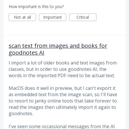
How important is this to you?
Not at all
Important
Critical
scan text from images and books for
goodnotes AI
I import a lot of older books and text images from
classes, but in order to use goodnotes AI, the
words in the imported PDF need to be actual text.
MacOS does it well in preview, but I can't export it
as embedded text from the image scan, so I'll have
to resort to janky online tools that take forever to
read the images then ultimately import it again to
goodnotes.
I've seen some occassional messages from the AI