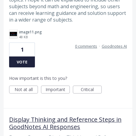
subjects beyond math and engineering, so users
can receive learning guidance and solution support
in a wider range of subjects.
image11.png
48 KB
0 comments
·
Goodnotes AI
1
VOTE
How important is this to you?
Not at all
Important
Critical
Display Thinking and Reference Steps in
GoodNotes AI Responses