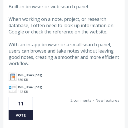
Built-in browser or web search panel
When working on a note, project, or research
database, I often need to look up information on
Google or check the reference on the website.
With an in-app browser or a small search panel,
users can browse and take notes without leaving
good notes, creating a smoother and more efficient
workflow.
IMG_0848.jpeg
350 KB
IMG_0847.jpeg
112 KB
2 comments
·
New features
11
VOTE