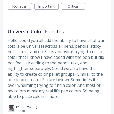
Not at all
Important
Critical
Universal Color Palettes
Hello, could you all add the ability to have all of our
colors be universal across all pens, pencils, sticky
notes, text, and etc.? It is annoying trying to use a
color that I know I have added with the pen but did
not feel like adding to the pencil, text, and
highlighter separately. Could we also have the
ability to create color pallet groups? Similar to the
one in procreate (Picture below). Sometimes it is
over whelming trying to find a color. And most of
my colors mimic my real life pen colors. So being
able to place colors…
more
IMG_1969.jpeg
127 KB