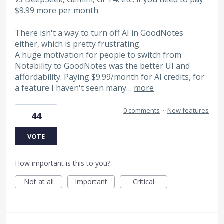
$9.99 more per month.
There isn't a way to turn off AI in GoodNotes
either, which is pretty frustrating.
A huge motivation for people to switch from
Notability to GoodNotes was the better UI and
affordability. Paying $9.99/month for AI credits, for
a feature I haven't seen many…
more
0 comments
·
New features
44
VOTE
How important is this to you?
Not at all
Important
Critical