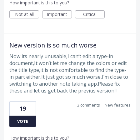
How important is this to you?
Not at all
Important
Critical
New version is so much worse
Now its nearly unusable,I can’t edit a type-in
document,It won’t let me change the colors or edit
the title type,it is not comfortable to find the type-
in part either.It just got so much worse,I’m close to
switching to another note taking app.Please fix
these and let us get back the previus version !
3 comments
·
New features
19
VOTE
How important is this to you?