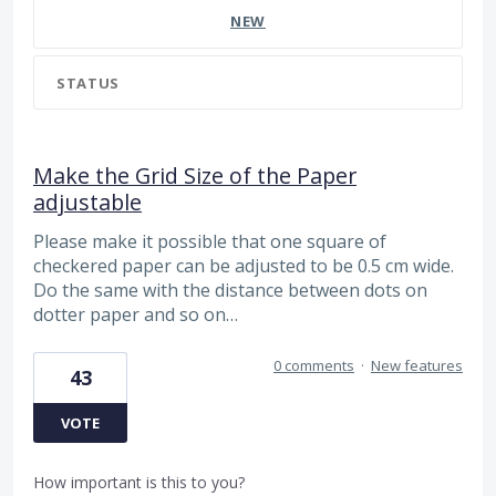
NEW
STATUS
Make the Grid Size of the Paper
adjustable
Please make it possible that one square of
checkered paper can be adjusted to be 0.5 cm wide.
Do the same with the distance between dots on
dotter paper and so on…
0 comments
·
New features
43
VOTE
How important is this to you?