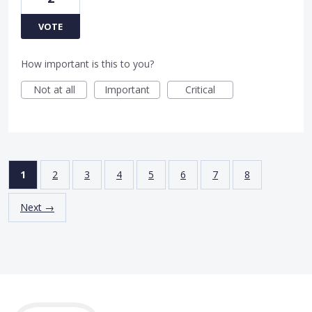
VOTE
How important is this to you?
Not at all
Important
Critical
1
2
3
4
5
6
7
8
Next →