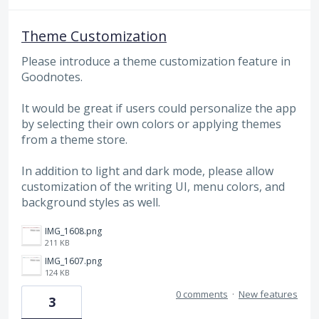
Theme Customization
Please introduce a theme customization feature in
Goodnotes.
It would be great if users could personalize the app
by selecting their own colors or applying themes
from a theme store.
In addition to light and dark mode, please allow
customization of the writing UI, menu colors, and
background styles as well.
IMG_1608.png
211 KB
IMG_1607.png
124 KB
0 comments
·
New features
3