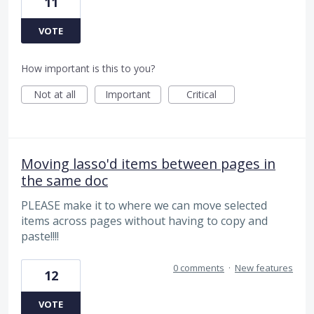
11
VOTE
How important is this to you?
Not at all
Important
Critical
Moving lasso'd items between pages in
the same doc
PLEASE make it to where we can move selected
items across pages without having to copy and
paste!!!!
0 comments
·
New features
12
VOTE