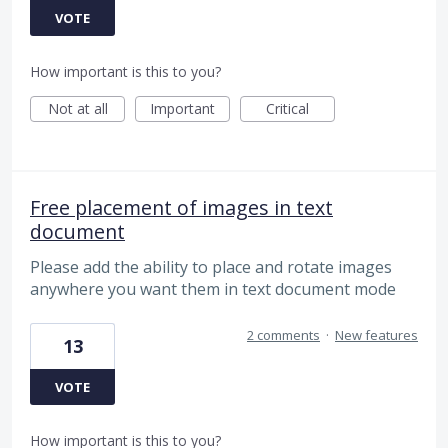
VOTE
How important is this to you?
Not at all
Important
Critical
Free placement of images in text
document
Please add the ability to place and rotate images
anywhere you want them in text document mode
2 comments
·
New features
13
VOTE
How important is this to you?