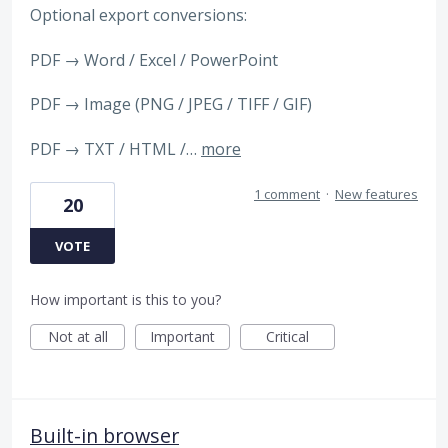
Optional export conversions:
PDF → Word / Excel / PowerPoint
PDF → Image (PNG / JPEG / TIFF / GIF)
PDF → TXT / HTML /…
more
1 comment
·
New features
20
VOTE
How important is this to you?
Not at all
Important
Critical
Built-in browser