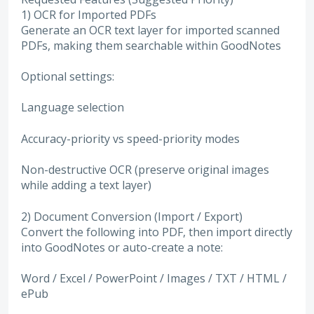
1) OCR for Imported PDFs
Generate an OCR text layer for imported scanned
PDFs, making them searchable within GoodNotes
Optional settings:
Language selection
Accuracy-priority vs speed-priority modes
Non-destructive OCR (preserve original images
while adding a text layer)
2) Document Conversion (Import / Export)
Convert the following into PDF, then import directly
into GoodNotes or auto-create a note:
Word / Excel / PowerPoint / Images / TXT / HTML /
ePub