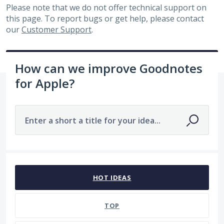
Please note that we do not offer technical support on
this page. To report bugs or get help, please contact
our
Customer Support
.
How can we improve Goodnotes
for Apple?
Enter a short a title for your idea...
143 results found
HOT
IDEAS
TOP