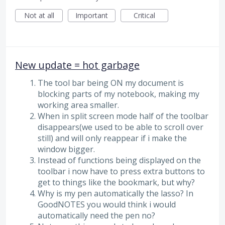
Not at all
Important
Critical
New update = hot garbage
The tool bar being ON my document is
blocking parts of my notebook, making my
working area smaller.
When in split screen mode half of the toolbar
disappears(we used to be able to scroll over
still) and will only reappear if i make the
window bigger.
Instead of functions being displayed on the
toolbar i now have to press extra buttons to
get to things like the bookmark, but why?
Why is my pen automatically the lasso? In
GoodNOTES you would think i would
automatically need the pen no?