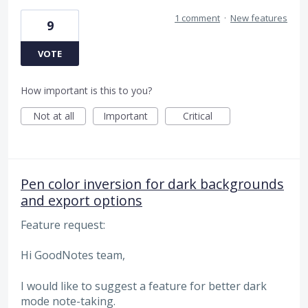
1 comment
·
New features
9
VOTE
How important is this to you?
Not at all
Important
Critical
Pen color inversion for dark backgrounds
and export options
Feature request:
Hi GoodNotes team,
I would like to suggest a feature for better dark
mode note-taking.