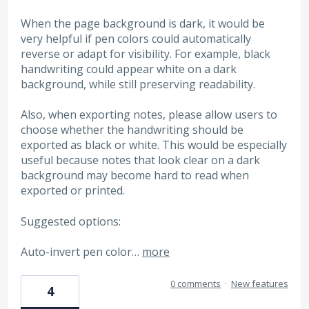
When the page background is dark, it would be
very helpful if pen colors could automatically
reverse or adapt for visibility. For example, black
handwriting could appear white on a dark
background, while still preserving readability.
Also, when exporting notes, please allow users to
choose whether the handwriting should be
exported as black or white. This would be especially
useful because notes that look clear on a dark
background may become hard to read when
exported or printed.
Suggested options:
Auto-invert pen color…
more
0 comments
·
New features
4