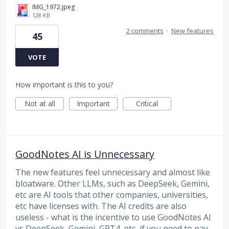
IMG_1972.jpeg
128 KB
2 comments
·
New features
45
VOTE
How important is this to you?
Not at all
Important
Critical
GoodNotes AI is Unnecessary
The new features feel unnecessary and almost like
bloatware. Other LLMs, such as DeepSeek, Gemini,
etc are AI tools that other companies, universities,
etc have licenses with. The AI credits are also
useless - what is the incentive to use GoodNotes AI
vs DeepSeek, Gemini, GPT4, etc, if you need to pay