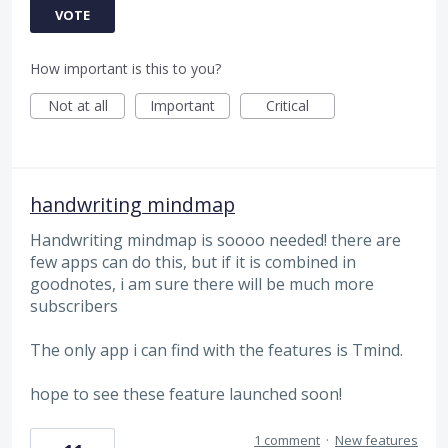
VOTE
How important is this to you?
Not at all
Important
Critical
handwriting mindmap
Handwriting mindmap is soooo needed! there are
few apps can do this, but if it is combined in
goodnotes, i am sure there will be much more
subscribers
The only app i can find with the features is Tmind.
hope to see these feature launched soon!
1 comment
·
New features