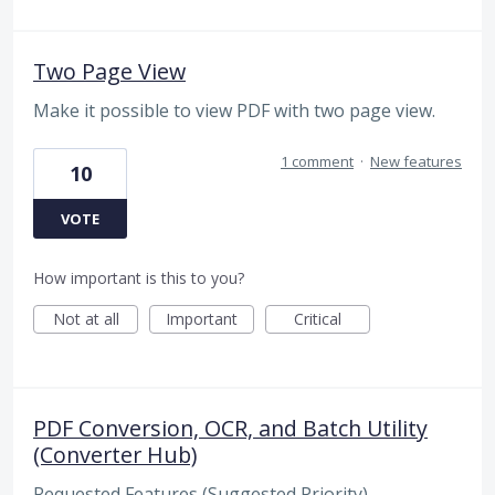
Two Page View
Make it possible to view PDF with two page view.
1 comment
·
New features
10
VOTE
How important is this to you?
Not at all
Important
Critical
PDF Conversion, OCR, and Batch Utility
(Converter Hub)
Requested Features (Suggested Priority)