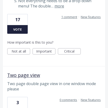
Not everything needs to be a drop down
menu! The double…
more
1 comment
·
New features
17
VOTE
How important is this to you?
Not at all
Important
Critical
Two page view
Two page double page view in one window mode
please
0 comments
·
New features
3