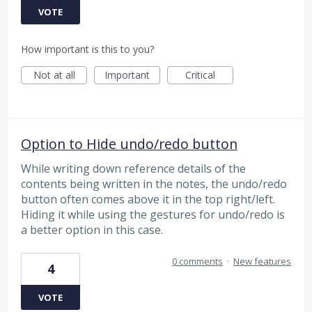
VOTE
How important is this to you?
Not at all
Important
Critical
Option to Hide undo/redo button
While writing down reference details of the
contents being written in the notes, the undo/redo
button often comes above it in the top right/left.
Hiding it while using the gestures for undo/redo is
a better option in this case.
0 comments
·
New features
4
VOTE