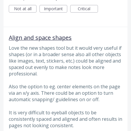
Not at all
Important
Critical
Align and space shapes
Love the new shapes tool but it would very useful if
shapes (or in a broader sense also all other objects
like images, text, stickers, etc.) could be aligned and
spaced out evenly to make notes look more
professional.
Also the option to eg. center elements on the page
via an x/y axis. There could be an option to turn
automatic snapping/ guidelines on or off.
It is very difficult to eyeball objects to be
consistently spaced and aligned and often results in
pages not looking consistent.