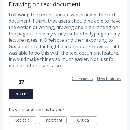
Drawing on text document
Following the recent update which added the text
document, I think that users should be able to have
the option of writing, drawing and highlighting on
the page. For me my study method is typing out my
lecture notes in OneNote and then exporting to
Goodnotes to highlight and annotate. However, if I
was able to do this with the text document feature,
it would make things so much easier. Not just for
me but other users also.
2 comments
·
New features
37
VOTE
How important is this to you?
Not at all
Important
Critical