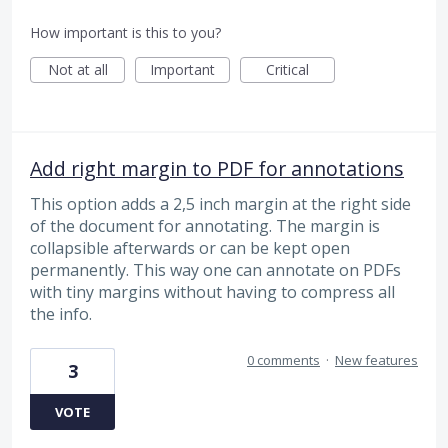
How important is this to you?
Not at all
Important
Critical
Add right margin to PDF for annotations
This option adds a 2,5 inch margin at the right side
of the document for annotating. The margin is
collapsible afterwards or can be kept open
permanently. This way one can annotate on PDFs
with tiny margins without having to compress all
the info.
0 comments
·
New features
3
VOTE