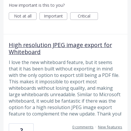
How important is this to you?
Not at all
Important
Critical
High resolution JPEG image export for
Whiteboard
I love the new whiteboard feature, but it seems
that it has been built without exporting in mind
with the only option to export still being a PDF file.
This makes it impossible to export most
whiteboards without losing quality, and making
large whiteboards unreadable. Similar to Microsoft
whiteboard, it would be fantastic if there was the
option for a high resolution JPEG image export
feature to complement the new update. Thank you!
0 comments
·
New features
2