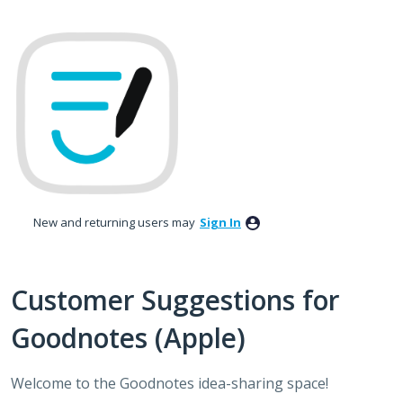
Skip
to
content
New and returning users may
Sign In
Customer Suggestions for
Goodnotes (Apple)
Welcome to the Goodnotes idea-sharing space!