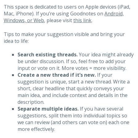
This space is dedicated to users on Apple devices (iPad,
Mac, iPhone). If you’re using Goodnotes on
Android,
Windows, or Web
, please visit
this link
.
Tips to make your suggestion visible and bring your
idea to life:
Search existing threads.
Your idea might already
be under discussion. If so, feel free to add your
input or vote on it. More votes = more visibility.
Create a new thread if it’s new.
If your
suggestion is unique, start a new thread. Write a
short, clear headline that quickly conveys your
main idea, and include context and details in the
description.
Separate multiple ideas.
If you have several
suggestions, split them into individual topics so
we can review (and others can vote on) each one
more effectively.