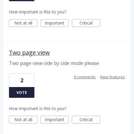
How important is this to you?
Not at all
Important
Critical
Two page view
Two page view side by side mode please
0 comments
·
New features
2
VOTE
How important is this to you?
Not at all
Important
Critical