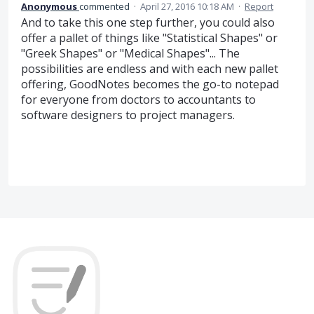
Anonymous
commented
·
April 27, 2016 10:18 AM
·
Report
And to take this one step further, you could also
offer a pallet of things like "Statistical Shapes" or
"Greek Shapes" or "Medical Shapes"... The
possibilities are endless and with each new pallet
offering, GoodNotes becomes the go-to notepad
for everyone from doctors to accountants to
software designers to project managers.