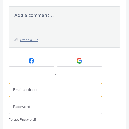
Add a comment…
Attach a File
or
Forgot Password?