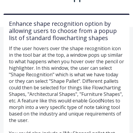
Enhance shape recognition option by
allowing users to choose from a popup
list of standard flowcharting shapes
If the user hovers over the shape recognition icon
in the tool bar at the top, a window pops up similar
to what happens when you hover over the pencil or
highlighter. In this window, the user can select
"Shape Recognition" which is what we have today
or they can select "Shape Pallet". Different pallets
could then be selected for things like Flowcharting
Shapes, "Architectural Shapes", "Furniture Shapes",
etc. A feature like this would enable GoodNotes to
morph into a very specific type of note taking tool
based on the industry and unique requirements of
the user.