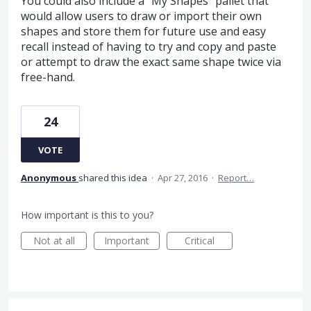
You could also include a "My Shapes" pallet that
would allow users to draw or import their own
shapes and store them for future use and easy
recall instead of having to try and copy and paste
or attempt to draw the exact same shape twice via
free-hand.
24
VOTE
Anonymous
shared this idea
·
Apr 27, 2016
·
Report…
How important is this to you?
Not at all
Important
Critical