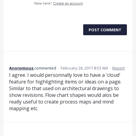
New here?
Create an account
POST COMMENT
Anonymous
commented
·
February 26, 2017 8:53 AM
·
Report
I agree. I would personnally love to have a 'cloud'
feature for highlighting items or ideas on a page.
Similar to that used on architectural drawings to
show revisions. Flow chart shapes would alos be
really useful to create process maps and mind
mapping etc.