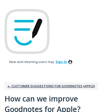
Skip
to
content
New and returning users may
Sign In
← CUSTOMER SUGGESTIONS FOR GOODNOTES (APPLE)
How can we improve
Goodnotes for Apple?