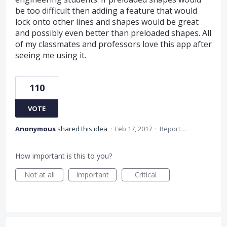
be too difficult then adding a feature that would
lock onto other lines and shapes would be great
and possibly even better than preloaded shapes. All
of my classmates and professors love this app after
seeing me using it.
110
VOTE
Anonymous
shared this idea
·
Feb 17, 2017
·
Report…
How important is this to you?
Not at all
Important
Critical