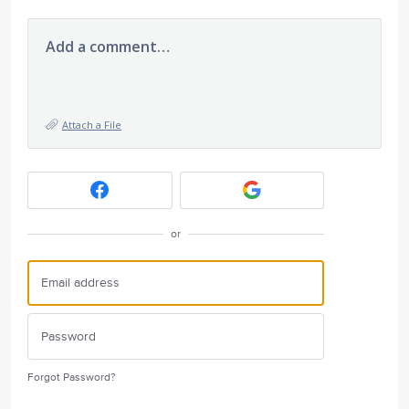
Add a comment…
Attach a File
or
Forgot Password?