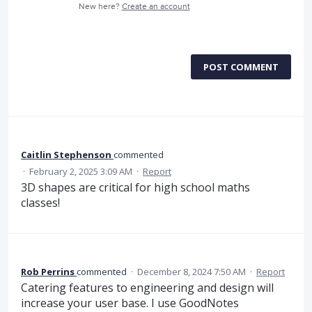
New here?
Create an account
POST COMMENT
Caitlin Stephenson
commented
·
February 2, 2025 3:09 AM
·
Report
3D shapes are critical for high school maths
classes!
Rob Perrins
commented
·
December 8, 2024 7:50 AM
·
Report
Catering features to engineering and design will
increase your user base. I use GoodNotes