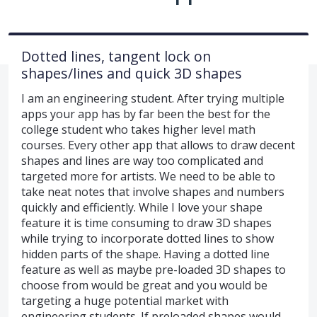
Dotted lines, tangent lock on
shapes/lines and quick 3D shapes
I am an engineering student. After trying multiple
apps your app has by far been the best for the
college student who takes higher level math
courses. Every other app that allows to draw decent
shapes and lines are way too complicated and
targeted more for artists. We need to be able to
take neat notes that involve shapes and numbers
quickly and efficiently. While I love your shape
feature it is time consuming to draw 3D shapes
while trying to incorporate dotted lines to show
hidden parts of the shape. Having a dotted line
feature as well as maybe pre-loaded 3D shapes to
choose from would be great and you would be
targeting a huge potential market with
engineering students. If preloaded shapes would