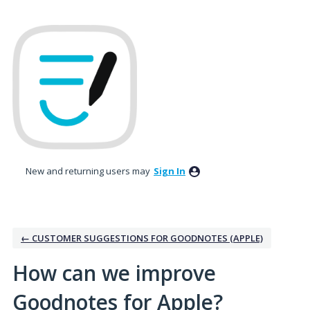
Skip
to
content
New and returning users may
Sign In
← CUSTOMER SUGGESTIONS FOR GOODNOTES (APPLE)
How can we improve
Goodnotes for Apple?