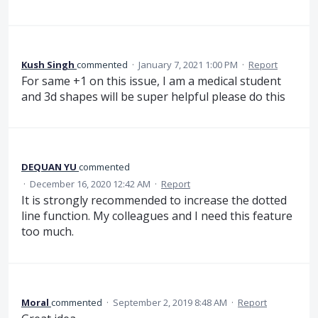
Kush Singh
commented
·
January 7, 2021 1:00 PM
·
Report
For same +1 on this issue, I am a medical student
and 3d shapes will be super helpful please do this
DEQUAN YU
commented
·
December 16, 2020 12:42 AM
·
Report
It is strongly recommended to increase the dotted
line function. My colleagues and I need this feature
too much.
Moral
commented
·
September 2, 2019 8:48 AM
·
Report