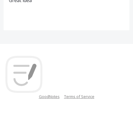
Great idea
GoodNotes
Terms of Service