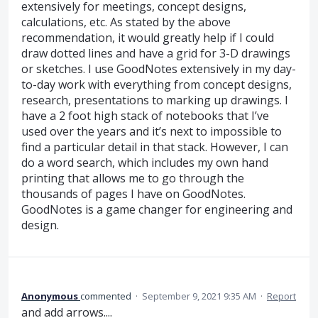
extensively for meetings, concept designs,
calculations, etc. As stated by the above
recommendation, it would greatly help if I could
draw dotted lines and have a grid for 3-D drawings
or sketches. I use GoodNotes extensively in my day-
to-day work with everything from concept designs,
research, presentations to marking up drawings. I
have a 2 foot high stack of notebooks that I’ve
used over the years and it’s next to impossible to
find a particular detail in that stack. However, I can
do a word search, which includes my own hand
printing that allows me to go through the
thousands of pages I have on GoodNotes.
GoodNotes is a game changer for engineering and
design.
Anonymous
commented
·
September 9, 2021 9:35 AM
·
Report
and add arrows....